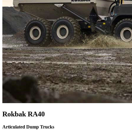
Rokbak RA40
Articulated Dump Trucks