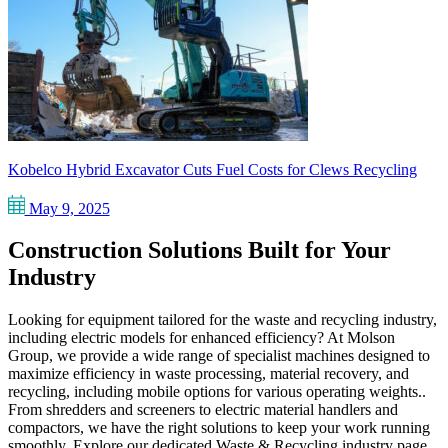
Kobelco Hybrid Excavator Cuts Fuel Costs for Clews Recycling
May 9, 2025
Construction Solutions Built for Your
Industry
Looking for equipment tailored for the waste and recycling industry,
including electric models for enhanced efficiency? At Molson
Group, we provide a wide range of specialist machines designed to
maximize efficiency in waste processing, material recovery, and
recycling, including mobile options for various operating weights..
From shredders and screeners to electric material handlers and
compactors, we have the right solutions to keep your work running
smoothly. Explore our dedicated Waste & Recycling industry page