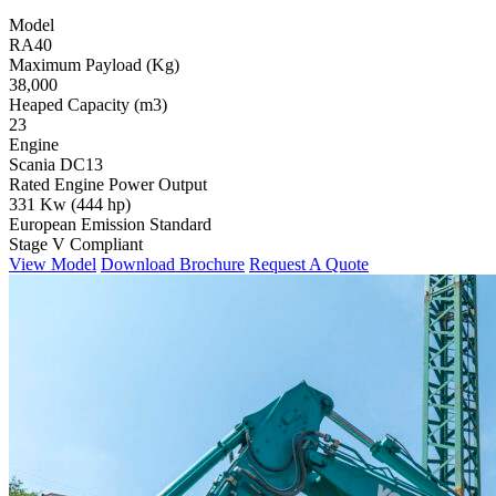
Model
RA40
Maximum Payload (Kg)
38,000
Heaped Capacity (m3)
23
Engine
Scania DC13
Rated Engine Power Output
331 Kw (444 hp)
European Emission Standard
Stage V Compliant
View Model
Download Brochure
Request A Quote