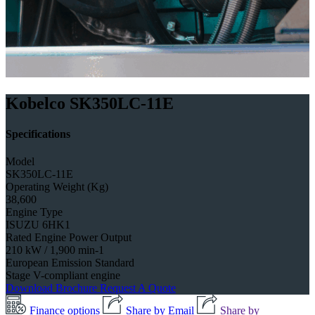
Kobelco SK350LC-11E
Specifications
Model
SK350LC-11E
Operating Weight (Kg)
38,600
Engine Type
ISUZU 6HK1
Rated Engine Power Output
210 kW / 1,900 min-1
European Emission Standard
Stage V-compliant engine
Download Brochure
Request A Quote
Finance options
Share by Email
Share by