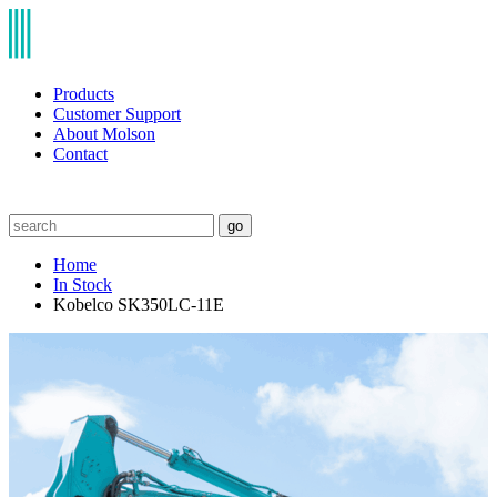
Products
Customer Support
About Molson
Contact
go
Home
In Stock
Kobelco SK350LC-11E