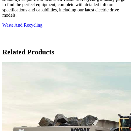
to find the perfect equipment, complete with detailed info on
specifications and capabilities, including our latest electric drive
models.
Waste And Recycling
Related Products