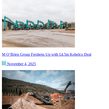
M O’Brien Group Freshens Up with £4.5m Kobelco Deal
November 4, 2025