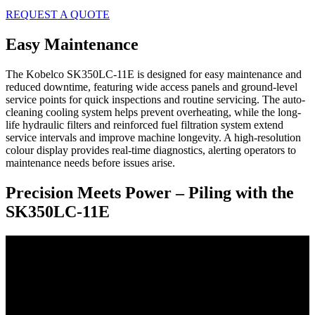
REQUEST A QUOTE
Easy Maintenance
The Kobelco SK350LC-11E is designed for easy maintenance and
reduced downtime, featuring wide access panels and ground-level
service points for quick inspections and routine servicing. The auto-
cleaning cooling system helps prevent overheating, while the long-
life hydraulic filters and reinforced fuel filtration system extend
service intervals and improve machine longevity. A high-resolution
colour display provides real-time diagnostics, alerting operators to
maintenance needs before issues arise.
Precision Meets Power – Piling with the
SK350LC‑11E