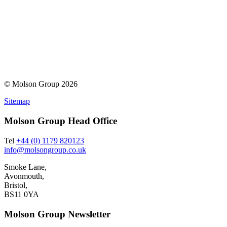
© Molson Group 2026
Sitemap
Molson Group Head Office
Tel
+44 (0) 1179 820123
info@molsongroup.co.uk
Smoke Lane,
Avonmouth,
Bristol,
BS11 0YA
Molson Group Newsletter