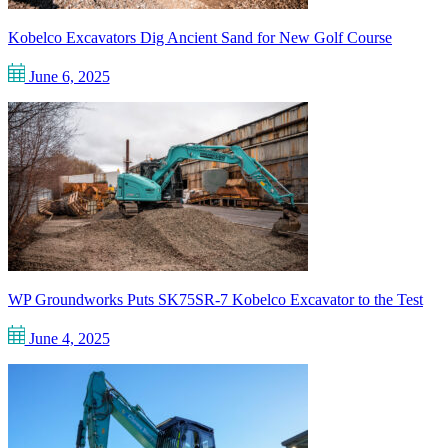
Kobelco Excavators Dig Ancient Sand for New Golf Course
June 6, 2025
WP Groundworks Puts SK75SR-7 Kobelco Excavator to the Test
June 4, 2025