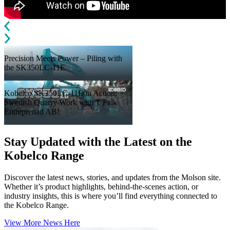
Precision Meets Power – Piling with
the SK350LC‑11E
Kobelco SK350LC-11E in Action:
Swedish Quarry Work with T Falk
Entreprenad AB!
Stay Updated with the Latest on the
Kobelco Range
Discover the latest news, stories, and updates from the Molson site.
Whether it’s product highlights, behind-the-scenes action, or
industry insights, this is where you’ll find everything connected to
the Kobelco Range.
View More News Here