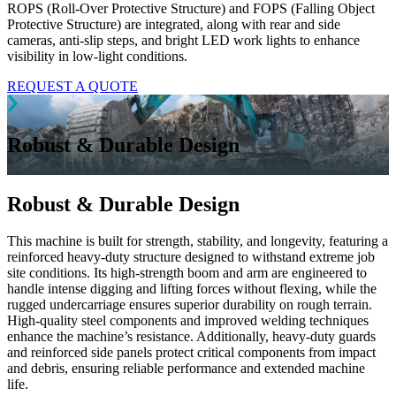
ROPS (Roll-Over Protective Structure) and FOPS (Falling Object
Protective Structure) are integrated, along with rear and side
cameras, anti-slip steps, and bright LED work lights to enhance
visibility in low-light conditions.
REQUEST A QUOTE
Robust & Durable Design
Robust & Durable Design
This machine is built for strength, stability, and longevity, featuring a
reinforced heavy-duty structure designed to withstand extreme job
site conditions. Its high-strength boom and arm are engineered to
handle intense digging and lifting forces without flexing, while the
rugged undercarriage ensures superior durability on rough terrain.
High-quality steel components and improved welding techniques
enhance the machine’s resistance. Additionally, heavy-duty guards
and reinforced side panels protect critical components from impact
and debris, ensuring reliable performance and extended machine
life.