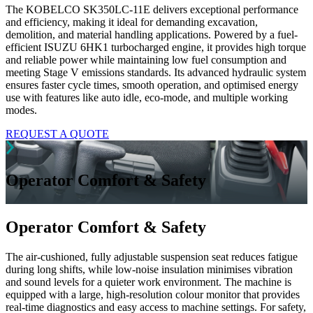
The KOBELCO SK350LC-11E delivers exceptional performance
and efficiency, making it ideal for demanding excavation,
demolition, and material handling applications. Powered by a fuel-
efficient ISUZU 6HK1 turbocharged engine, it provides high torque
and reliable power while maintaining low fuel consumption and
meeting Stage V emissions standards. Its advanced hydraulic system
ensures faster cycle times, smooth operation, and optimised energy
use with features like auto idle, eco-mode, and multiple working
modes.
REQUEST A QUOTE
Operator Comfort & Safety
Operator Comfort & Safety
The air-cushioned, fully adjustable suspension seat reduces fatigue
during long shifts, while low-noise insulation minimises vibration
and sound levels for a quieter work environment. The machine is
equipped with a large, high-resolution colour monitor that provides
real-time diagnostics and easy access to machine settings. For safety,