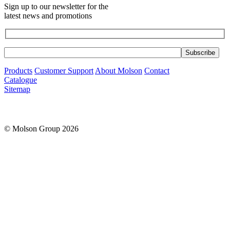
Sign up to our newsletter for the
latest news and promotions
Products
Customer Support
About Molson
Contact
Catalogue
Sitemap
© Molson Group 2026