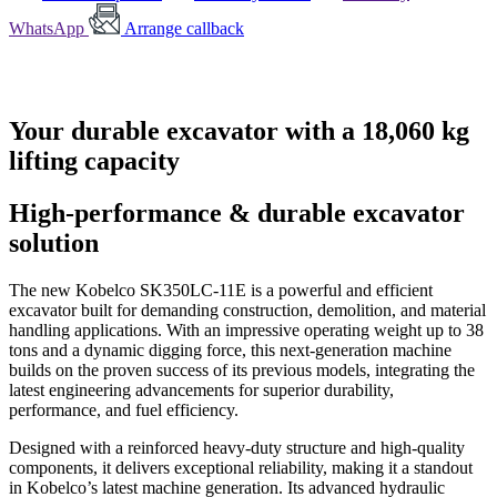
WhatsApp
Arrange callback
Your durable excavator with a 18,060 kg
lifting capacity
High-performance & durable excavator
solution
The new Kobelco SK350LC-11E is a powerful and efficient
excavator built for demanding construction, demolition, and material
handling applications. With an impressive operating weight up to 38
tons and a dynamic digging force, this next-generation machine
builds on the proven success of its previous models, integrating the
latest engineering advancements for superior durability,
performance, and fuel efficiency.
Designed with a reinforced heavy-duty structure and high-quality
components, it delivers exceptional reliability, making it a standout
in Kobelco’s latest machine generation. Its advanced hydraulic