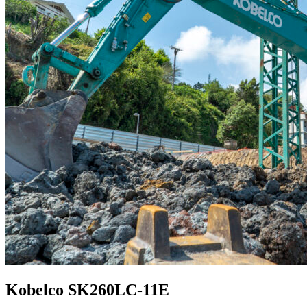
Kobelco SK260LC-11E