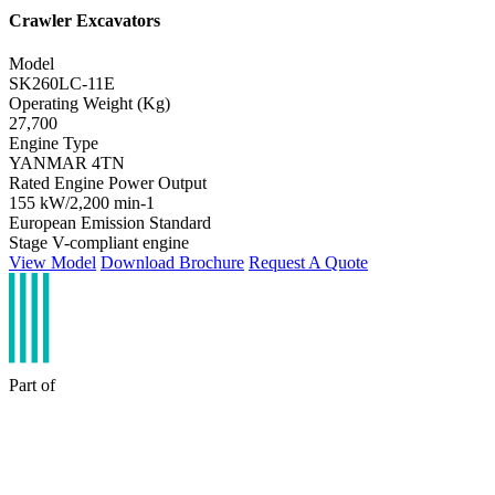
Crawler Excavators
Model
SK260LC-11E
Operating Weight (Kg)
27,700
Engine Type
YANMAR 4TN
Rated Engine Power Output
155 kW/2,200 min-1
European Emission Standard
Stage V-compliant engine
View Model
Download Brochure
Request A Quote
Part of