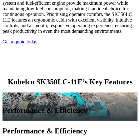
system and fuel-efficient engine provide maximum power while
maintaining low fuel consumption, making it an ideal choice for
continuous operation. Prioritising operator comfort, the SK350LC-
11E features an ergonomic cabin with excellent visibility, intuitive
controls, and a smooth, responsive operating experience, ensuring
peak productivity in even the most demanding environments.
Get a quote today
Kobelco SK350LC-11E’s Key Features
Performance & Efficiency
Performance & Efficiency