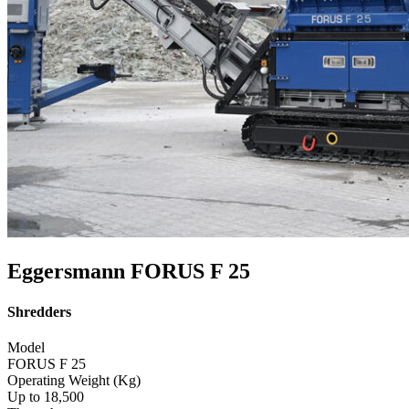
Eggersmann FORUS F 25
Shredders
Model
FORUS F 25
Operating Weight (Kg)
Up to 18,500