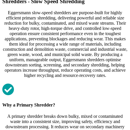
Shredders - Slow Speed Shredding
Eggersmann slow‑speed shredders are purpose‑built for highly
efficient primary shredding, delivering powerful and reliable size
reduction for bulky, contaminated, and mixed waste streams. Their
heavy‑duty rotor, high‑torque drive, and controlled low‑speed
operation ensure consistent performance even in the toughest
applications, preventing blockages and reducing wear. This makes
them ideal for processing a wide range of materials, including
construction and demolition waste, commercial and industrial waste,
green waste, wood, and municipal solid waste. By producing a
uniform, manageable output, Eggersmann shredders optimise
downstream sorting, screening, and secondary shredding, helping
operators increase throughput, reduce operating costs, and achieve
higher recycling and resource‑recovery rates.
Why a Primary Shredder?
A primary shredder breaks down bulky, mixed or contaminated
waste into a consistent size, improving safety, efficiency and
downstream processing. It reduces wear on secondary machinery