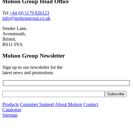
Molson Group Head Office
Tel
+44 (0) 1179 820123
info@molsongroup.co.uk
Smoke Lane,
Avonmouth,
Bristol,
BS11 0YA
Molson Group Newsletter
Sign up to our newsletter for the
latest news and promotions
Products
Customer Support
About Molson
Contact
Catalogue
Sitemap