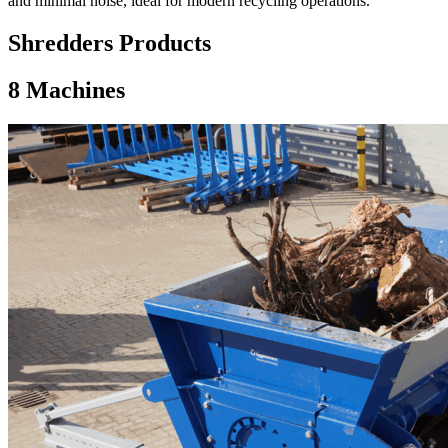
and minimal noise, ideal for modern recycling operations.
Shredders Products
8
Machines