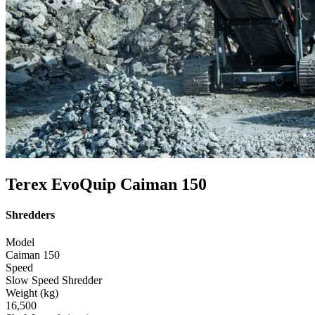
Terex EvoQuip Caiman 150
Shredders
Model
Caiman 150
Speed
Slow Speed Shredder
Weight (kg)
16,500