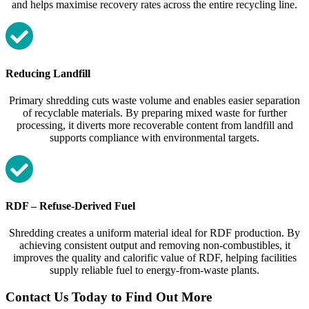
and helps maximise recovery rates across the entire recycling line.
Reducing Landfill
Primary shredding cuts waste volume and enables easier separation
of recyclable materials. By preparing mixed waste for further
processing, it diverts more recoverable content from landfill and
supports compliance with environmental targets.
RDF – Refuse‑Derived Fuel
Shredding creates a uniform material ideal for RDF production. By
achieving consistent output and removing non‑combustibles, it
improves the quality and calorific value of RDF, helping facilities
supply reliable fuel to energy‑from‑waste plants.
Contact Us Today to Find Out More