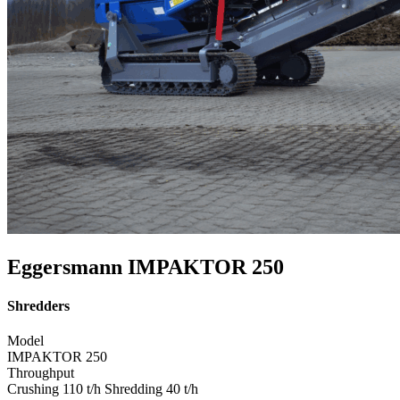
Eggersmann IMPAKTOR 250
Shredders
Model
IMPAKTOR 250
Throughput
Crushing 110 t/h Shredding 40 t/h