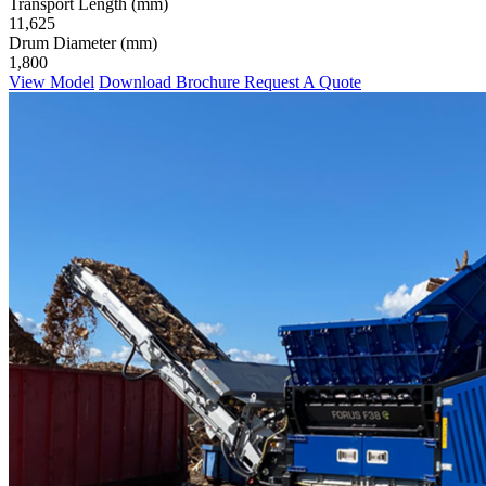
Transport Length (mm)
11,625
Drum Diameter (mm)
1,800
View Model
Download Brochure
Request A Quote