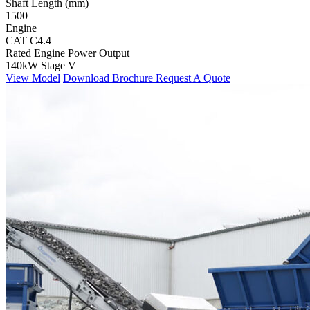
Shaft Length (mm)
1500
Engine
CAT C4.4
Rated Engine Power Output
140kW Stage V
View Model
Download Brochure
Request A Quote