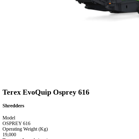
Terex EvoQuip Osprey 616
Shredders
Model
OSPREY 616
Operating Weight (Kg)
19,000