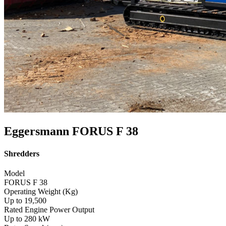
Eggersmann FORUS F 38
Shredders
Model
FORUS F 38
Operating Weight (Kg)
Up to 19,500
Rated Engine Power Output
Up to 280 kW