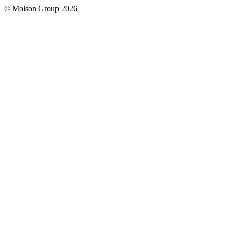
© Molson Group 2026