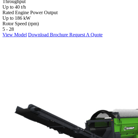
Throughput
Up to 40 t/h
Rated Engine Power Output
Up to 186 kW
Rotor Speed (rpm)
5 - 28
View Model
Download Brochure
Request A Quote