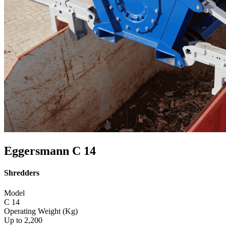
Eggersmann C 14
Shredders
Model
C 14
Operating Weight (Kg)
Up to 2,200