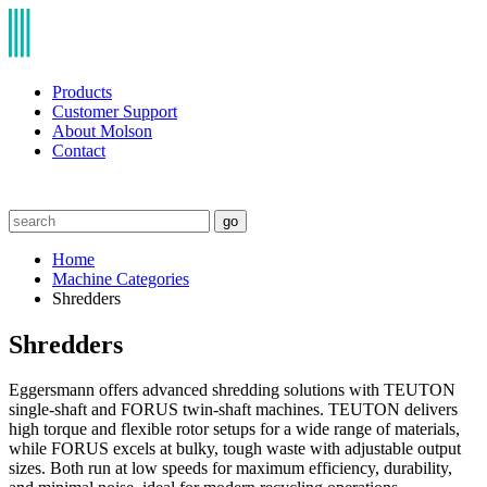
Products
Customer Support
About Molson
Contact
go
Home
Machine Categories
Shredders
Shredders
Eggersmann offers advanced shredding solutions with TEUTON
single-shaft and FORUS twin-shaft machines. TEUTON delivers
high torque and flexible rotor setups for a wide range of materials,
while FORUS excels at bulky, tough waste with adjustable output
sizes. Both run at low speeds for maximum efficiency, durability,