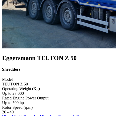
Eggersmann TEUTON Z 50
Shredders
Model
TEUTON Z 50
Operating Weight (Kg)
Up to 27,000
Rated Engine Power Output
Up to 500 hp
Rotor Speed (rpm)
20 - 40