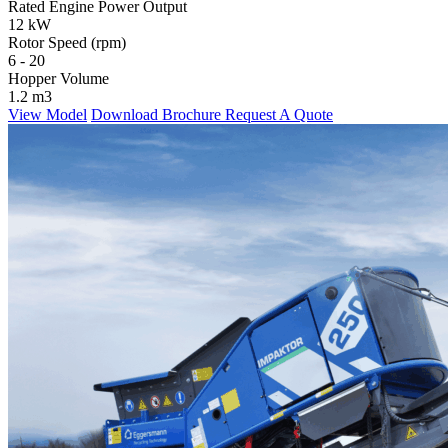
Rated Engine Power Output
12 kW
Rotor Speed (rpm)
6 - 20
Hopper Volume
1.2 m3
View Model
Download Brochure
Request A Quote