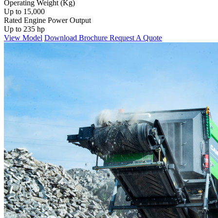
Operating Weight (Kg)
Up to 15,000
Rated Engine Power Output
Up to 235 hp
View Model
Download Brochure
Request A Quote