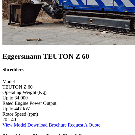
Eggersmann TEUTON Z 60
Shredders
Model
TEUTON Z 60
Operating Weight (Kg)
Up to 34,000
Rated Engine Power Output
Up to 447 kW
Rotor Speed (rpm)
20 - 40
View Model
Download Brochure
Request A Quote