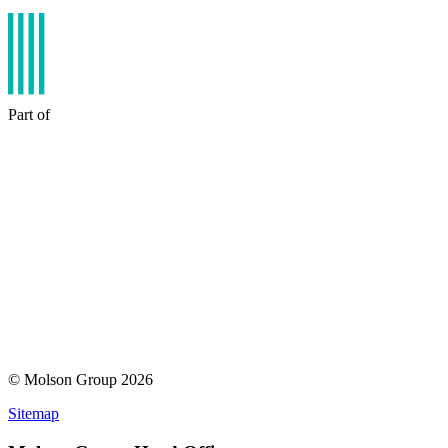
Part of
© Molson Group 2026
Sitemap