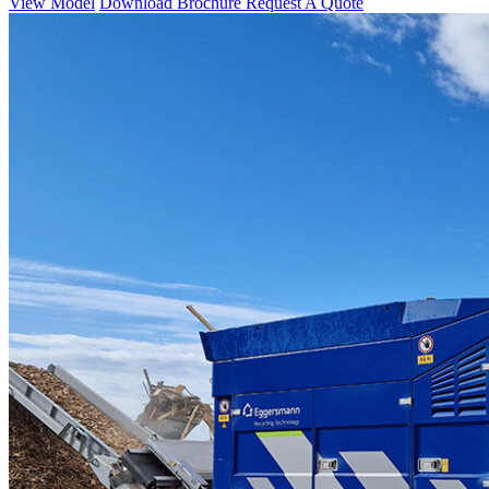
View Model
Download Brochure
Request A Quote