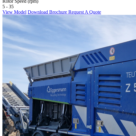
Rotor Speed (rpm)
5 - 35
View Model
Download Brochure
Request A Quote