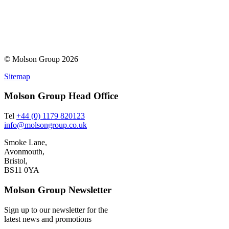
© Molson Group 2026
Sitemap
Molson Group Head Office
Tel
+44 (0) 1179 820123
info@molsongroup.co.uk
Smoke Lane,
Avonmouth,
Bristol,
BS11 0YA
Molson Group Newsletter
Sign up to our newsletter for the
latest news and promotions