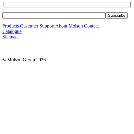
Products
Customer Support
About Molson
Contact
Catalogue
Sitemap
© Molson Group 2026