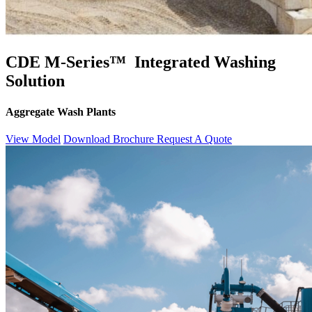
CDE M-Series™ Integrated Washing
Solution
Aggregate Wash Plants
View Model
Download Brochure
Request A Quote