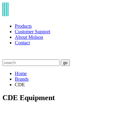
Products
Customer Support
About Molson
Contact
go
Home
Brands
CDE
CDE Equipment