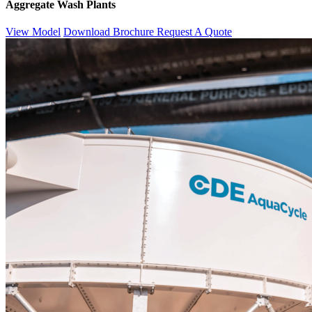
Aggregate Wash Plants
View Model
Download Brochure
Request A Quote