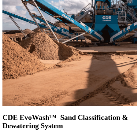
CDE EvoWash™ Sand Classification &
Dewatering System