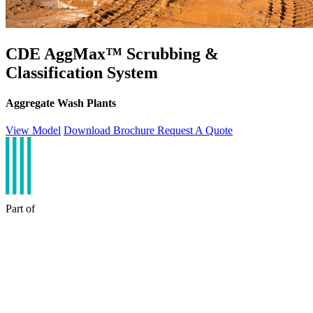
CDE AggMax™ Scrubbing &
Classification System
Aggregate Wash Plants
View Model
Download Brochure
Request A Quote
Part of