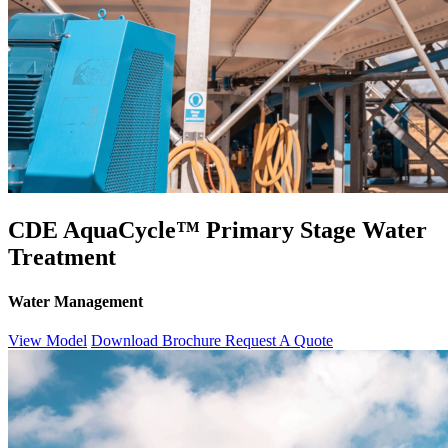
CDE AquaCycle™ Primary Stage Water
Treatment
Water Management
View Model
Download Brochure
Request A Quote