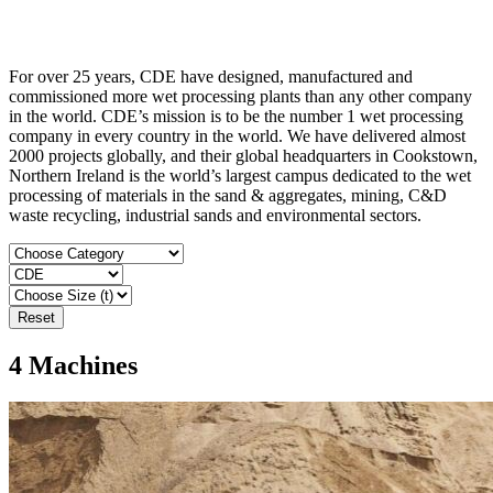
For over 25 years, CDE have designed, manufactured and
commissioned more wet processing plants than any other company
in the world. CDE’s mission is to be the number 1 wet processing
company in every country in the world. We have delivered almost
2000 projects globally, and their global headquarters in Cookstown,
Northern Ireland is the world’s largest campus dedicated to the wet
processing of materials in the sand & aggregates, mining, C&D
waste recycling, industrial sands and environmental sectors.
Reset
4
Machines