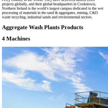
projects globally, and their global headquarters in Cookstown,
Northern Ireland is the world’s largest campus dedicated to the wet
processing of materials in the sand & aggregates, mining, C&D
waste recycling, industrial sands and environmental sectors.
Aggregate Wash Plants Products
4
Machines