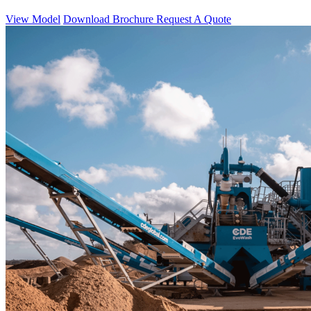
View Model
Download Brochure
Request A Quote