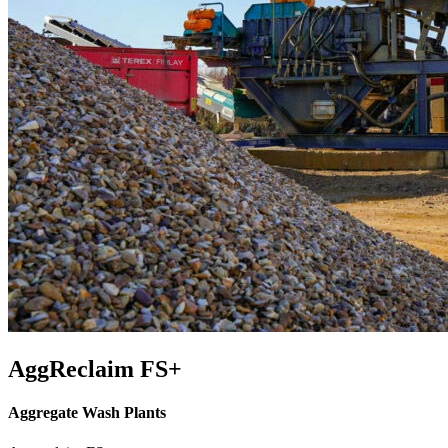
AggReclaim FS+
Aggregate Wash Plants