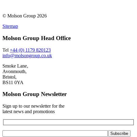
© Molson Group 2026
Sitemap
Molson Group Head Office
Tel
+44 (0) 1179 820123
info@molsongroup.co.uk
Smoke Lane,
Avonmouth,
Bristol,
BS11 0YA
Molson Group Newsletter
Sign up to our newsletter for the
latest news and promotions