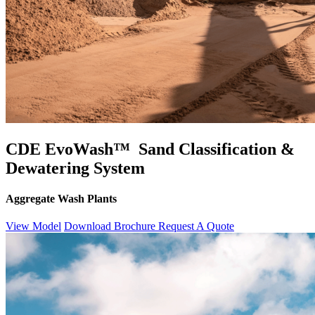
CDE EvoWash™ Sand Classification &
Dewatering System
Aggregate Wash Plants
View Model
Download Brochure
Request A Quote