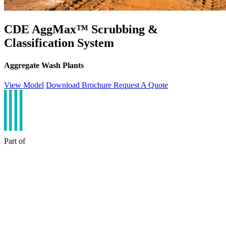
CDE AggMax™ Scrubbing &
Classification System
Aggregate Wash Plants
View Model
Download Brochure
Request A Quote
Part of