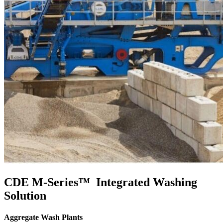
CDE M-Series™ Integrated Washing
Solution
Aggregate Wash Plants