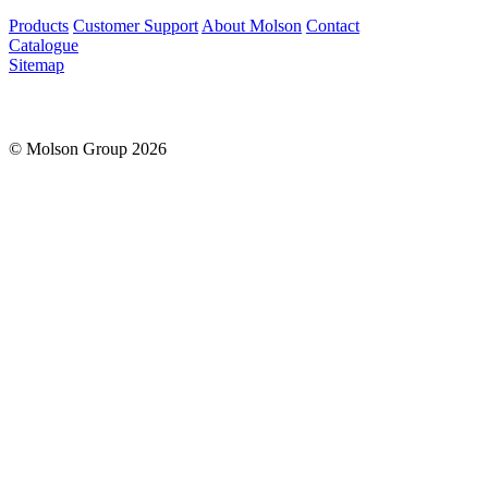
Products
Customer Support
About Molson
Contact
Catalogue
Sitemap
© Molson Group 2026