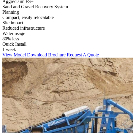
Aggreclaim FS+
Sand and Gravel Recovery System
Planning
Compact, easily relocatable
Site impact
Reduced infrastructure
Water usage
80% less
Quick Install
1 week
View Model
Download Brochure
Request A Quote