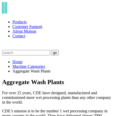
Products
Customer Support
About Molson
Contact
go
Home
Machine Categories
Aggregate Wash Plants
Aggregate Wash Plants
For over 25 years, CDE have designed, manufactured and
commissioned more wet processing plants than any other company
in the world.
CDE’s mission is to be the number 1 wet processing company in
every country in the world. They have delivered almost 2000