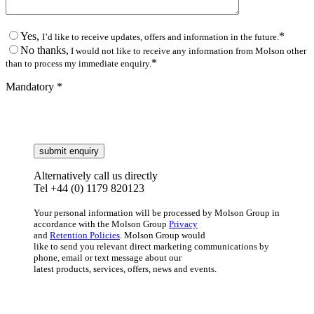
Yes,
*
I’d like to receive updates, offers and information in the future.
No thanks,
I would not like to receive any information from Molson other
*
than to process my immediate enquiry.
Mandatory *
Alternatively call us directly
Tel +44 (0) 1179 820123
Your personal information will be processed by Molson Group in
accordance with the Molson Group
Privacy
and
Retention Policies
. Molson Group would
like to send you relevant direct marketing communications by
phone, email or text message about our
latest products, services, offers, news and events.