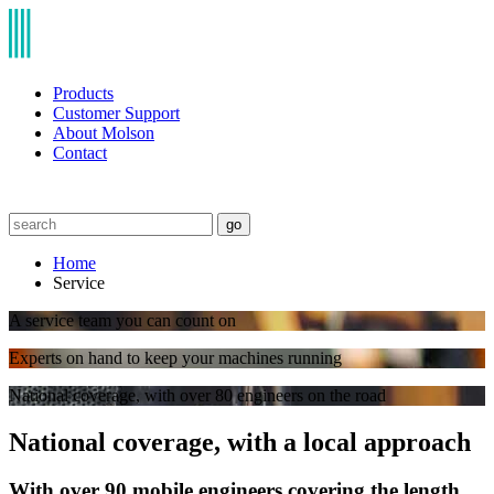
Products
Customer Support
About Molson
Contact
go
Home
Service
A service team you can count on
Experts on hand to keep your machines running
National coverage, with over 80 engineers on the road
National coverage, with a local approach
With over 90 mobile engineers covering the length