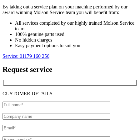
By taking out a service plan on your machine performed by our
award winning Molson Service team you will benefit from:
All services completed by our highly trained Molson Service
team
100% genuine parts used
No hidden charges
Easy payment options to suit you
Service: 01179 160 256
Request service
CUSTOMER DETAILS