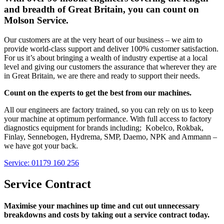
and breadth of Great Britain, you can count on
Molson Service.
Our customers are at the very heart of our business – we aim to
provide world-class support and deliver 100% customer satisfaction.
For us it’s about bringing a wealth of industry expertise at a local
level and giving our customers the assurance that wherever they are
in Great Britain, we are there and ready to support their needs.
Count on the experts to get the best from our machines.
All our engineers are factory trained, so you can rely on us to keep
your machine at optimum performance. With full access to factory
diagnostics equipment for brands including; Kobelco, Rokbak,
Finlay, Sennebogen, Hydrema, SMP, Daemo, NPK and Ammann –
we have got your back.
Service: 01179 160 256
Service Contract
Maximise your machines up time and cut out unnecessary
breakdowns and costs by taking out a service contract today.