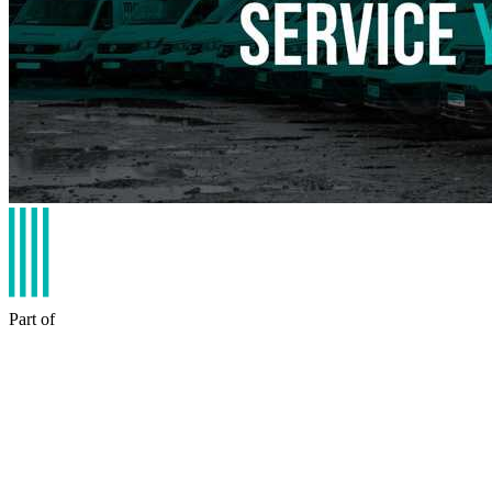
Part of