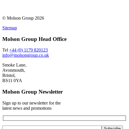
© Molson Group 2026
Sitemap
Molson Group Head Office
Tel
+44 (0) 1179 820123
info@molsongroup.co.uk
Smoke Lane,
Avonmouth,
Bristol,
BS11 0YA
Molson Group Newsletter
Sign up to our newsletter for the
latest news and promotions