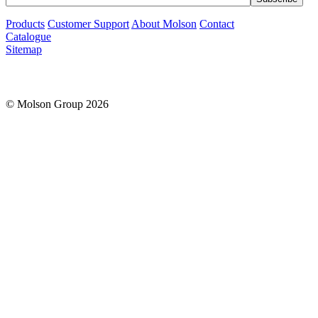
Products
Customer Support
About Molson
Contact
Catalogue
Sitemap
© Molson Group 2026