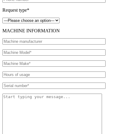
Request type*
MACHINE INFORMATION