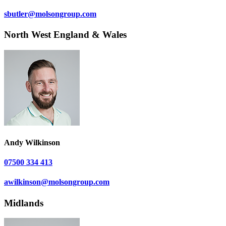
sbutler@molsongroup.com
North West England & Wales
Andy Wilkinson
07500 334 413
awilkinson@molsongroup.com
Midlands