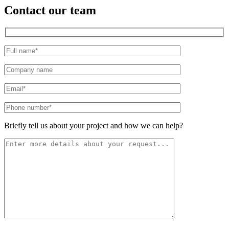
Contact our team
Please leave this field empty.
Briefly tell us about your project and how we can help?