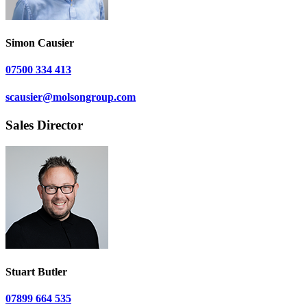
Simon Causier
07500 334 413
scausier@molsongroup.com
Sales Director
Stuart Butler
07899 664 535