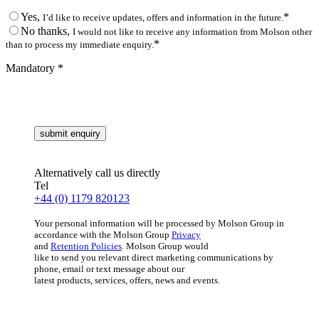
Yes,
*
I’d like to receive updates, offers and information in the future.
No thanks,
I would not like to receive any information from Molson other
*
than to process my immediate enquiry.
Mandatory *
Alternatively call us directly
Tel
+44 (0) 1179 820123
Your personal information will be processed by Molson Group in
accordance with the Molson Group
Privacy
and
Retention Policies
. Molson Group would
like to send you relevant direct marketing communications by
phone, email or text message about our
latest products, services, offers, news and events.