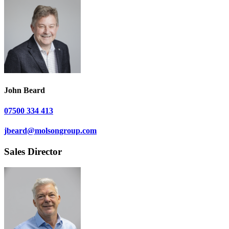
John Beard
07500 334 413
jbeard@molsongroup.com
Sales Director