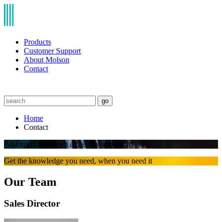
Products
Customer Support
About Molson
Contact
go
Home
Contact
An expert team with a friendly approach
Get the knowledge you need, when you need it
Our Team
Sales Director