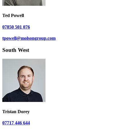
Ted Powell
07850 501 076
tpowell@molsongroup.com
South West
Tristan Dorey
07717 446 644