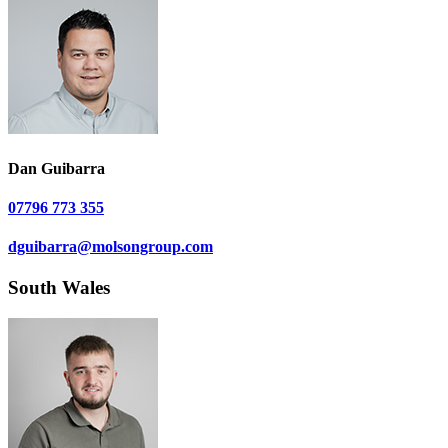
Dan Guibarra
07796 773 355
dguibarra@molsongroup.com
South Wales