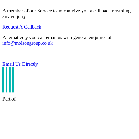
A member of our Service team can give you a call back regarding
any enquiry
Request A Callback
Alternatively you can email us with general enquiries at
info@molsongroup.co.uk
Email Us Directly
Part of