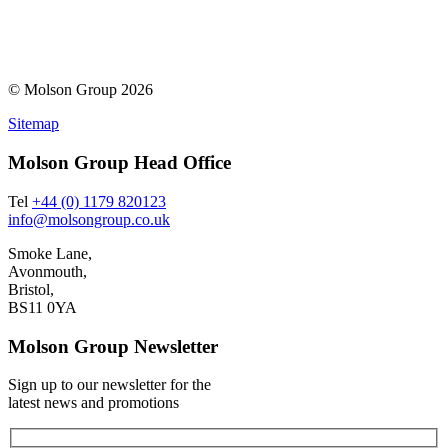
© Molson Group 2026
Sitemap
Molson Group Head Office
Tel
+44 (0) 1179 820123
info@molsongroup.co.uk
Smoke Lane,
Avonmouth,
Bristol,
BS11 0YA
Molson Group Newsletter
Sign up to our newsletter for the
latest news and promotions