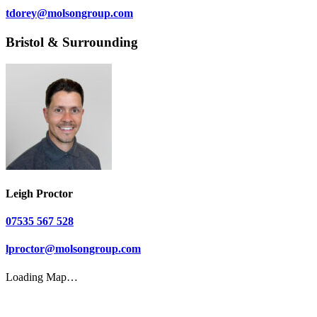
tdorey@molsongroup.com
Bristol & Surrounding
Leigh Proctor
07535 567 528
lproctor@molsongroup.com
Loading Map…