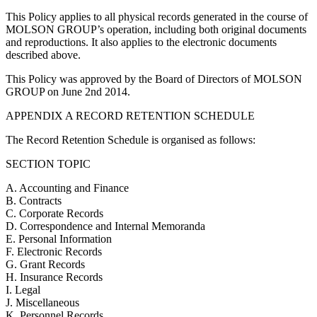
This Policy applies to all physical records generated in the course of
MOLSON GROUP’s operation, including both original documents
and reproductions. It also applies to the electronic documents
described above.
This Policy was approved by the Board of Directors of MOLSON
GROUP on June 2nd 2014.
APPENDIX A RECORD RETENTION SCHEDULE
The Record Retention Schedule is organised as follows:
SECTION TOPIC
A. Accounting and Finance
B. Contracts
C. Corporate Records
D. Correspondence and Internal Memoranda
E. Personal Information
F. Electronic Records
G. Grant Records
H. Insurance Records
I. Legal
J. Miscellaneous
K. Personnel Records