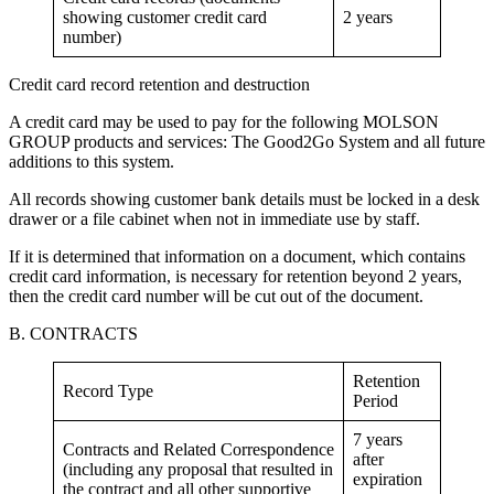
showing customer credit card
2 years
number)
Credit card record retention and destruction
A credit card may be used to pay for the following MOLSON
GROUP products and services: The Good2Go System and all future
additions to this system.
All records showing customer bank details must be locked in a desk
drawer or a file cabinet when not in immediate use by staff.
If it is determined that information on a document, which contains
credit card information, is necessary for retention beyond 2 years,
then the credit card number will be cut out of the document.
B. CONTRACTS
Retention
Record Type
Period
7 years
Contracts and Related Correspondence
after
(including any proposal that resulted in
expiration
the contract and all other supportive