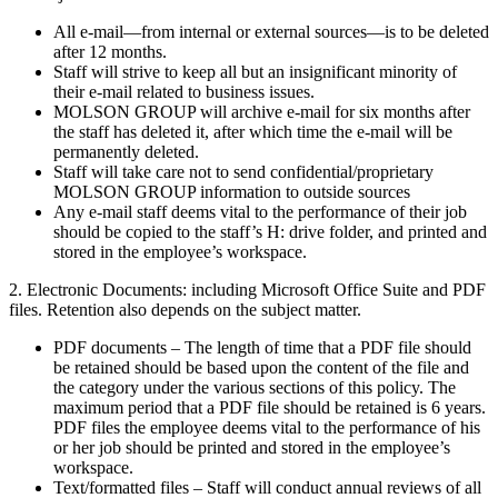
All e-mail—from internal or external sources—is to be deleted
after 12 months.
Staff will strive to keep all but an insignificant minority of
their e-mail related to business issues.
MOLSON GROUP will archive e-mail for six months after
the staff has deleted it, after which time the e-mail will be
permanently deleted.
Staff will take care not to send confidential/proprietary
MOLSON GROUP information to outside sources
Any e-mail staff deems vital to the performance of their job
should be copied to the staff’s H: drive folder, and printed and
stored in the employee’s workspace.
2. Electronic Documents: including Microsoft Office Suite and PDF
files. Retention also depends on the subject matter.
PDF documents – The length of time that a PDF file should
be retained should be based upon the content of the file and
the category under the various sections of this policy. The
maximum period that a PDF file should be retained is 6 years.
PDF files the employee deems vital to the performance of his
or her job should be printed and stored in the employee’s
workspace.
Text/formatted files – Staff will conduct annual reviews of all