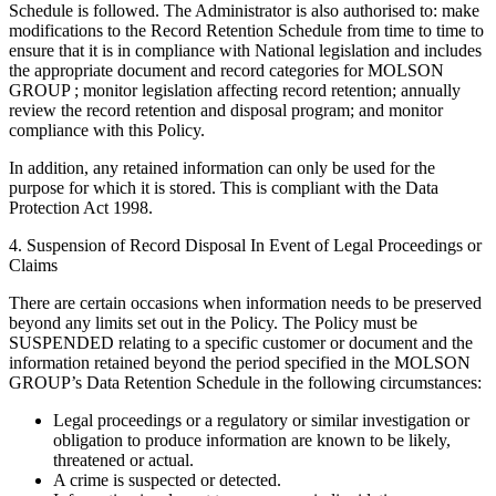
Schedule is followed. The Administrator is also authorised to: make
modifications to the Record Retention Schedule from time to time to
ensure that it is in compliance with National legislation and includes
the appropriate document and record categories for MOLSON
GROUP ; monitor legislation affecting record retention; annually
review the record retention and disposal program; and monitor
compliance with this Policy.
In addition, any retained information can only be used for the
purpose for which it is stored. This is compliant with the Data
Protection Act 1998.
4. Suspension of Record Disposal In Event of Legal Proceedings or
Claims
There are certain occasions when information needs to be preserved
beyond any limits set out in the Policy. The Policy must be
SUSPENDED relating to a specific customer or document and the
information retained beyond the period specified in the MOLSON
GROUP’s Data Retention Schedule in the following circumstances:
Legal proceedings or a regulatory or similar investigation or
obligation to produce information are known to be likely,
threatened or actual.
A crime is suspected or detected.