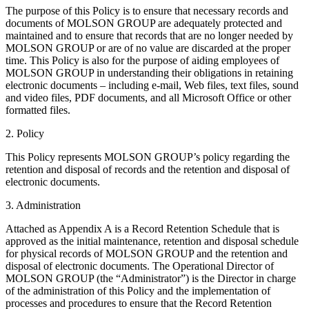
The purpose of this Policy is to ensure that necessary records and
documents of MOLSON GROUP are adequately protected and
maintained and to ensure that records that are no longer needed by
MOLSON GROUP or are of no value are discarded at the proper
time. This Policy is also for the purpose of aiding employees of
MOLSON GROUP in understanding their obligations in retaining
electronic documents – including e-mail, Web files, text files, sound
and video files, PDF documents, and all Microsoft Office or other
formatted files.
2. Policy
This Policy represents MOLSON GROUP’s policy regarding the
retention and disposal of records and the retention and disposal of
electronic documents.
3. Administration
Attached as Appendix A is a Record Retention Schedule that is
approved as the initial maintenance, retention and disposal schedule
for physical records of MOLSON GROUP and the retention and
disposal of electronic documents. The Operational Director of
MOLSON GROUP (the “Administrator”) is the Director in charge
of the administration of this Policy and the implementation of
processes and procedures to ensure that the Record Retention