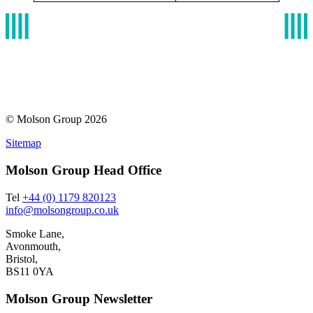
© Molson Group 2026
Sitemap
Molson Group Head Office
Tel
+44 (0) 1179 820123
info@molsongroup.co.uk
Smoke Lane,
Avonmouth,
Bristol,
BS11 0YA
Molson Group Newsletter