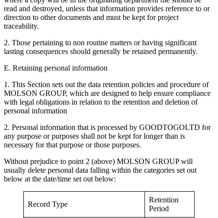
read and destroyed, unless that information provides reference to or
direction to other documents and must be kept for project
traceability.
2. Those pertaining to non routine matters or having significant
lasting consequences should generally be retained permanently.
E. Retaining personal information
1. This Section sets out the data retention policies and procedure of
MOLSON GROUP, which are designed to help ensure compliance
with legal obligations in relation to the retention and deletion of
personal information
2. Personal information that is processed by GOODTOGOLTD for
any purpose or purposes shall not be kept for longer than is
necessary for that purpose or those purposes.
Without prejudice to point 2 (above) MOLSON GROUP will
usually delete personal data falling within the categories set out
below at the date/time set out below:
Retention
Record Type
Period