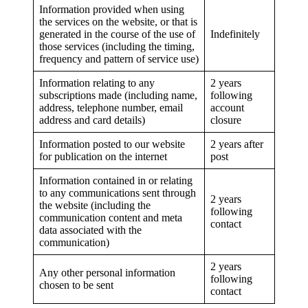
Information provided when using
the services on the website, or that is
generated in the course of the use of
Indefinitely
those services (including the timing,
frequency and pattern of service use)
Information relating to any
2 years
subscriptions made (including name,
following
address, telephone number, email
account
address and card details)
closure
Information posted to our website
2 years after
for publication on the internet
post
Information contained in or relating
to any communications sent through
2 years
the website (including the
following
communication content and meta
contact
data associated with the
communication)
2 years
Any other personal information
following
chosen to be sent
contact