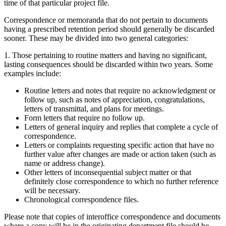
time of that particular project file.
Correspondence or memoranda that do not pertain to documents
having a prescribed retention period should generally be discarded
sooner. These may be divided into two general categories:
1. Those pertaining to routine matters and having no significant,
lasting consequences should be discarded within two years. Some
examples include:
Routine letters and notes that require no acknowledgment or
follow up, such as notes of appreciation, congratulations,
letters of transmittal, and plans for meetings.
Form letters that require no follow up.
Letters of general inquiry and replies that complete a cycle of
correspondence.
Letters or complaints requesting specific action that have no
further value after changes are made or action taken (such as
name or address change).
Other letters of inconsequential subject matter or that
definitely close correspondence to which no further reference
will be necessary.
Chronological correspondence files.
Please note that copies of interoffice correspondence and documents
where a copy will be in the originating department file should be