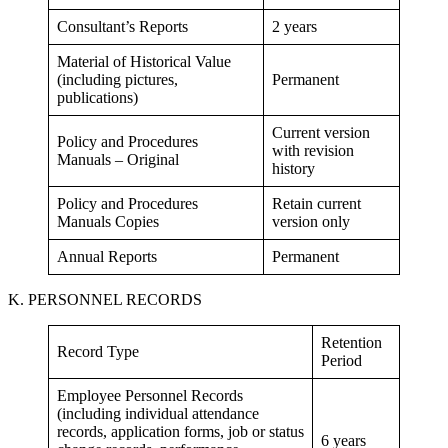
Consultant’s Reports
2 years
Material of Historical Value
(including pictures,
Permanent
publications)
Current version
Policy and Procedures
with revision
Manuals – Original
history
Policy and Procedures
Retain current
Manuals Copies
version only
Annual Reports
Permanent
K. PERSONNEL RECORDS
Retention
Record Type
Period
Employee Personnel Records
(including individual attendance
records, application forms, job or status
6 years