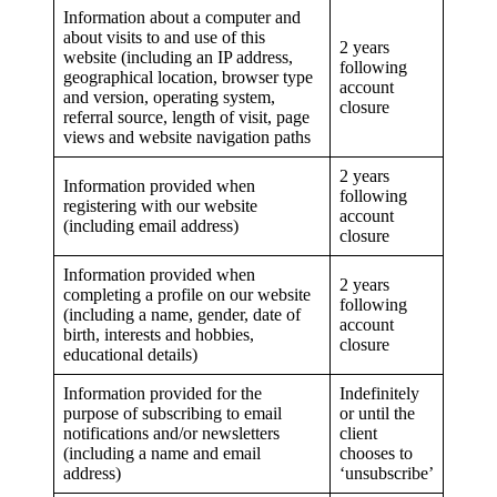
Information about a computer and
about visits to and use of this
2 years
website (including an IP address,
following
geographical location, browser type
account
and version, operating system,
closure
referral source, length of visit, page
views and website navigation paths
2 years
Information provided when
following
registering with our website
account
(including email address)
closure
Information provided when
2 years
completing a profile on our website
following
(including a name, gender, date of
account
birth, interests and hobbies,
closure
educational details)
Information provided for the
Indefinitely
purpose of subscribing to email
or until the
notifications and/or newsletters
client
(including a name and email
chooses to
address)
‘unsubscribe’