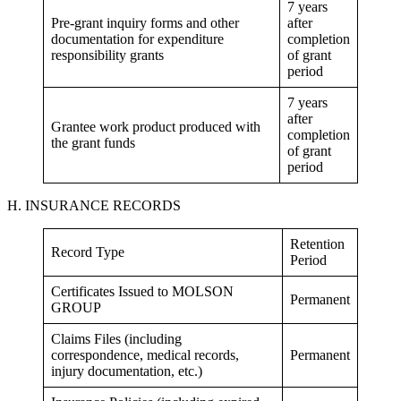
7 years
Pre-grant inquiry forms and other
after
documentation for expenditure
completion
responsibility grants
of grant
period
7 years
after
Grantee work product produced with
completion
the grant funds
of grant
period
H. INSURANCE RECORDS
Retention
Record Type
Period
Certificates Issued to MOLSON
Permanent
GROUP
Claims Files (including
correspondence, medical records,
Permanent
injury documentation, etc.)