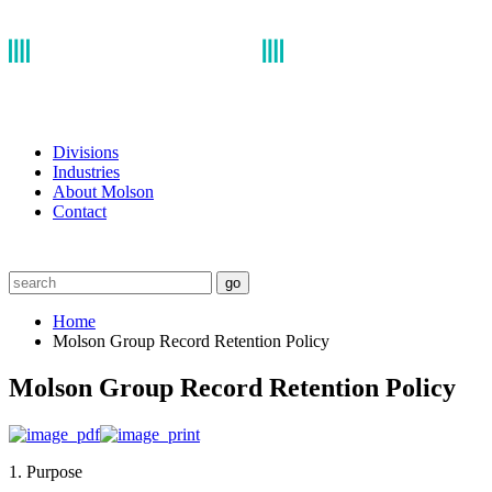
Divisions
Industries
About Molson
Contact
go
Home
Molson Group Record Retention Policy
Molson Group Record Retention Policy
1. Purpose