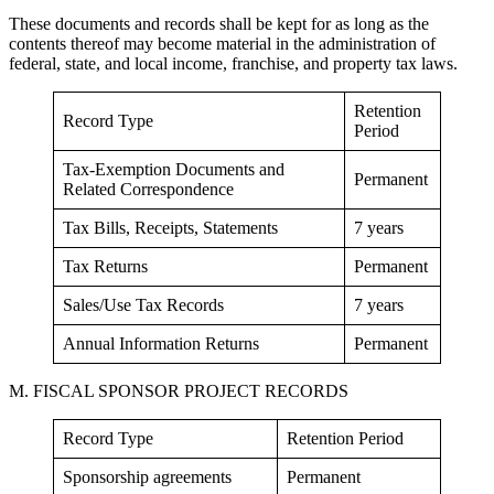
These documents and records shall be kept for as long as the
contents thereof may become material in the administration of
federal, state, and local income, franchise, and property tax laws.
Retention
Record Type
Period
Tax-Exemption Documents and
Permanent
Related Correspondence
Tax Bills, Receipts, Statements
7 years
Tax Returns
Permanent
Sales/Use Tax Records
7 years
Annual Information Returns
Permanent
M. FISCAL SPONSOR PROJECT RECORDS
Record Type
Retention Period
Sponsorship agreements
Permanent