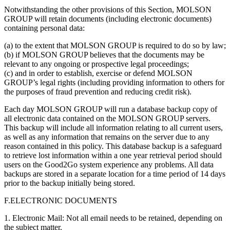
Notwithstanding the other provisions of this Section, MOLSON
GROUP will retain documents (including electronic documents)
containing personal data:
(a) to the extent that MOLSON GROUP is required to do so by law;
(b) if MOLSON GROUP believes that the documents may be
relevant to any ongoing or prospective legal proceedings;
(c) and in order to establish, exercise or defend MOLSON
GROUP’s legal rights (including providing information to others for
the purposes of fraud prevention and reducing credit risk).
Each day MOLSON GROUP will run a database backup copy of
all electronic data contained on the MOLSON GROUP servers.
This backup will include all information relating to all current users,
as well as any information that remains on the server due to any
reason contained in this policy. This database backup is a safeguard
to retrieve lost information within a one year retrieval period should
users on the Good2Go system experience any problems. All data
backups are stored in a separate location for a time period of 14 days
prior to the backup initially being stored.
F.ELECTRONIC DOCUMENTS
1. Electronic Mail: Not all email needs to be retained, depending on
the subject matter.