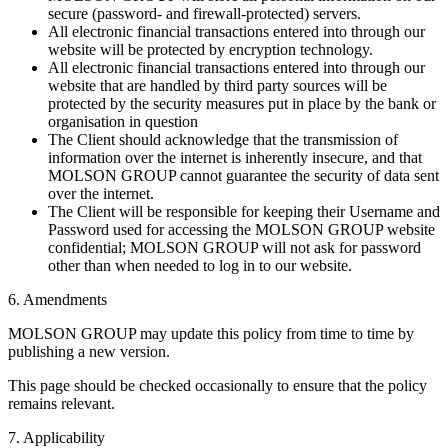
secure (password- and firewall-protected) servers.
All electronic financial transactions entered into through our
website will be protected by encryption technology.
All electronic financial transactions entered into through our
website that are handled by third party sources will be
protected by the security measures put in place by the bank or
organisation in question
The Client should acknowledge that the transmission of
information over the internet is inherently insecure, and that
MOLSON GROUP cannot guarantee the security of data sent
over the internet.
The Client will be responsible for keeping their Username and
Password used for accessing the MOLSON GROUP website
confidential; MOLSON GROUP will not ask for password
other than when needed to log in to our website.
6. Amendments
MOLSON GROUP may update this policy from time to time by
publishing a new version.
This page should be checked occasionally to ensure that the policy
remains relevant.
7. Applicability