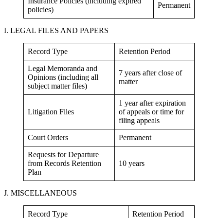
Insurance Policies (including expired
Permanent
policies)
I. LEGAL FILES AND PAPERS
Record Type
Retention Period
Legal Memoranda and
7 years after close of
Opinions (including all
matter
subject matter files)
1 year after expiration
Litigation Files
of appeals or time for
filing appeals
Court Orders
Permanent
Requests for Departure
from Records Retention
10 years
Plan
J. MISCELLANEOUS
Record Type
Retention Period