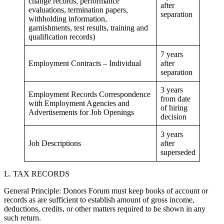
change records, performance
after
evaluations, termination papers,
separation
withholding information,
garnishments, test results, training and
qualification records)
7 years
Employment Contracts – Individual
after
separation
3 years
Employment Records Correspondence
from date
with Employment Agencies and
of hiring
Advertisements for Job Openings
decision
3 years
Job Descriptions
after
superseded
L. TAX RECORDS
General Principle: Donors Forum must keep books of account or
records as are sufficient to establish amount of gross income,
deductions, credits, or other matters required to be shown in any
such return.