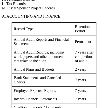
L. Tax Records
M. Fiscal Sponsor Project Records
A. ACCOUNTING AND FINANCE
Retention
Record Type
Period
Annual Audit Reports and Financial
Permanent
Statements
Annual Audit Records, including
7 years after
work papers and other documents
completion
that relate to the audit
of audit
Annual Plans and Budgets
2 years
Bank Statements and Canceled
7 years
Checks
Employee Expense Reports
7 years
Interim Financial Statements
7 years
Credit card records (documents