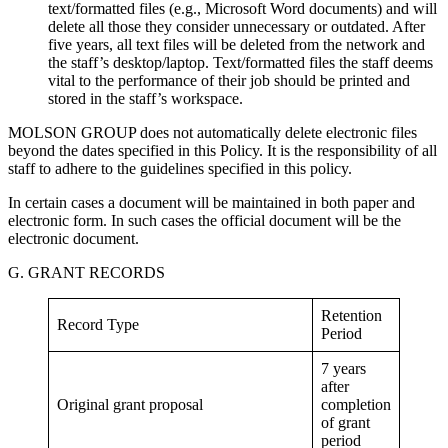
text/formatted files (e.g., Microsoft Word documents) and will
delete all those they consider unnecessary or outdated. After
five years, all text files will be deleted from the network and
the staff’s desktop/laptop. Text/formatted files the staff deems
vital to the performance of their job should be printed and
stored in the staff’s workspace.
MOLSON GROUP does not automatically delete electronic files
beyond the dates specified in this Policy. It is the responsibility of all
staff to adhere to the guidelines specified in this policy.
In certain cases a document will be maintained in both paper and
electronic form. In such cases the official document will be the
electronic document.
G. GRANT RECORDS
Retention
Record Type
Period
7 years
after
Original grant proposal
completion
of grant
period