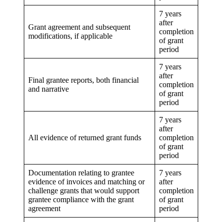
7 years
after
Grant agreement and subsequent
completion
modifications, if applicable
of grant
period
7 years
after
Final grantee reports, both financial
completion
and narrative
of grant
period
7 years
after
All evidence of returned grant funds
completion
of grant
period
Documentation relating to grantee
7 years
evidence of invoices and matching or
after
challenge grants that would support
completion
grantee compliance with the grant
of grant
agreement
period