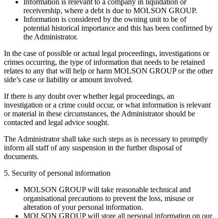
Information is relevant to a company in liquidation or
receivership, where a debt is due to MOLSON GROUP.
Information is considered by the owning unit to be of
potential historical importance and this has been confirmed by
the Administrator.
In the case of possible or actual legal proceedings, investigations or
crimes occurring, the type of information that needs to be retained
relates to any that will help or harm MOLSON GROUP or the other
side’s case or liability or amount involved.
If there is any doubt over whether legal proceedings, an
investigation or a crime could occur, or what information is relevant
or material in these circumstances, the Administrator should be
contacted and legal advice sought.
The Administrator shall take such steps as is necessary to promptly
inform all staff of any suspension in the further disposal of
documents.
5. Security of personal information
MOLSON GROUP will take reasonable technical and
organisational precautions to prevent the loss, misuse or
alteration of your personal information.
MOLSON GROUP will store all personal information on our