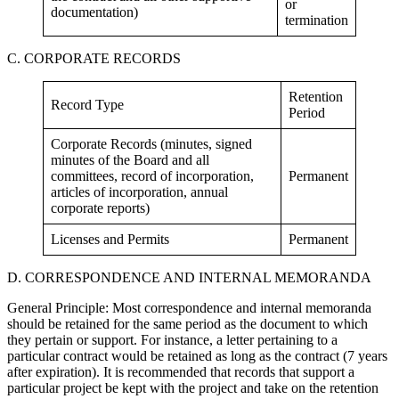
or
documentation)
termination
C. CORPORATE RECORDS
Retention
Record Type
Period
Corporate Records (minutes, signed
minutes of the Board and all
committees, record of incorporation,
Permanent
articles of incorporation, annual
corporate reports)
Licenses and Permits
Permanent
D. CORRESPONDENCE AND INTERNAL MEMORANDA
General Principle: Most correspondence and internal memoranda
should be retained for the same period as the document to which
they pertain or support. For instance, a letter pertaining to a
particular contract would be retained as long as the contract (7 years
after expiration). It is recommended that records that support a
particular project be kept with the project and take on the retention