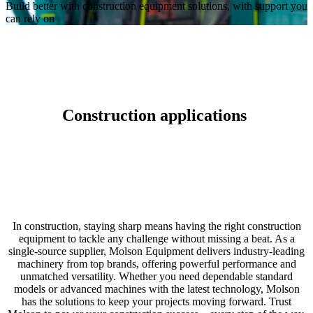
Build better with construction equipment solutions, with support you
can rely on
Construction applications
In construction, staying sharp means having the right construction
equipment to tackle any challenge without missing a beat. As a
single-source supplier, Molson Equipment delivers industry-leading
machinery from top brands, offering powerful performance and
unmatched versatility. Whether you need dependable standard
models or advanced machines with the latest technology, Molson
has the solutions to keep your projects moving forward. Trust