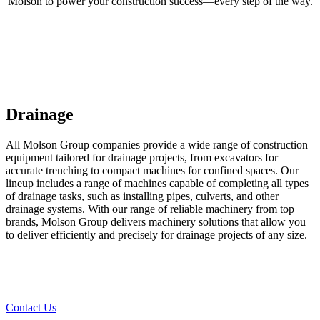
Molson to power your construction success—every step of the way.
Drainage
All Molson Group companies provide a wide range of construction
equipment tailored for drainage projects, from excavators for
accurate trenching to compact machines for confined spaces. Our
lineup includes a range of machines capable of completing all types
of drainage tasks, such as installing pipes, culverts, and other
drainage systems. With our range of reliable machinery from top
brands, Molson Group delivers machinery solutions that allow you
to deliver efficiently and precisely for drainage projects of any size.
Contact Us