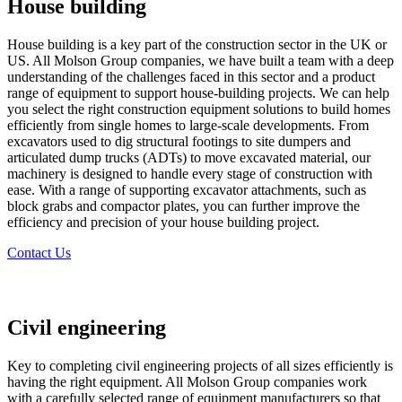
House building
House building is a key part of the construction sector in the UK or
US. All Molson Group companies, we have built a team with a deep
understanding of the challenges faced in this sector and a product
range of equipment to support house-building projects. We can help
you select the right construction equipment solutions to build homes
efficiently from single homes to large-scale developments. From
excavators used to dig structural footings to site dumpers and
articulated dump trucks (ADTs) to move excavated material, our
machinery is designed to handle every stage of construction with
ease. With a range of supporting excavator attachments, such as
block grabs and compactor plates, you can further improve the
efficiency and precision of your house building project.
Contact Us
Civil engineering
Key to completing civil engineering projects of all sizes efficiently is
having the right equipment. All Molson Group companies work
with a carefully selected range of equipment manufacturers so that