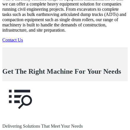
we can offer a complete heavy equipment solution for companies
running civil engineering projects. From excavators to complete
tasks such as bulk earthmoving articulated dump trucks (ADTs) and
compaction equipment such as single drum rollers, our range of
machinery is built to handle the demands of construction,
infrastructure, and site preparation.
Contact Us
Get The Right Machine For Your Needs
Delivering Solutions That Meet Your Needs