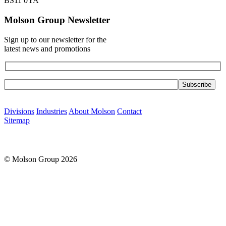
BS11 0YA
Molson Group Newsletter
Sign up to our newsletter for the
latest news and promotions
Please leave this field empty.
Divisions
Industries
About Molson
Contact
Sitemap
© Molson Group 2026