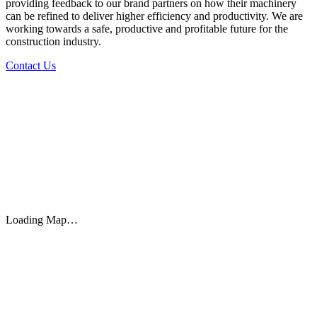
providing feedback to our brand partners on how their machinery
can be refined to deliver higher efficiency and productivity. We are
working towards a safe, productive and profitable future for the
construction industry.
Contact Us
Loading Map…