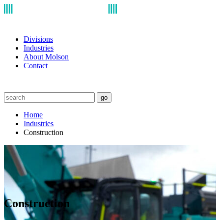
Divisions
Industries
About Molson
Contact
go
Home
Industries
Construction
Construction