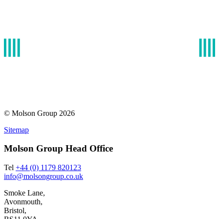
infrastructure. With experience of developing solution
cargo efficiently and effectively.
Read More
© Molson Group 2026
Sitemap
Molson Group Head Office
Tel
+44 (0) 1179 820123
info@molsongroup.co.uk
Smoke Lane,
Avonmouth,
Bristol,