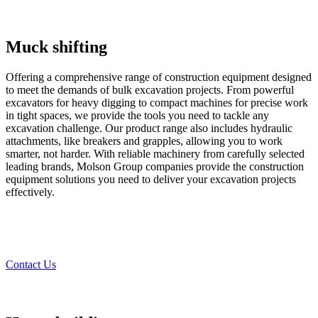
Muck shifting
Offering a comprehensive range of construction equipment designed
to meet the demands of bulk excavation projects. From powerful
excavators for heavy digging to compact machines for precise work
in tight spaces, we provide the tools you need to tackle any
excavation challenge. Our product range also includes hydraulic
attachments, like breakers and grapples, allowing you to work
smarter, not harder. With reliable machinery from carefully selected
leading brands, Molson Group companies provide the construction
equipment solutions you need to deliver your excavation projects
effectively.
Contact Us