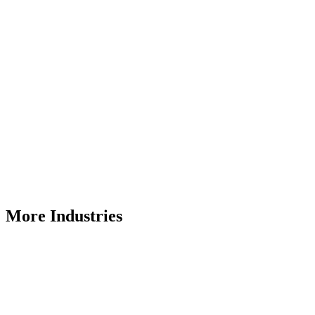
More Industries
Ports
Bulk material handling solutions that can be designed