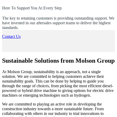
Here To Support You At Every Step
The key to retaining customers is providing outstanding support. We
have invested in our aftersales support teams to deliver the highest
standards.
Contact Us
Sustainable Solutions from Molson Group
At Molson Group, sustainability is an approach, not a single
solution. We are committed to helping customers achieve their
sustainability goals. This can be done by helping to guide you
through the range of choices, from picking the most efficient diesel-
powered or hybrid drive machine to giving options for electric drive
machines or emerging technologies such as hydrogen.
We are committed to playing an active role in developing the
construction industry towards a more sustainable future. From
collaborating with others in our industry to trial innovations to