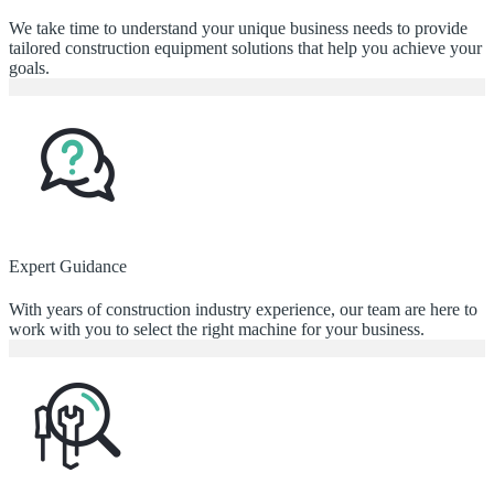
We take time to understand your unique business needs to provide
tailored construction equipment solutions that help you achieve your
goals.
Expert Guidance
With years of construction industry experience, our team are here to
work with you to select the right machine for your business.