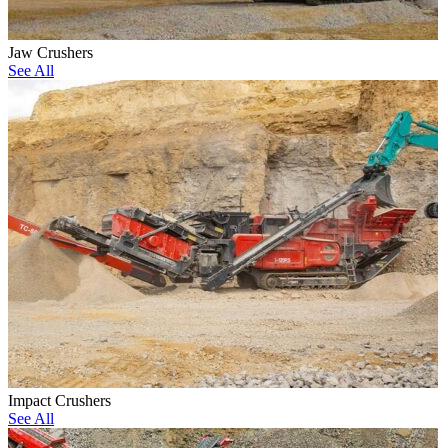
Jaw Crushers
See All
Impact Crushers
See All