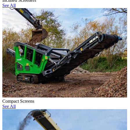
Inclined Screeners
See All
Compact Screens
See All