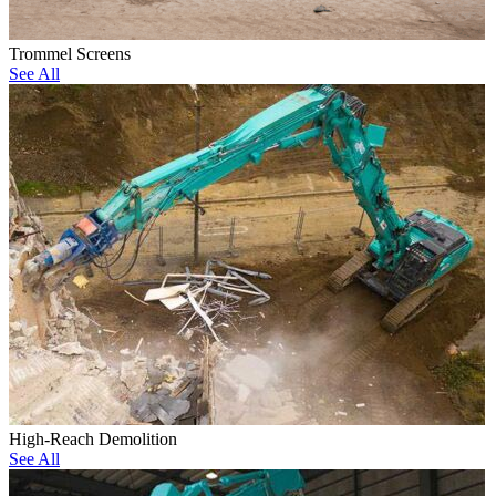
Trommel Screens
See All
High-Reach Demolition
See All