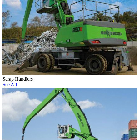
Scrap Handlers
See All