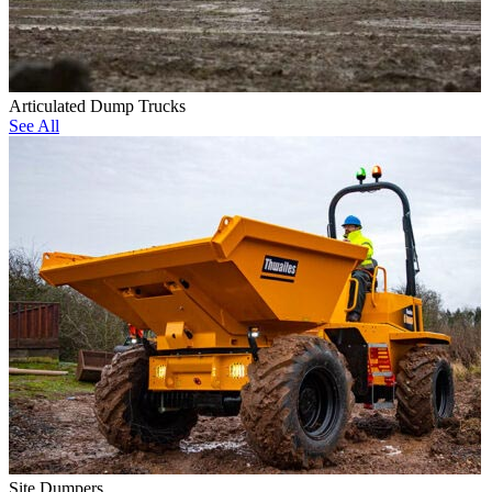
Articulated Dump Trucks
See All
Site Dumpers