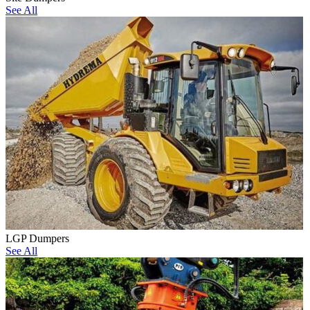
See All
LGP Dumpers
See All