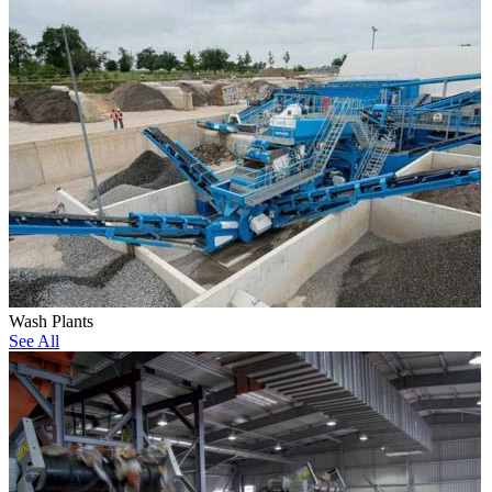
Wash Plants
See All