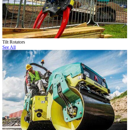
Tilt Rotators
See All