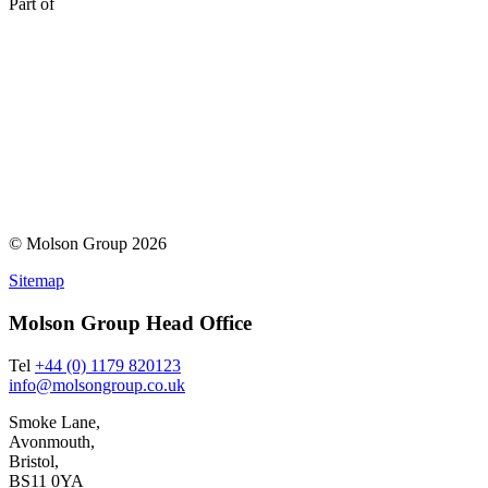
Part of
© Molson Group 2026
Sitemap
Molson Group Head Office
Tel
+44 (0) 1179 820123
info@molsongroup.co.uk
Smoke Lane,
Avonmouth,
Bristol,
BS11 0YA