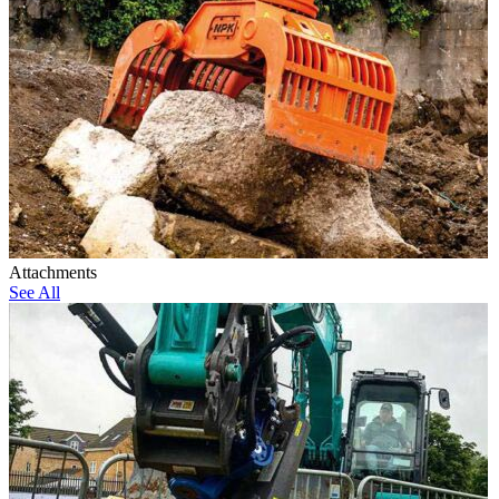
Attachments
See All