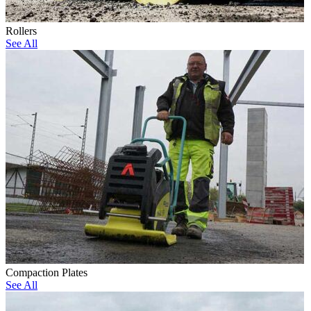
Rollers
See All
Compaction Plates
See All