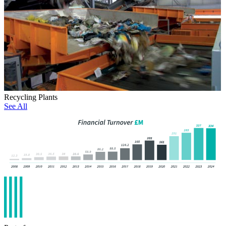
Recycling Plants
See All