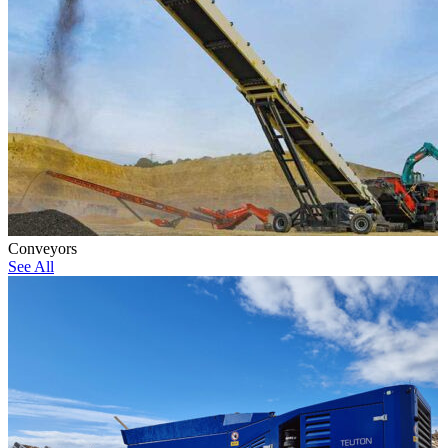
Conveyors
See All