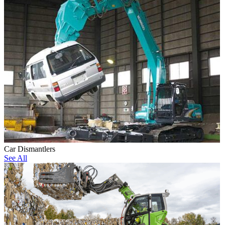
Car Dismantlers
See All