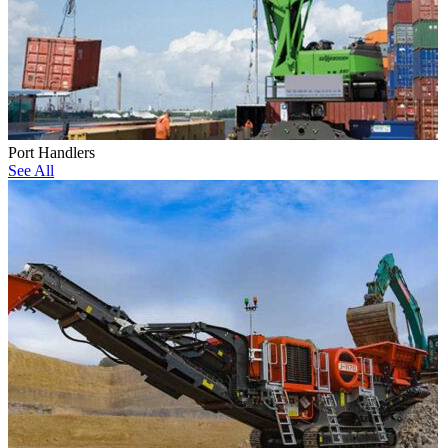
Port Handlers
See All