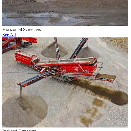
Horizontal Screeners
See All