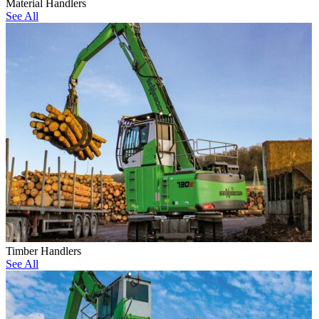
Material Handlers
See All
Timber Handlers
See All