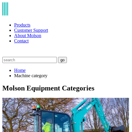
Products
Customer Support
About Molson
Contact
go
Home
Machine category
Molson Equipment Categories