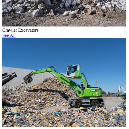
Crawler Excavators
See All