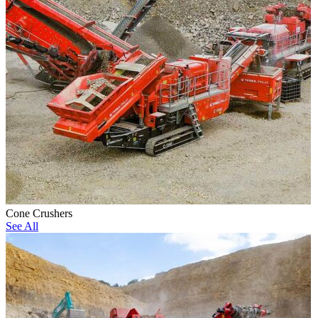
Cone Crushers
See All