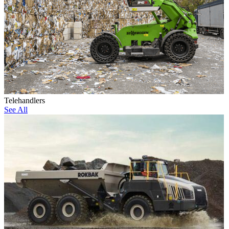
Telehandlers
See All