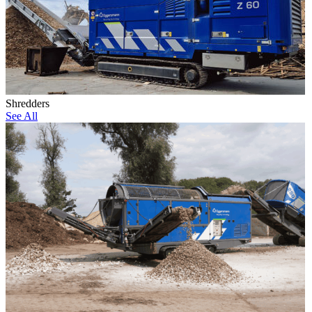
Shredders
See All