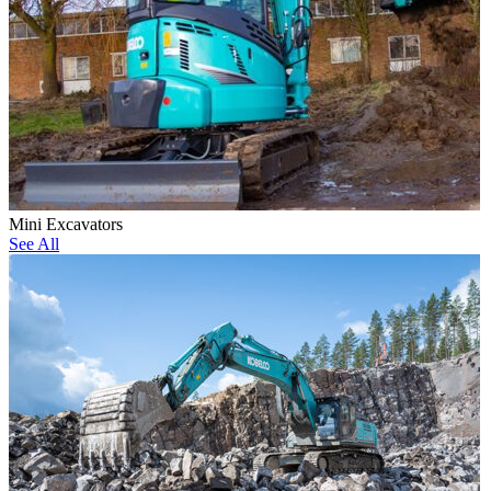
Mini Excavators
See All