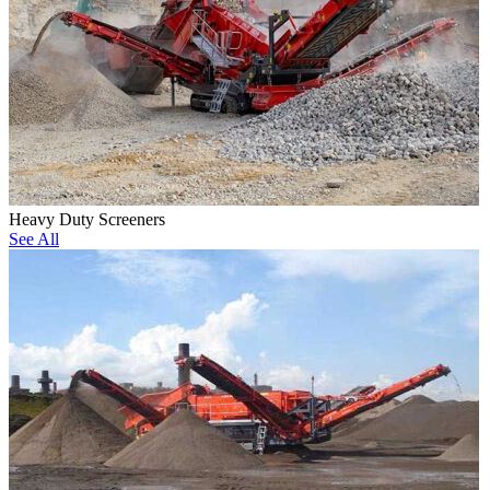
Heavy Duty Screeners
See All