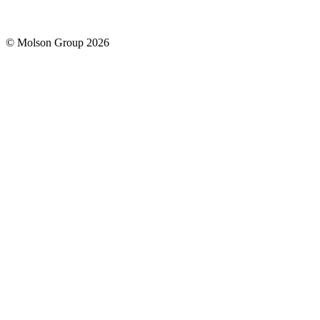
© Molson Group 2026