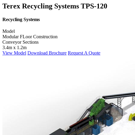
Terex Recycling Systems TPS-120
Recycling Systems
Model
Modular FLoor Construction
Conveyor Sections
3.4m x 1.2m
View Model
Download Brochure
Request A Quote