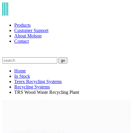
Products
Customer Support
About Molson
Contact
go
Home
In Stock
Terex Recycling Systems
Recycling Systems
TRS Wood Waste Recycling Plant