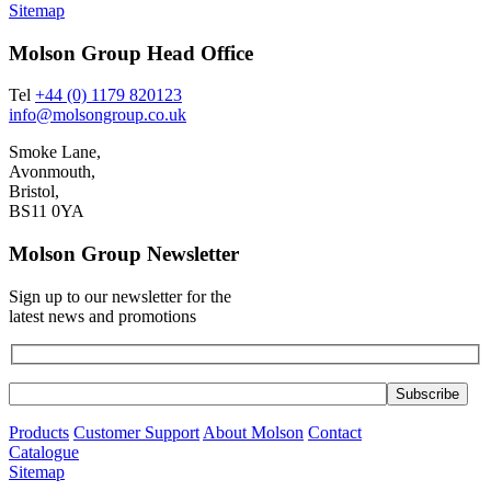
Sitemap
Molson Group Head Office
Tel
+44 (0) 1179 820123
info@molsongroup.co.uk
Smoke Lane,
Avonmouth,
Bristol,
BS11 0YA
Molson Group Newsletter
Sign up to our newsletter for the
latest news and promotions
Products
Customer Support
About Molson
Contact
Catalogue
Sitemap