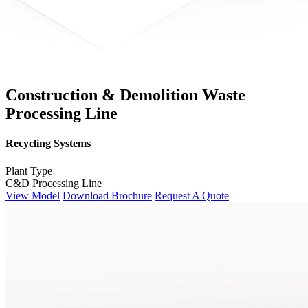
Construction & Demolition Waste
Processing Line
Recycling Systems
Plant Type
C&D Processing Line
View Model
Download Brochure
Request A Quote