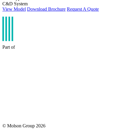
C&D System
View Model
Download Brochure
Request A Quote
Part of
© Molson Group 2026