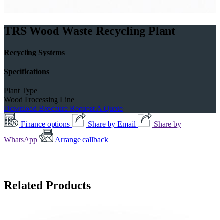
TRS Wood Waste Recycling Plant
Recycling Systems
Specifications
Plant Type
Wood Processing Line
Download Brochure
Request A Quote
Finance options
Share by Email
Share by
WhatsApp
Arrange callback
Related Products