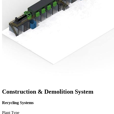
Construction & Demolition System
Recycling Systems
Plant Type