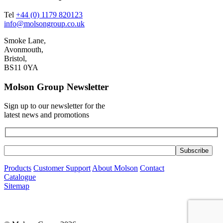
Tel
+44 (0) 1179 820123
info@molsongroup.co.uk
Smoke Lane,
Avonmouth,
Bristol,
BS11 0YA
Molson Group Newsletter
Sign up to our newsletter for the
latest news and promotions
Products
Customer Support
About Molson
Contact
Catalogue
Sitemap