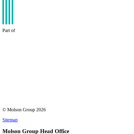
Part of
© Molson Group 2026
Sitemap
Molson Group Head Office