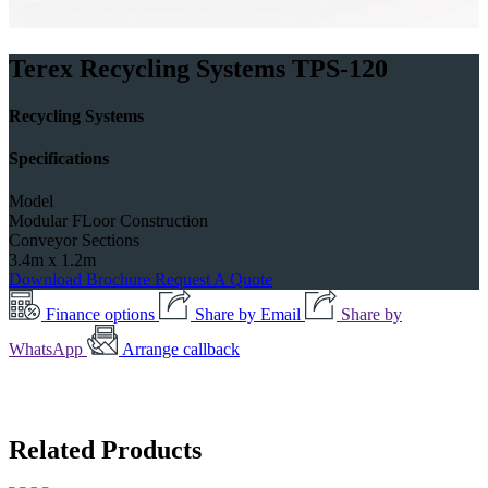
Terex Recycling Systems TPS-120
Recycling Systems
Specifications
Model
Modular FLoor Construction
Conveyor Sections
3.4m x 1.2m
Download Brochure
Request A Quote
Finance options
Share by Email
Share by
WhatsApp
Arrange callback
Related Products