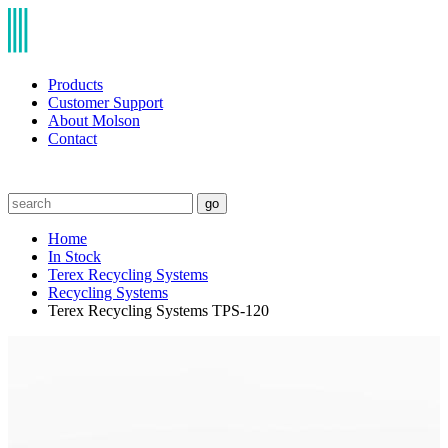
Products
Customer Support
About Molson
Contact
go
Home
In Stock
Terex Recycling Systems
Recycling Systems
Terex Recycling Systems TPS-120