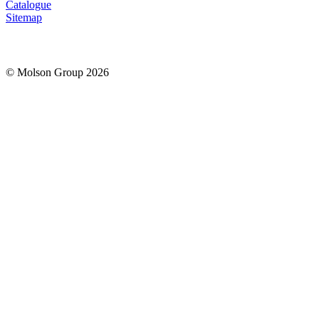
Catalogue
Sitemap
© Molson Group 2026