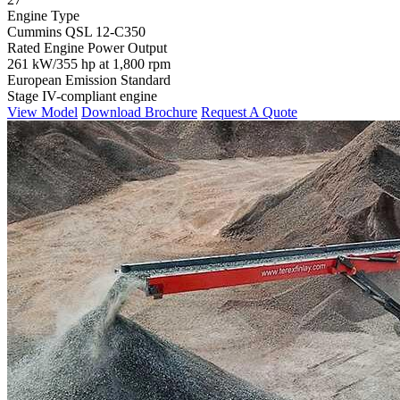
Engine Type
Cummins QSL 12-C350
Rated Engine Power Output
261 kW/355 hp at 1,800 rpm
European Emission Standard
Stage IV-compliant engine
View Model
Download Brochure
Request A Quote