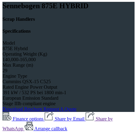
Sennebogen 875E HYBRID
Scrap Handlers
Specifications
Model
875E Hybrid
Operating Weight (Kg)
140,000-165,000
Max Range (m)
29
Engine Type
Cummins QSX-15 C525
Rated Engine Power Output
391 kW / 532 PS bei 1800 min-1
European Emission Standard
Stage IIIb compliant engine
Download Brochure
Request A Quote
Finance options
Share by Email
Share by
WhatsApp
Arrange callback