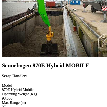
Sennebogen 870E Hybrid MOBILE
Scrap Handlers
Model
870E Hybrid Mobile
Operating Weight (Kg)
93,500
Max Range (m)
27