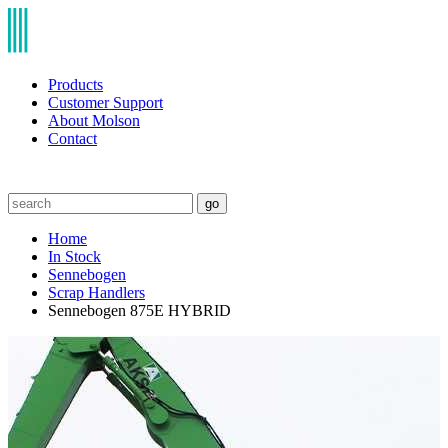
Products
Customer Support
About Molson
Contact
go
Home
In Stock
Sennebogen
Scrap Handlers
Sennebogen 875E HYBRID