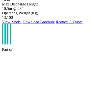
Max Discharge Height
10.5m @ 28°
Operating Weight (Kg)
13,100
View Model
Download Brochure
Request A Quote
Part of