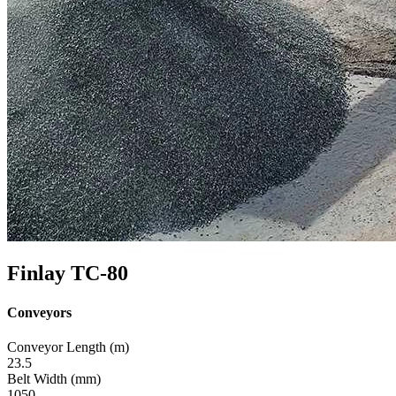
Finlay TC-80
Conveyors
Conveyor Length (m)
23.5
Belt Width (mm)
1050