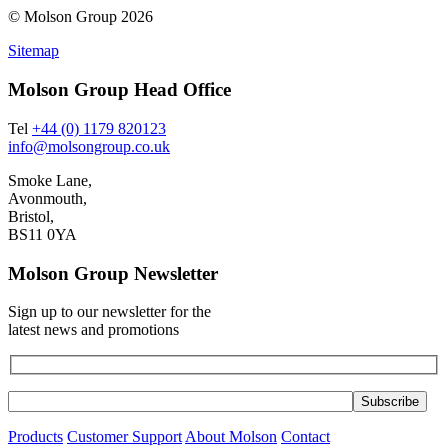
© Molson Group 2026
Sitemap
Molson Group Head Office
Tel
+44 (0) 1179 820123
info@molsongroup.co.uk
Smoke Lane,
Avonmouth,
Bristol,
BS11 0YA
Molson Group Newsletter
Sign up to our newsletter for the
latest news and promotions
Products
Customer Support
About Molson
Contact