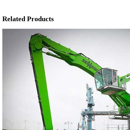
Related Products