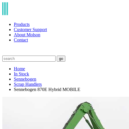
Products
Customer Support
About Molson
Contact
go
Home
In Stock
Sennebogen
Scrap Handlers
Sennebogen 870E Hybrid MOBILE