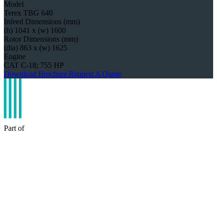
Model
Terex TBG 640
Infeed Dimensions (mm)
(h) 1041 x (w) 1600
Rotor Dimensions (mm)
(dia) 863 x (w) 1625
Engine
CAT C-18; 755 HP
Download Brochure
Request A Quote
Part of