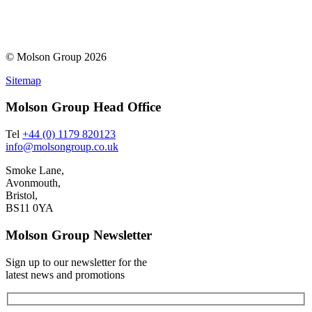
© Molson Group 2026
Sitemap
Molson Group Head Office
Tel
+44 (0) 1179 820123
info@molsongroup.co.uk
Smoke Lane,
Avonmouth,
Bristol,
BS11 0YA
Molson Group Newsletter
Sign up to our newsletter for the
latest news and promotions