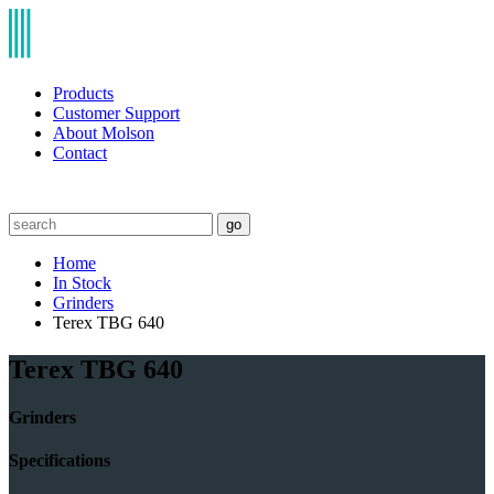
Products
Customer Support
About Molson
Contact
go
Home
In Stock
Grinders
Terex TBG 640
Terex TBG 640
Grinders
Specifications