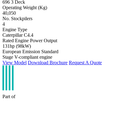
696 3 Deck
Operating Weight (Kg)
40,050
No. Stockpilers
4
Engine Type
Caterpillar C4.4
Rated Engine Power Output
131hp (98kW)
European Emission Standard
Stage V-compliant engine
View Model
Download Brochure
Request A Quote
Part of