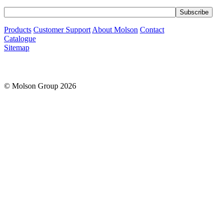
Products
Customer Support
About Molson
Contact
Catalogue
Sitemap
© Molson Group 2026