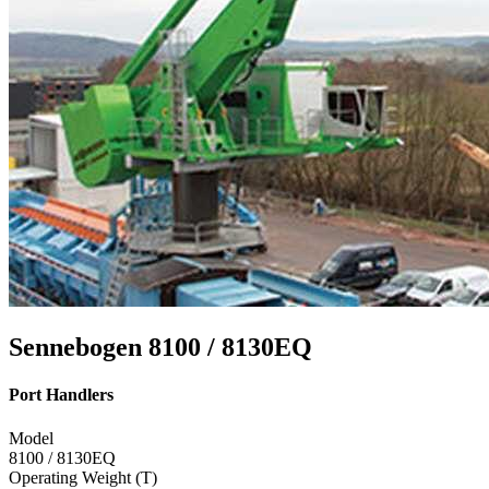
Sennebogen 8100 / 8130EQ
Port Handlers
Model
8100 / 8130EQ
Operating Weight (T)