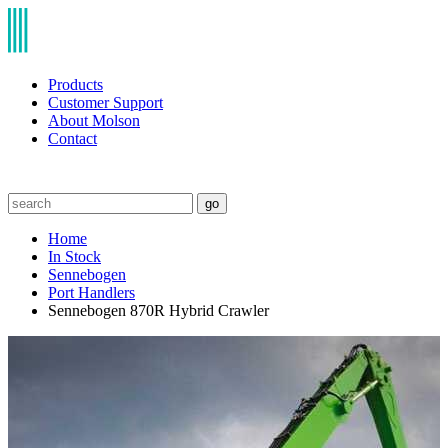
Products
Customer Support
About Molson
Contact
go
Home
In Stock
Sennebogen
Port Handlers
Sennebogen 870R Hybrid Crawler