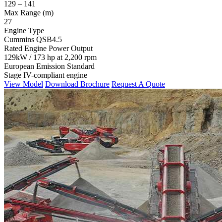
129 – 141
Max Range (m)
27
Engine Type
Cummins QSB4.5
Rated Engine Power Output
129kW / 173 hp at 2,200 rpm
European Emission Standard
Stage IV-compliant engine
View Model
Download Brochure
Request A Quote