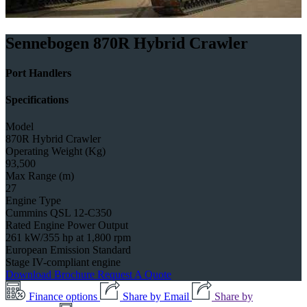
Sennebogen 870R Hybrid Crawler
Port Handlers
Specifications
Model
870R Hybrid Crawler
Operating Weight (Kg)
93,500
Max Range (m)
27
Engine Type
Cummins QSL 12-C350
Rated Engine Power Output
261 kW/355 hp at 1,800 rpm
European Emission Standard
Stage IV-compliant engine
Download Brochure
Request A Quote
Finance options
Share by Email
Share by