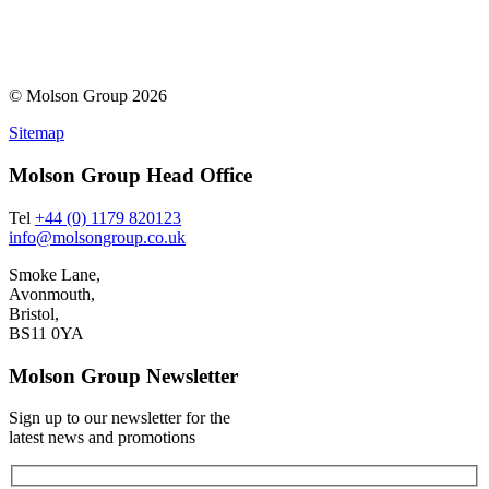
© Molson Group 2026
Sitemap
Molson Group Head Office
Tel
+44 (0) 1179 820123
info@molsongroup.co.uk
Smoke Lane,
Avonmouth,
Bristol,
BS11 0YA
Molson Group Newsletter
Sign up to our newsletter for the
latest news and promotions