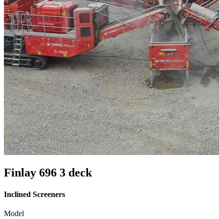
Finlay 696 3 deck
Inclined Screeners
Model