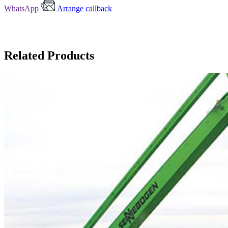
WhatsApp
Arrange callback
Related Products