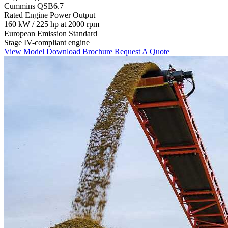
Cummins QSB6.7
Rated Engine Power Output
160 kW / 225 hp at 2000 rpm
European Emission Standard
Stage IV-compliant engine
View Model
Download Brochure
Request A Quote