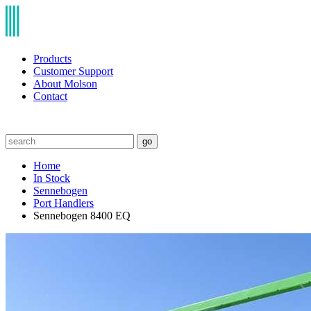
Products
Customer Support
About Molson
Contact
go
Home
In Stock
Sennebogen
Port Handlers
Sennebogen 8400 EQ