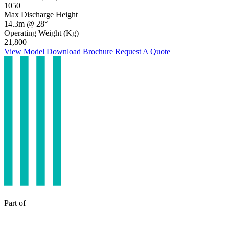
1050
Max Discharge Height
14.3m @ 28°
Operating Weight (Kg)
21,800
View Model
Download Brochure
Request A Quote
Part of