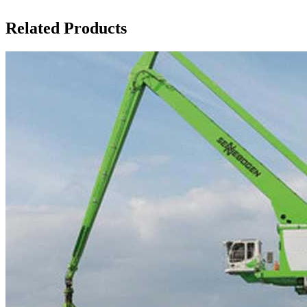
Related Products