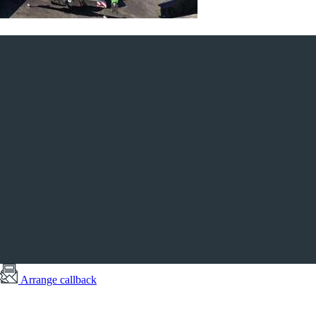
Arrange callback