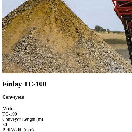
Finlay TC-100
Conveyors
Model
TC-100
Conveyor Length (m)
30
Belt Width (mm)