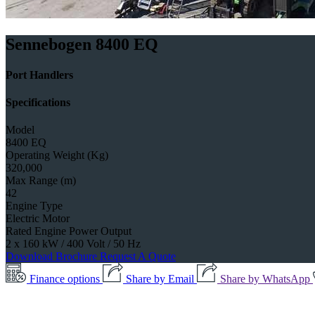
Sennebogen 8400 EQ
Port Handlers
Specifications
Model
8400 EQ
Operating Weight (Kg)
320,000
Max Range (m)
42
Engine Type
Electric Motor
Rated Engine Power Output
2 x 160 kW / 400 Volt / 50 Hz
Download Brochure
Request A Quote
Finance options
Share by Email
Share by WhatsApp