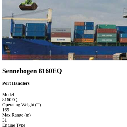
Sennebogen 8160EQ
Port Handlers
Model
8160EQ
Operating Weight (T)
165
Max Range (m)
31
Engine Type