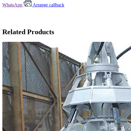
WhatsApp
Arrange callback
Related Products