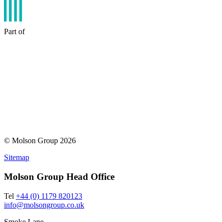
Part of
© Molson Group 2026
Sitemap
Molson Group Head Office
Tel
+44 (0) 1179 820123
info@molsongroup.co.uk
Smoke Lane,