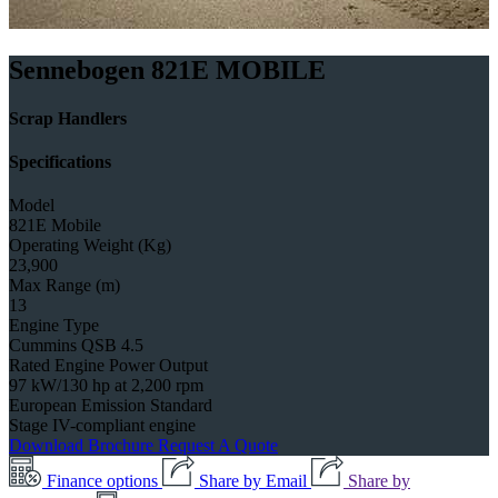
Sennebogen 821E MOBILE
Scrap Handlers
Specifications
Model
821E Mobile
Operating Weight (Kg)
23,900
Max Range (m)
13
Engine Type
Cummins QSB 4.5
Rated Engine Power Output
97 kW/130 hp at 2,200 rpm
European Emission Standard
Stage IV-compliant engine
Download Brochure
Request A Quote
Finance options
Share by Email
Share by