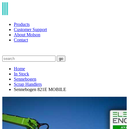
Products
Customer Support
About Molson
Contact
go
Home
In Stock
Sennebogen
Scrap Handlers
Sennebogen 821E MOBILE