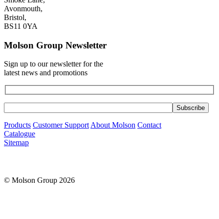
Avonmouth,
Bristol,
BS11 0YA
Molson Group Newsletter
Sign up to our newsletter for the
latest news and promotions
Products
Customer Support
About Molson
Contact
Catalogue
Sitemap
© Molson Group 2026