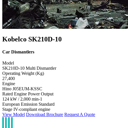
Kobelco SK210D-10
Car Dismantlers
Model
SK210D-10 Multi Dismantler
Operating Weight (Kg)
27,400
Engine
Hino J05EUM-KSSC
Rated Engine Power Output
124 kW / 2,000 min-1
European Emission Standard
Stage IV-compliant engine
View Model
Download Brochure
Request A Quote