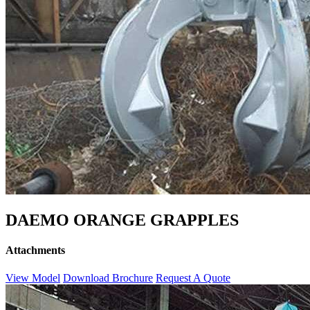
DAEMO ORANGE GRAPPLES
Attachments
View Model
Download Brochure
Request A Quote