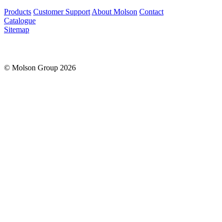
Products
Customer Support
About Molson
Contact
Catalogue
Sitemap
© Molson Group 2026