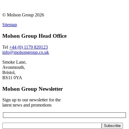
© Molson Group 2026
Sitemap
Molson Group Head Office
Tel
+44 (0) 1179 820123
info@molsongroup.co.uk
Smoke Lane,
Avonmouth,
Bristol,
BS11 0YA
Molson Group Newsletter
Sign up to our newsletter for the
latest news and promotions