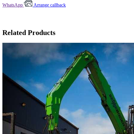
WhatsApp
Arrange callback
Related Products