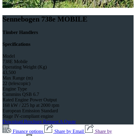
Sennebogen 738e MOBILE
Timber Handlers
Specifications
Model
738E Mobile
Operating Weight (Kg)
43,500
Max Range (m)
22 (telescopic)
Engine Type
Cummins QSB 6.7
Rated Engine Power Output
168 kW / 225 hp at 2000 rpm
European Emission Standard
Stage IV-compliant engine
Download Brochure
Request A Quote
Finance options
Share by Email
Share by