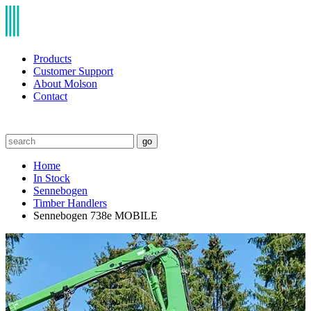
Products
Customer Support
About Molson
Contact
go
Home
In Stock
Sennebogen
Timber Handlers
Sennebogen 738e MOBILE