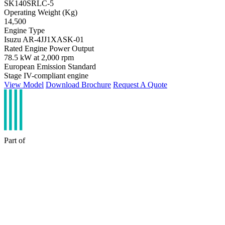
SK140SRLC-5
Operating Weight (Kg)
14,500
Engine Type
Isuzu AR-4JJ1XASK-01
Rated Engine Power Output
78.5 kW at 2,000 rpm
European Emission Standard
Stage IV-compliant engine
View Model
Download Brochure
Request A Quote
Part of