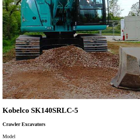
Kobelco SK140SRLC-5
Crawler Excavators
Model