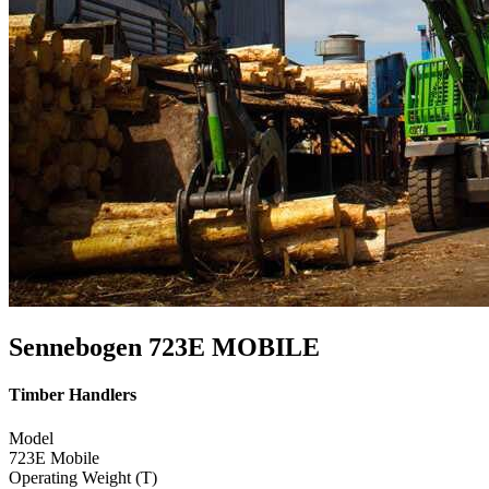
Sennebogen 723E MOBILE
Timber Handlers
Model
723E Mobile
Operating Weight (T)