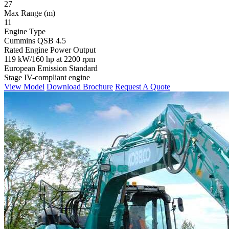
27
Max Range (m)
11
Engine Type
Cummins QSB 4.5
Rated Engine Power Output
119 kW/160 hp at 2200 rpm
European Emission Standard
Stage IV-compliant engine
View Model
Download Brochure
Request A Quote