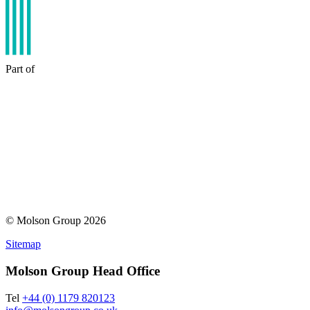
Part of
© Molson Group 2026
Sitemap
Molson Group Head Office
Tel
+44 (0) 1179 820123