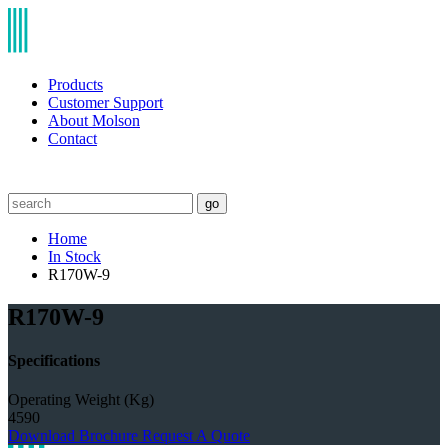
Products
Customer Support
About Molson
Contact
go
Home
In Stock
R170W-9
R170W-9
Specifications
Operating Weight (Kg)
4590
Download Brochure
Request A Quote