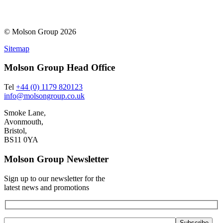
© Molson Group 2026
Sitemap
Molson Group Head Office
Tel
+44 (0) 1179 820123
info@molsongroup.co.uk
Smoke Lane,
Avonmouth,
Bristol,
BS11 0YA
Molson Group Newsletter
Sign up to our newsletter for the
latest news and promotions