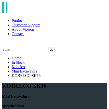
Products
Customer Support
About Molson
Contact
go
Home
In Stock
Kobelco
Mini Excavators
KOBELCO SK16
KOBELCO SK16
Mini Excavators
Specifications