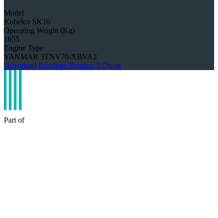
Model
Kobelco SK16
Operating Weight (Kg)
1655
Engine Type
YANMAR 3TNV70-XBVA2
Download Brochure
Request A Quote
Part of