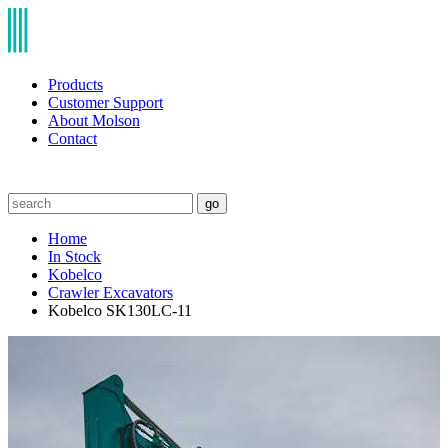
Products
Customer Support
About Molson
Contact
go
Home
In Stock
Kobelco
Crawler Excavators
Kobelco SK130LC-11