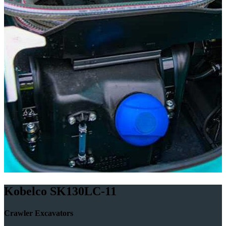
Kobelco SK130LC-11
Crawler Excavators