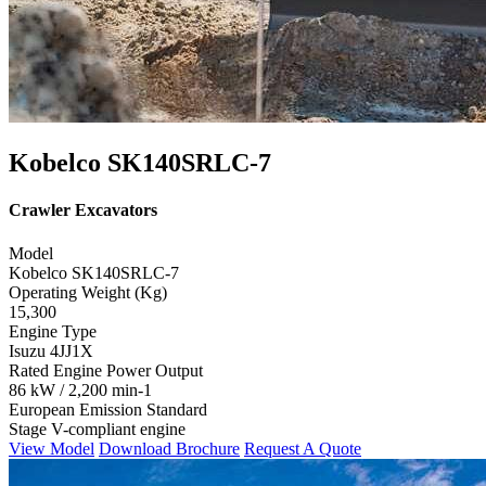
Kobelco SK140SRLC-7
Crawler Excavators
Model
Kobelco SK140SRLC-7
Operating Weight (Kg)
15,300
Engine Type
Isuzu 4JJ1X
Rated Engine Power Output
86 kW / 2,200 min-1
European Emission Standard
Stage V-compliant engine
View Model
Download Brochure
Request A Quote