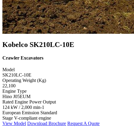
Kobelco SK210LC-10E
Crawler Excavators
Model
SK210LC-10E
Operating Weight (Kg)
22,100
Engine Type
Hino J05EUM
Rated Engine Power Output
124 kW / 2,000 min-1
European Emission Standard
Stage V-compliant engine
View Model
Download Brochure
Request A Quote