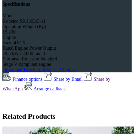
Specifications
Model
Kobelco SK130LC-11
Operating Weight (Kg)
15,200
Engine
Isuzu 4JJ1X
Rated Engine Power Output
78.5 kW / 2,000 min-1
European Emission Standard
Stage V-compliant engine
Download Brochure
Request A Quote
Finance options
Share by Email
Share by
WhatsApp
Arrange callback
Related Products