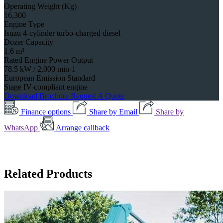
Operating Weight (Kg)
16,300
Engine Type
Isuzu 4-cylinder turbo-charged diesel
Dozer Capacity
1.6 m³
Rated Engine Power Output
78.5 kW / 2,000 min-1
European Emission Standard
Stage IV-compliant engine
Download Brochure
Request A Quote
Finance options
Share by Email
Share by
WhatsApp
Arrange callback
Related Products