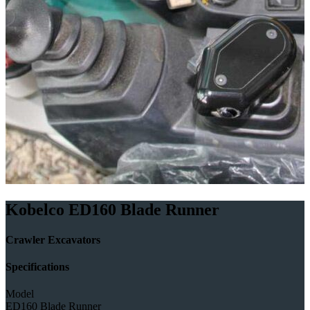
Kobelco ED160 Blade Runner
Crawler Excavators
Specifications
Model
ED160 Blade Runner