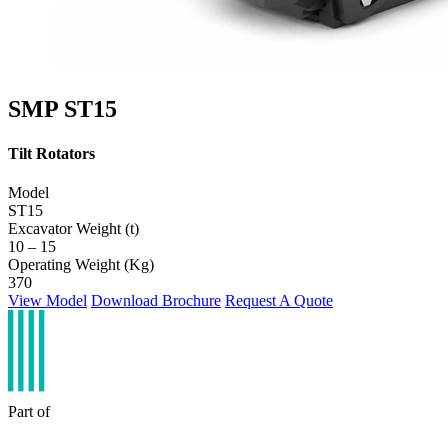
SMP ST15
Tilt Rotators
Model
ST15
Excavator Weight (t)
10 – 15
Operating Weight (Kg)
370
View Model
Download Brochure
Request A Quote
Part of