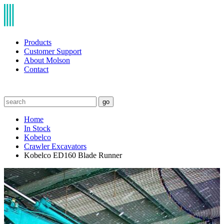
Products
Customer Support
About Molson
Contact
go
Home
In Stock
Kobelco
Crawler Excavators
Kobelco ED160 Blade Runner