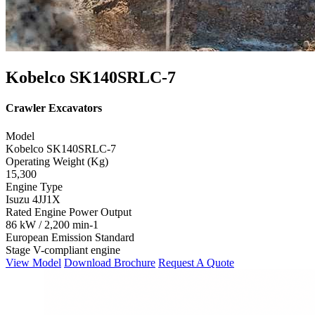
Kobelco SK140SRLC-7
Crawler Excavators
Model
Kobelco SK140SRLC-7
Operating Weight (Kg)
15,300
Engine Type
Isuzu 4JJ1X
Rated Engine Power Output
86 kW / 2,200 min-1
European Emission Standard
Stage V-compliant engine
View Model
Download Brochure
Request A Quote