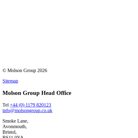
© Molson Group 2026
Sitemap
Molson Group Head Office
Tel
+44 (0) 1179 820123
info@molsongroup.co.uk
Smoke Lane,
Avonmouth,
Bristol,
BS11 0YA