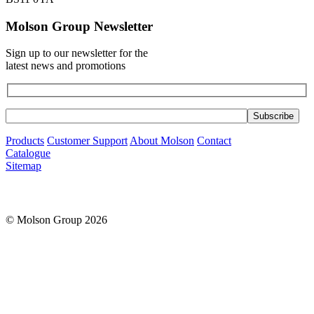
Molson Group Newsletter
Sign up to our newsletter for the
latest news and promotions
Products
Customer Support
About Molson
Contact
Catalogue
Sitemap
© Molson Group 2026