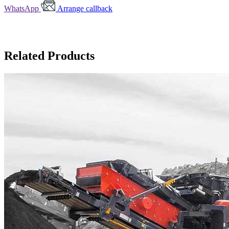
WhatsApp
Arrange callback
Related Products