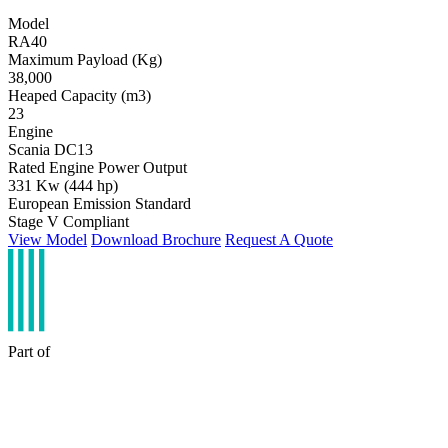
Model
RA40
Maximum Payload (Kg)
38,000
Heaped Capacity (m3)
23
Engine
Scania DC13
Rated Engine Power Output
331 Kw (444 hp)
European Emission Standard
Stage V Compliant
View Model
Download Brochure
Request A Quote
Part of