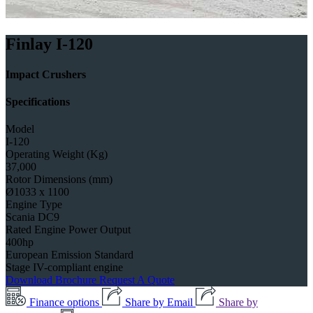
Finlay I-120
Impact Crushers
Specifications
Model
I-120
Operating Weight (Kg)
37,000
Rotor Dimensions (mm)
Ø1033 x 1100
Engine Type
Scania DC9
Rated Engine Power Output
400hp
European Emission Standard
Stage IV-compliant engine
Download Brochure
Request A Quote
Finance options
Share by Email
Share by