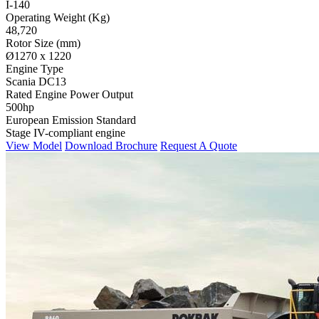
I-140
Operating Weight (Kg)
48,720
Rotor Size (mm)
Ø1270 x 1220
Engine Type
Scania DC13
Rated Engine Power Output
500hp
European Emission Standard
Stage IV-compliant engine
View Model
Download Brochure
Request A Quote