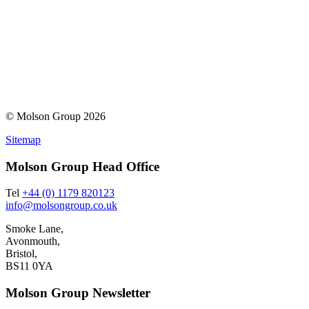
© Molson Group 2026
Sitemap
Molson Group Head Office
Tel
+44 (0) 1179 820123
info@molsongroup.co.uk
Smoke Lane,
Avonmouth,
Bristol,
BS11 0YA
Molson Group Newsletter