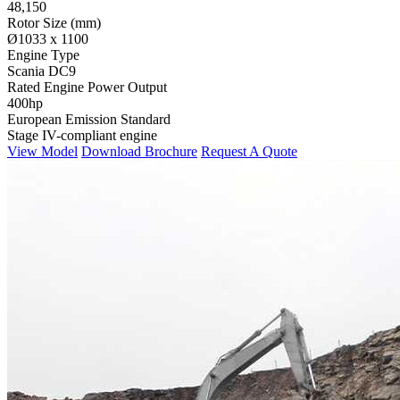
48,150
Rotor Size (mm)
Ø1033 x 1100
Engine Type
Scania DC9
Rated Engine Power Output
400hp
European Emission Standard
Stage IV-compliant engine
View Model
Download Brochure
Request A Quote