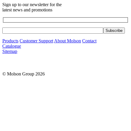
Sign up to our newsletter for the
latest news and promotions
Products
Customer Support
About Molson
Contact
Catalogue
Sitemap
© Molson Group 2026