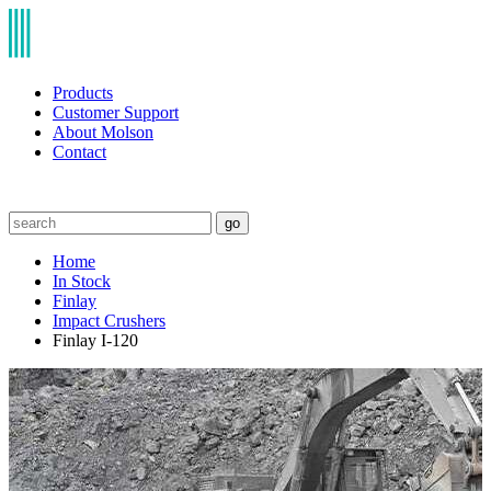
Products
Customer Support
About Molson
Contact
go
Home
In Stock
Finlay
Impact Crushers
Finlay I-120