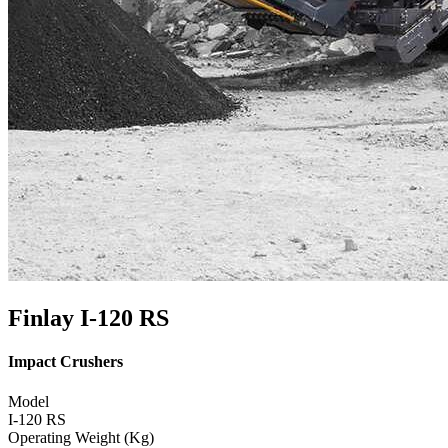
Finlay I-120 RS
Impact Crushers
Model
I-120 RS
Operating Weight (Kg)