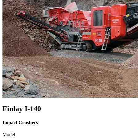
Finlay I-140
Impact Crushers
Model