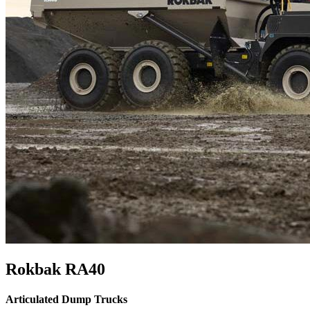
Rokbak RA40
Articulated Dump Trucks