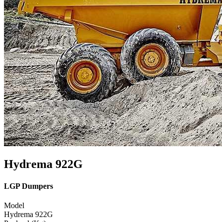
Hydrema 922G
LGP Dumpers
Model
Hydrema 922G