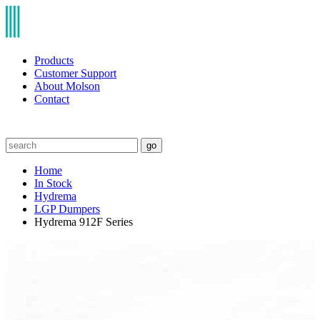
Products
Customer Support
About Molson
Contact
go
Home
In Stock
Hydrema
LGP Dumpers
Hydrema 912F Series