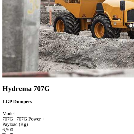
Hydrema 707G
LGP Dumpers
Model
707G | 707G Power +
Payload (Kg)
6,500