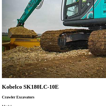
Kobelco SK180LC-10E
Crawler Excavators