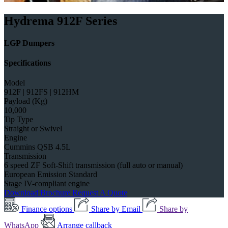
Hydrema 912F Series
LGP Dumpers
Specifications
Model
912F | 912FS | 912HM
Payload (Kg)
10,000
Tip Type
Straight or Swivel
Engine
Cummins QSB 4.5L
Transmission
6 speed ZF Soft-Shift transmission (full auto or manual)
European Emission Standard
Stage IV-compliant engine
Download Brochure
Request A Quote
Finance options
Share by Email
Share by
WhatsApp
Arrange callback