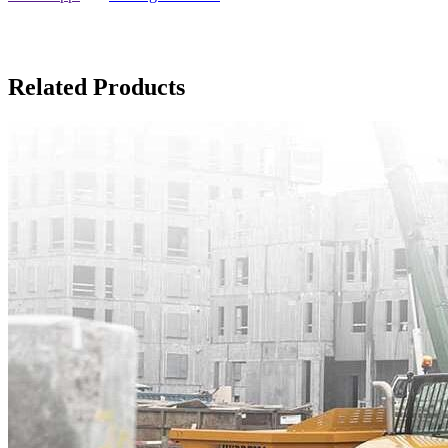
Related Products