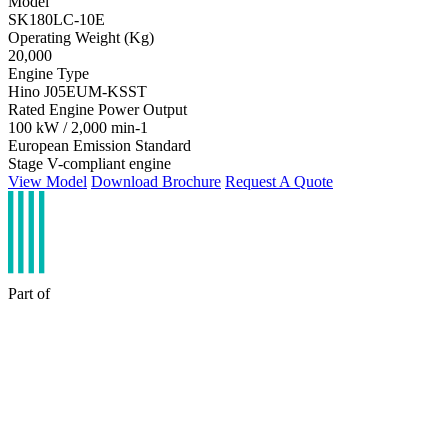
Model
SK180LC-10E
Operating Weight (Kg)
20,000
Engine Type
Hino J05EUM-KSST
Rated Engine Power Output
100 kW / 2,000 min-1
European Emission Standard
Stage V-compliant engine
View Model
Download Brochure
Request A Quote
Part of