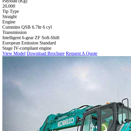
Payload (Kg)
20,000
Tip Type
Straight
Engine
Cummins QSB 6.7ltr 6 cyl
Transmission
Intelligent 6-gear ZF Soft-Shift
European Emission Standard
Stage IV-compliant engine
View Model
Download Brochure
Request A Quote