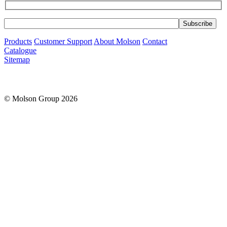
Products
Customer Support
About Molson
Contact
Catalogue
Sitemap
© Molson Group 2026