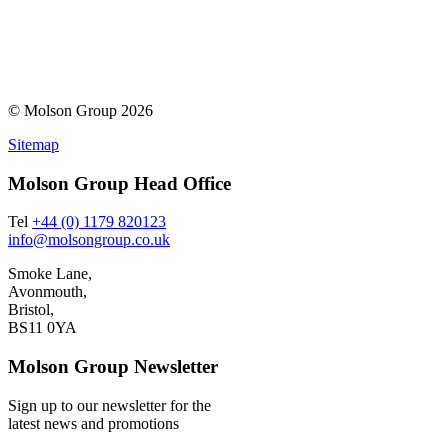
© Molson Group 2026
Sitemap
Molson Group Head Office
Tel
+44 (0) 1179 820123
info@molsongroup.co.uk
Smoke Lane,
Avonmouth,
Bristol,
BS11 0YA
Molson Group Newsletter
Sign up to our newsletter for the
latest news and promotions