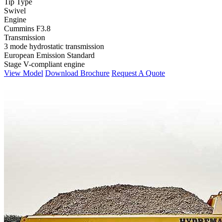
Tip Type
Swivel
Engine
Cummins F3.8
Transmission
3 mode hydrostatic transmission
European Emission Standard
Stage V-compliant engine
View Model
Download Brochure
Request A Quote