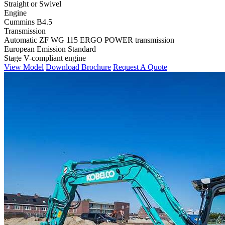
Straight or Swivel
Engine
Cummins B4.5
Transmission
Automatic ZF WG 115 ERGO POWER transmission
European Emission Standard
Stage V-compliant engine
View Model
Download Brochure
Request A Quote