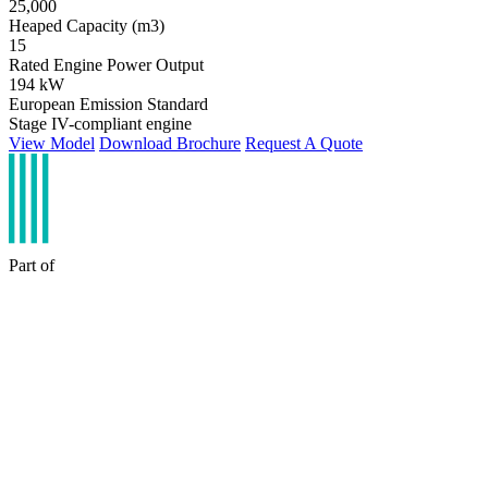
25,000
Heaped Capacity (m3)
15
Rated Engine Power Output
194 kW
European Emission Standard
Stage IV-compliant engine
View Model
Download Brochure
Request A Quote
Part of