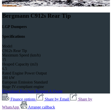
Bergmann C912s Rear Tip
LGP Dumpers
Specifications
Model
C912s Rear Tip
Maximum Speed (km/h)
15
Heaped Capacity (m3)
6.5
Rated Engine Power Output
180 kW
European Emission Standard
Stage IV-compliant engine
Download Brochure
Request A Quote
Finance options
Share by Email
Share by
WhatsApp
Arrange callback