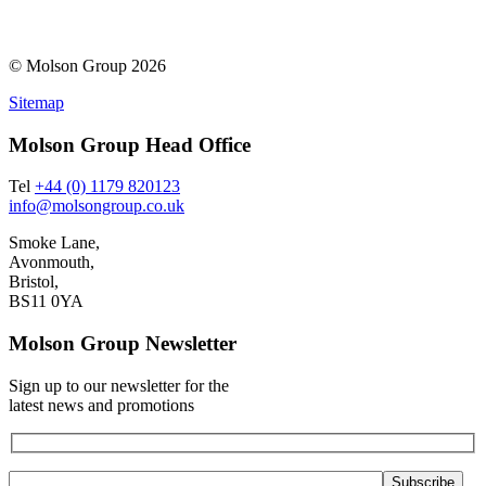
© Molson Group 2026
Sitemap
Molson Group Head Office
Tel
+44 (0) 1179 820123
info@molsongroup.co.uk
Smoke Lane,
Avonmouth,
Bristol,
BS11 0YA
Molson Group Newsletter
Sign up to our newsletter for the
latest news and promotions