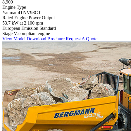
8,900
Engine Type
Yanmar 4TNV98CT
Rated Engine Power Output
53.7 kW at 2,100 rpm
European Emission Standard
Stage V-compliant engine
View Model
Download Brochure
Request A Quote