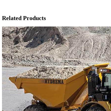
Related Products