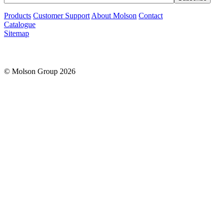
Products
Customer Support
About Molson
Contact
Catalogue
Sitemap
© Molson Group 2026