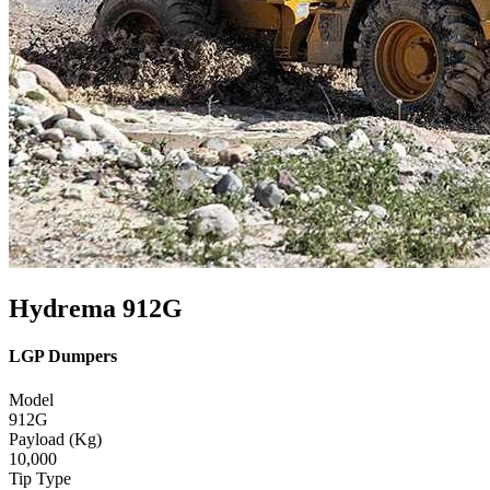
Hydrema 912G
LGP Dumpers
Model
912G
Payload (Kg)
10,000
Tip Type