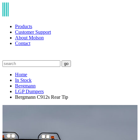
Products
Customer Support
About Molson
Contact
go
Home
In Stock
Bergmann
LGP Dumpers
Bergmann C912s Rear Tip