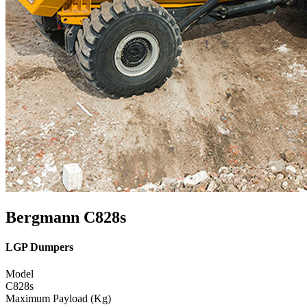
Bergmann C828s
LGP Dumpers
Model
C828s
Maximum Payload (Kg)