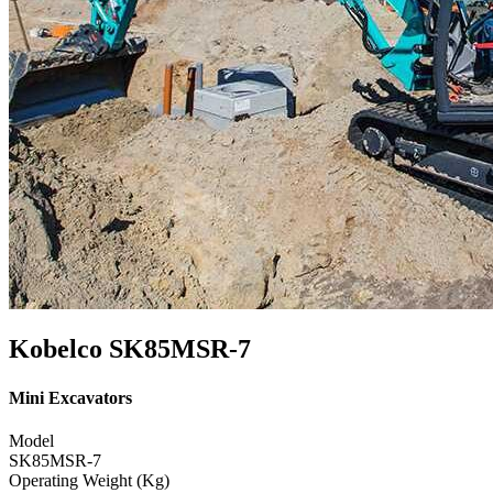
Kobelco SK85MSR-7
Mini Excavators
Model
SK85MSR-7
Operating Weight (Kg)