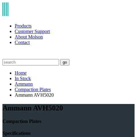
Products
Customer Support
About Molson
Contact
go
Home
In Stock
Ammann
Compaction Plates
Ammann AVH5020
Ammann AVH5020
Compaction Plates
Specifications