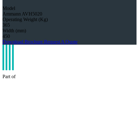
Model
Ammann AVH5020
Operating Weight (Kg)
365
Width (mm)
450
Download Brochure
Request A Quote
Part of