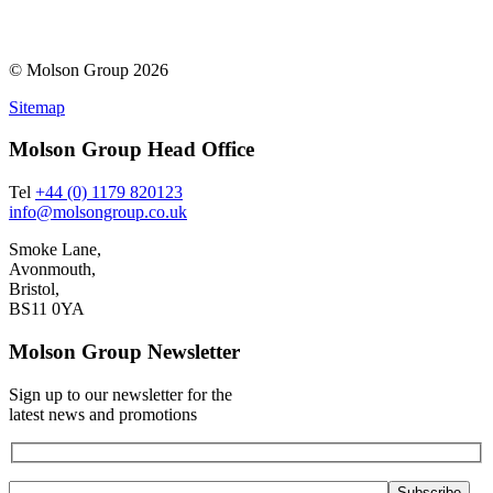
© Molson Group 2026
Sitemap
Molson Group Head Office
Tel
+44 (0) 1179 820123
info@molsongroup.co.uk
Smoke Lane,
Avonmouth,
Bristol,
BS11 0YA
Molson Group Newsletter
Sign up to our newsletter for the
latest news and promotions