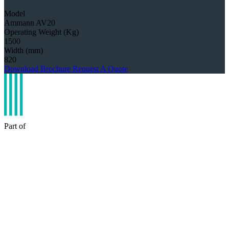
Model
Ammann AV20
Operating Weight (Kg)
1500
Width (mm)
820
Download Brochure
Request A Quote
Part of