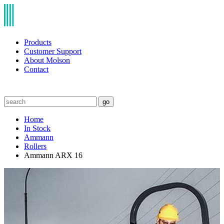
Products
Customer Support
About Molson
Contact
go
Home
In Stock
Ammann
Rollers
Ammann ARX 16