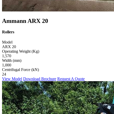
Ammann ARX 20
Rollers
Model
ARX 20
Operating Weight (Kg)
1,570
Width (mm)
1,000
Centrifugal Force (kN)
24
View Model
Download Brochure
Request A Quote