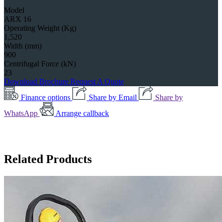
Model
ARX 16
Operating Weight (Kg)
1,520
Width (mm)
900
Centrifugal Force (kN)
23
Download Brochure
Request A Quote
Finance options
Share by Email
Share by
WhatsApp
Arrange callback
Related Products