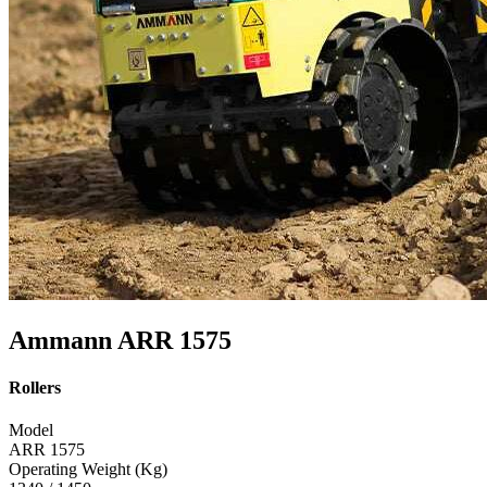
Ammann ARR 1575
Rollers
Model
ARR 1575
Operating Weight (Kg)