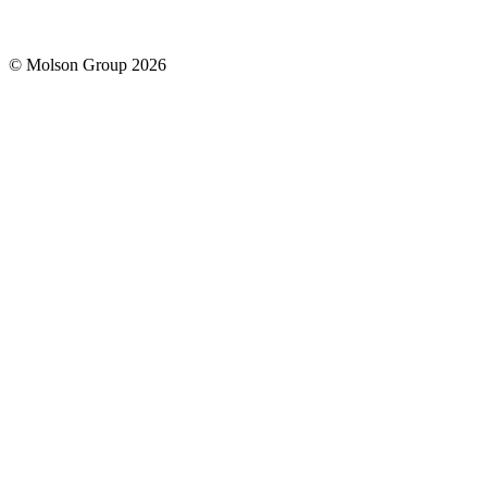
© Molson Group 2026