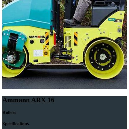
Ammann ARX 16
Rollers
Specifications