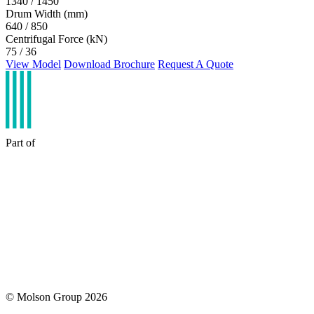
1340 / 1450
Drum Width (mm)
640 / 850
Centrifugal Force (kN)
75 / 36
View Model
Download Brochure
Request A Quote
Part of
© Molson Group 2026