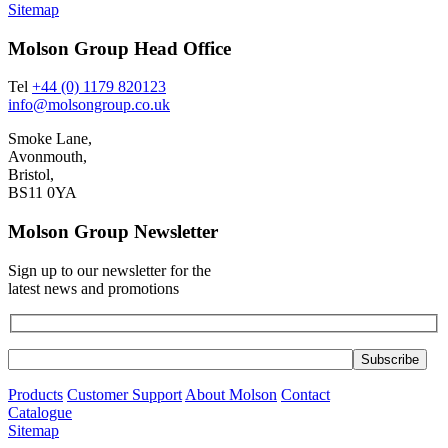
Sitemap
Molson Group Head Office
Tel
+44 (0) 1179 820123
info@molsongroup.co.uk
Smoke Lane,
Avonmouth,
Bristol,
BS11 0YA
Molson Group Newsletter
Sign up to our newsletter for the
latest news and promotions
Products
Customer Support
About Molson
Contact
Catalogue
Sitemap