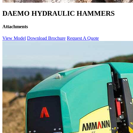
DAEMO HYDRAULIC HAMMERS
Attachments
View Model
Download Brochure
Request A Quote