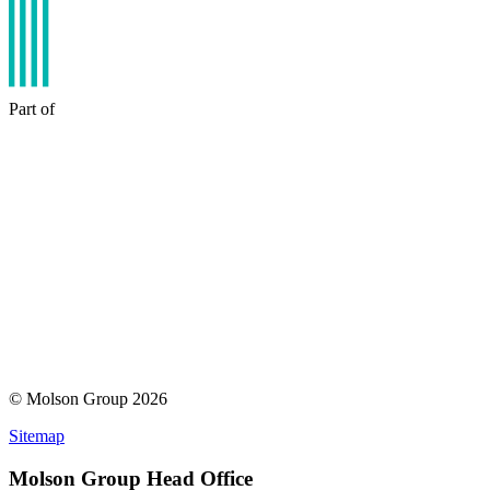
Part of
© Molson Group 2026
Sitemap
Molson Group Head Office