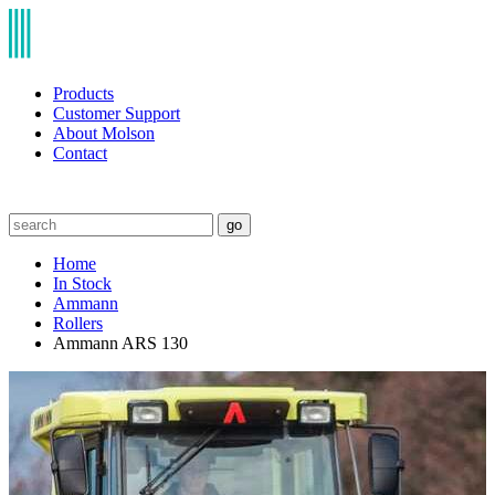
Products
Customer Support
About Molson
Contact
go
Home
In Stock
Ammann
Rollers
Ammann ARS 130