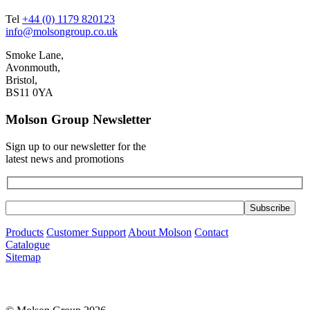
Tel
+44 (0) 1179 820123
info@molsongroup.co.uk
Smoke Lane,
Avonmouth,
Bristol,
BS11 0YA
Molson Group Newsletter
Sign up to our newsletter for the
latest news and promotions
Products
Customer Support
About Molson
Contact
Catalogue
Sitemap