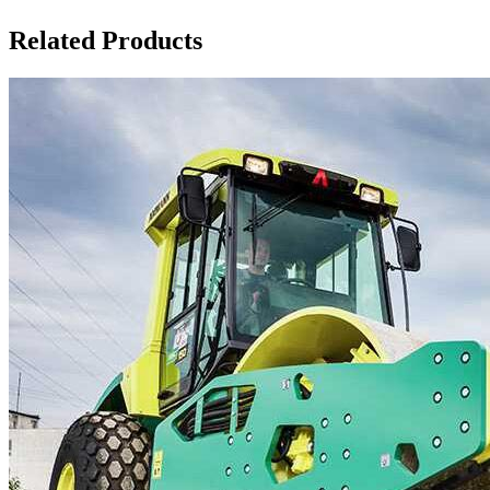
Related Products