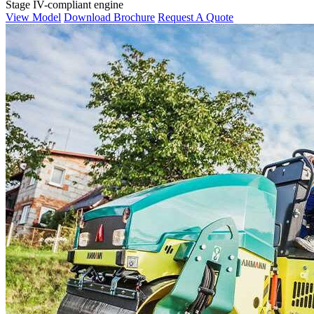
Stage IV-compliant engine
View Model
Download Brochure
Request A Quote