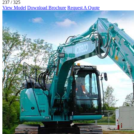
237 / 325
View Model
Download Brochure
Request A Quote