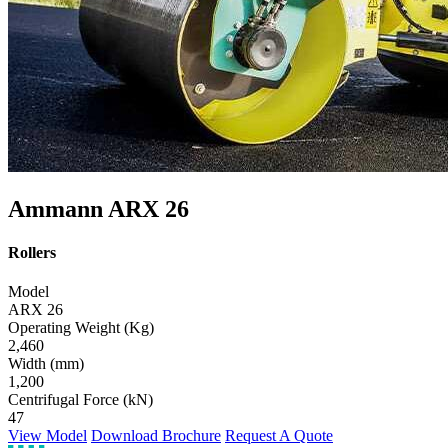
Ammann ARX 26
Rollers
Model
ARX 26
Operating Weight (Kg)
2,460
Width (mm)
1,200
Centrifugal Force (kN)
47
View Model
Download Brochure
Request A Quote