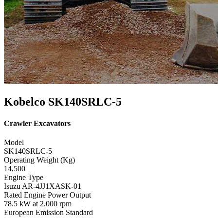
Kobelco SK140SRLC-5
Crawler Excavators
Model
SK140SRLC-5
Operating Weight (Kg)
14,500
Engine Type
Isuzu AR-4JJ1XASK-01
Rated Engine Power Output
78.5 kW at 2,000 rpm
European Emission Standard