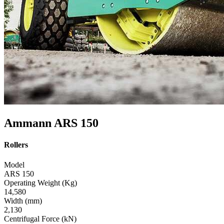
Ammann ARS 150
Rollers
Model
ARS 150
Operating Weight (Kg)
14,580
Width (mm)
2,130
Centrifugal Force (kN)