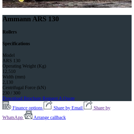
Ammann ARS 130
Rollers
Specifications
Model
ARS 130
Operating Weight (Kg)
12,510
Width (mm)
2,130
Centrifugal Force (kN)
230 / 300
Download Brochure
Request A Quote
Finance options
Share by Email
Share by
WhatsApp
Arrange callback