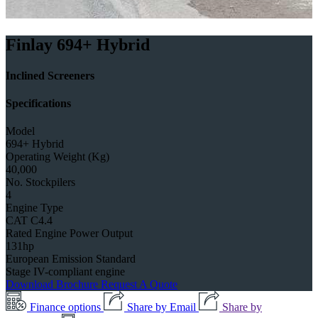
Finlay 694+ Hybrid
Inclined Screeners
Specifications
Model
694+ Hybrid
Operating Weight (Kg)
40,000
No. Stockpilers
4
Engine Type
CAT C4.4
Rated Engine Power Output
131hp
European Emission Standard
Stage IV-compliant engine
Download Brochure
Request A Quote
Finance options
Share by Email
Share by