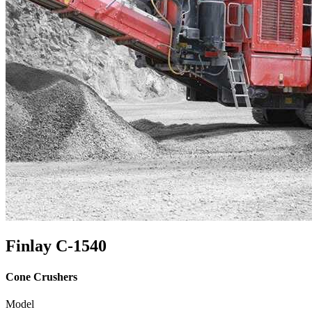
Finlay C-1540
Cone Crushers
Model