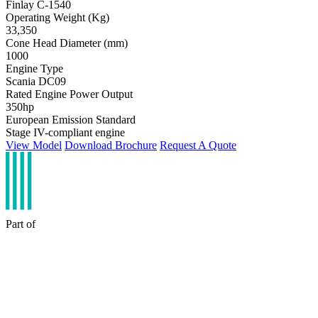
Finlay C-1540
Operating Weight (Kg)
33,350
Cone Head Diameter (mm)
1000
Engine Type
Scania DC09
Rated Engine Power Output
350hp
European Emission Standard
Stage IV-compliant engine
View Model
Download Brochure
Request A Quote
Part of