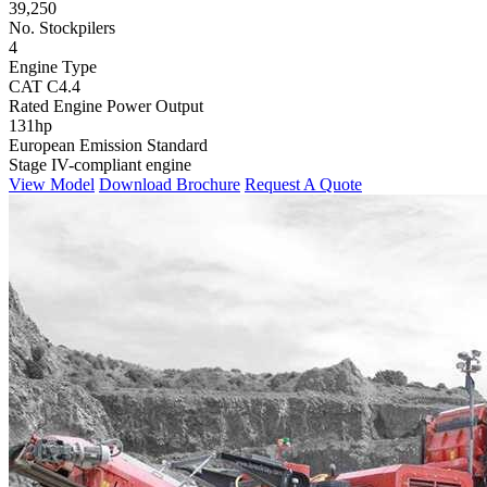
39,250
No. Stockpilers
4
Engine Type
CAT C4.4
Rated Engine Power Output
131hp
European Emission Standard
Stage IV-compliant engine
View Model
Download Brochure
Request A Quote