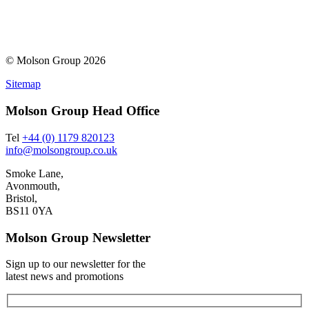
© Molson Group 2026
Sitemap
Molson Group Head Office
Tel
+44 (0) 1179 820123
info@molsongroup.co.uk
Smoke Lane,
Avonmouth,
Bristol,
BS11 0YA
Molson Group Newsletter
Sign up to our newsletter for the
latest news and promotions