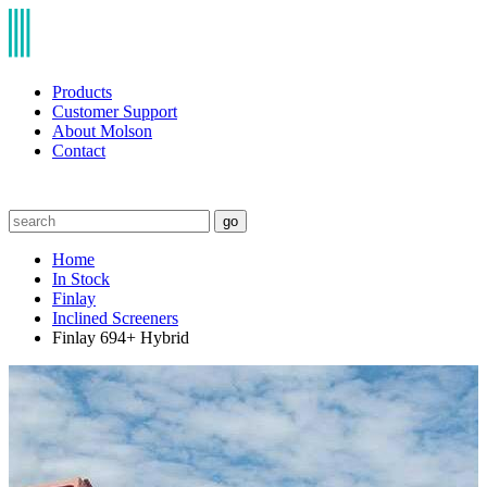
Products
Customer Support
About Molson
Contact
go
Home
In Stock
Finlay
Inclined Screeners
Finlay 694+ Hybrid