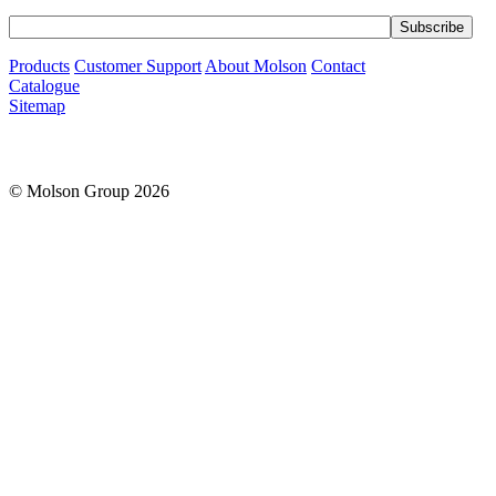
Products
Customer Support
About Molson
Contact
Catalogue
Sitemap
© Molson Group 2026