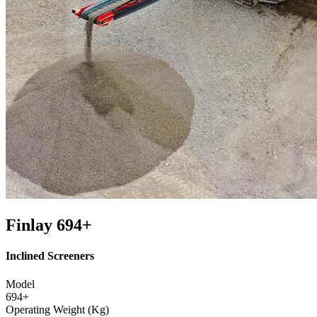
Finlay 694+
Inclined Screeners
Model
694+
Operating Weight (Kg)