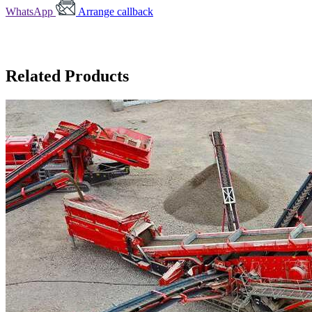
WhatsApp
Arrange callback
Related Products