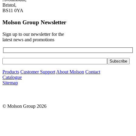
Bristol,
BS11 0YA
Molson Group Newsletter
Sign up to our newsletter for the
latest news and promotions
Products
Customer Support
About Molson
Contact
Catalogue
Sitemap
© Molson Group 2026