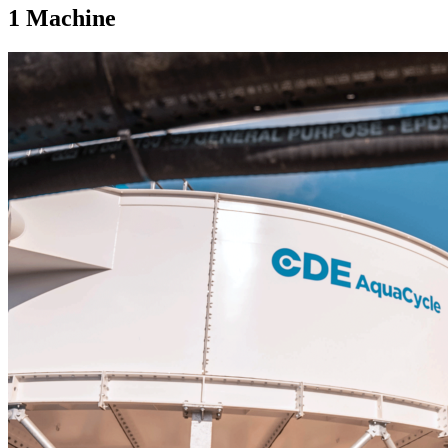
1
Machine