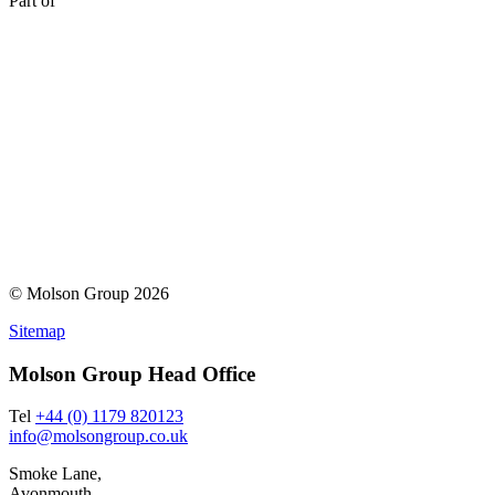
Part of
© Molson Group 2026
Sitemap
Molson Group Head Office
Tel
+44 (0) 1179 820123
info@molsongroup.co.uk
Smoke Lane,
Avonmouth,