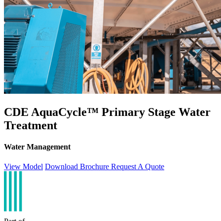
CDE AquaCycle™ Primary Stage Water
Treatment
Water Management
View Model
Download Brochure
Request A Quote