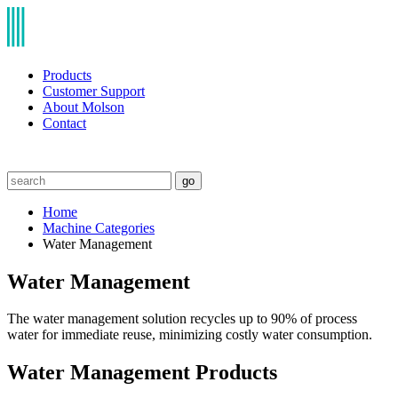
Products
Customer Support
About Molson
Contact
go
Home
Machine Categories
Water Management
Water Management
The water management solution recycles up to 90% of process
water for immediate reuse, minimizing costly water consumption.
Water Management Products