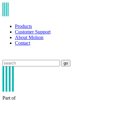
Products
Customer Support
About Molson
Contact
go
Part of