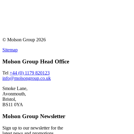
© Molson Group 2026
Sitemap
Molson Group Head Office
Tel
+44 (0) 1179 820123
info@molsongroup.co.uk
Smoke Lane,
Avonmouth,
Bristol,
BS11 0YA
Molson Group Newsletter
Sign up to our newsletter for the
latest news and promotions