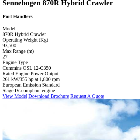
Sennebogen 870R Hybrid Crawler
Port Handlers
Model
870R Hybrid Crawler
Operating Weight (Kg)
93,500
Max Range (m)
27
Engine Type
Cummins QSL 12-C350
Rated Engine Power Output
261 kW/355 hp at 1,800 rpm
European Emission Standard
Stage IV-compliant engine
View Model
Download Brochure
Request A Quote