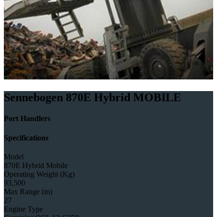
Sennebogen 870E Hybrid MOBILE
Port Handlers
Specifications
Model
870E Hybrid Mobile
Operating Weight (Kg)
93,500
Max Range (m)
27
Engine Type