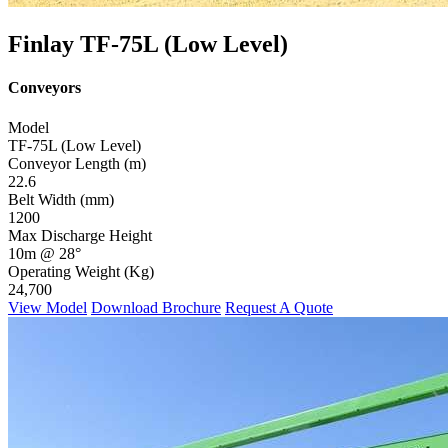
Finlay TF-75L (Low Level)
Conveyors
Model
TF-75L (Low Level)
Conveyor Length (m)
22.6
Belt Width (mm)
1200
Max Discharge Height
10m @ 28°
Operating Weight (Kg)
24,700
View Model
Download Brochure
Request A Quote