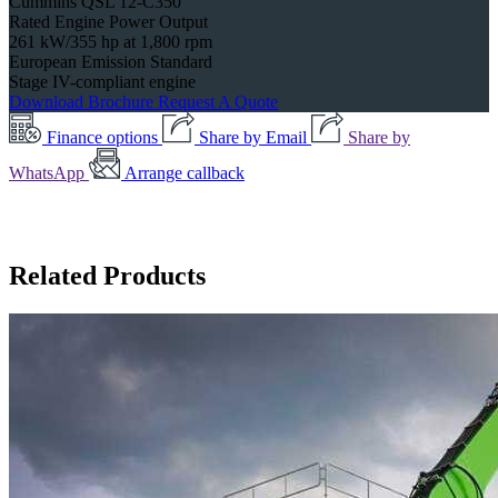
Cummins QSL 12-C350
Rated Engine Power Output
261 kW/355 hp at 1,800 rpm
European Emission Standard
Stage IV-compliant engine
Download Brochure
Request A Quote
Finance options
Share by Email
Share by
WhatsApp
Arrange callback
Related Products