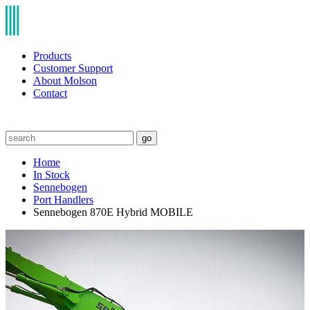
Products
Customer Support
About Molson
Contact
go
Home
In Stock
Sennebogen
Port Handlers
Sennebogen 870E Hybrid MOBILE