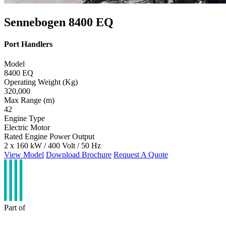
Sennebogen 8400 EQ
Port Handlers
Model
8400 EQ
Operating Weight (Kg)
320,000
Max Range (m)
42
Engine Type
Electric Motor
Rated Engine Power Output
2 x 160 kW / 400 Volt / 50 Hz
View Model
Download Brochure
Request A Quote
Part of