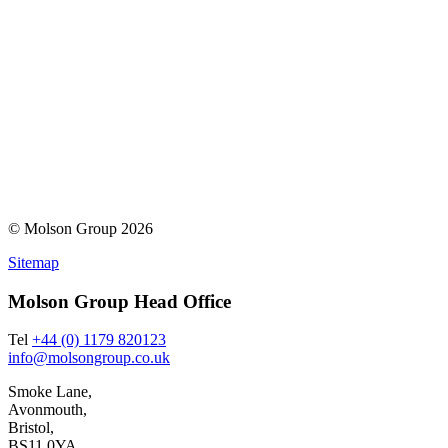
© Molson Group 2026
Sitemap
Molson Group Head Office
Tel
+44 (0) 1179 820123
info@molsongroup.co.uk
Smoke Lane,
Avonmouth,
Bristol,
BS11 0YA