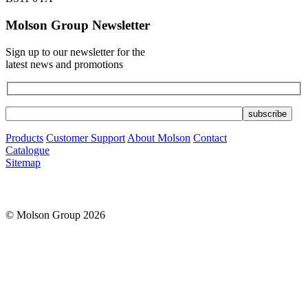
Molson Group Newsletter
Sign up to our newsletter for the
latest news and promotions
Products
Customer Support
About Molson
Contact
Catalogue
Sitemap
© Molson Group 2026