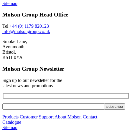
Sitemap
Molson Group Head Office
Tel
+44 (0) 1179 820123
info@molsongroup.co.uk
Smoke Lane,
Avonmouth,
Bristol,
BS11 0YA
Molson Group Newsletter
Sign up to our newsletter for the
latest news and promotions
Products
Customer Support
About Molson
Contact
Catalogue
Sitemap