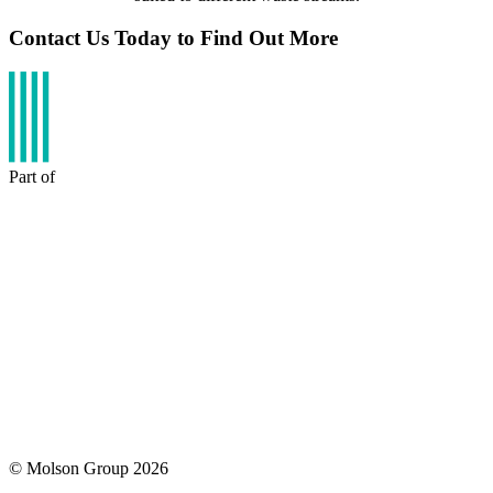
Contact Us Today to Find Out More
Part of
© Molson Group 2026