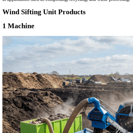
Wind Sifting Unit Products
1
Machine