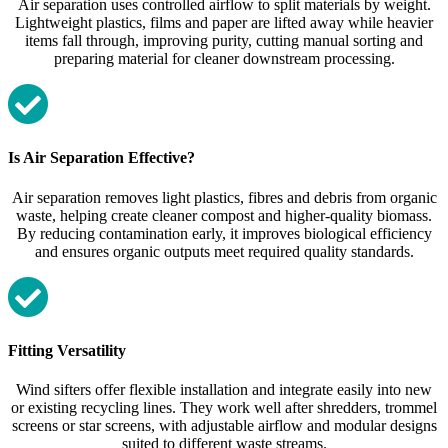
Air separation uses controlled airflow to split materials by weight.
Lightweight plastics, films and paper are lifted away while heavier
items fall through, improving purity, cutting manual sorting and
preparing material for cleaner downstream processing.
Is Air Separation Effective?
Air separation removes light plastics, fibres and debris from organic
waste, helping create cleaner compost and higher‑quality biomass.
By reducing contamination early, it improves biological efficiency
and ensures organic outputs meet required quality standards.
Fitting Versatility
Wind sifters offer flexible installation and integrate easily into new
or existing recycling lines. They work well after shredders, trommel
screens or star screens, with adjustable airflow and modular designs
suited to different waste streams.