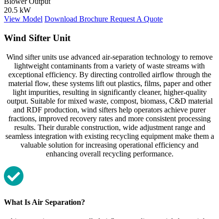
Blower Output
20.5 kW
View Model
Download Brochure
Request A Quote
Wind Sifter Unit
Wind sifter units use advanced air‑separation technology to remove
lightweight contaminants from a variety of waste streams with
exceptional efficiency. By directing controlled airflow through the
material flow, these systems lift out plastics, films, paper and other
light impurities, resulting in significantly cleaner, higher‑quality
output. Suitable for mixed waste, compost, biomass, C&D material
and RDF production, wind sifters help operators achieve purer
fractions, improved recovery rates and more consistent processing
results. Their durable construction, wide adjustment range and
seamless integration with existing recycling equipment make them a
valuable solution for increasing operational efficiency and
enhancing overall recycling performance.
What Is Air Separation?