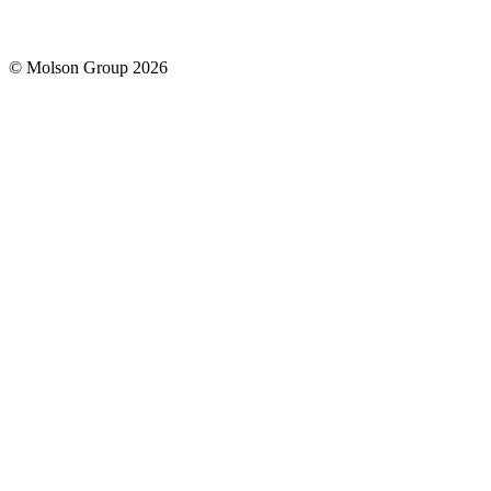
© Molson Group 2026