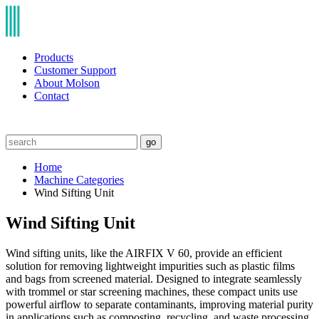
Products
Customer Support
About Molson
Contact
go
Home
Machine Categories
Wind Sifting Unit
Wind Sifting Unit
Wind sifting units, like the AIRFIX V 60, provide an efficient
solution for removing lightweight impurities such as plastic films
and bags from screened material. Designed to integrate seamlessly
with trommel or star screening machines, these compact units use
powerful airflow to separate contaminants, improving material purity
in applications such as composting, recycling, and waste processing.