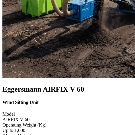
Eggersmann AIRFIX V 60
Wind Sifting Unit
Model
AIRFIX V 60
Operating Weight (Kg)
Up to 1,600