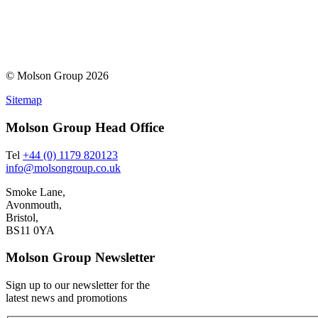
© Molson Group 2026
Sitemap
Molson Group Head Office
Tel
+44 (0) 1179 820123
info@molsongroup.co.uk
Smoke Lane,
Avonmouth,
Bristol,
BS11 0YA
Molson Group Newsletter
Sign up to our newsletter for the
latest news and promotions