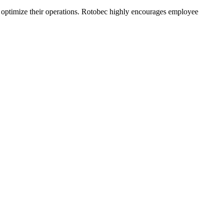
o optimize their operations. Rotobec highly encourages employee