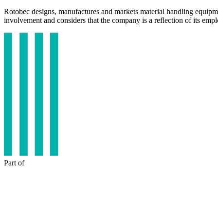
Rotobec designs, manufactures and markets material handling equipme
involvement and considers that the company is a reflection of its emp
Part of