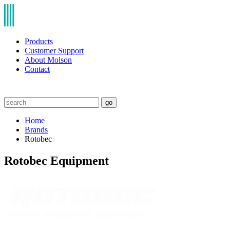
Products
Customer Support
About Molson
Contact
go
Home
Brands
Rotobec
Rotobec Equipment