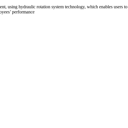
nt, using hydraulic rotation system technology, which enables users t
loyees’ performance