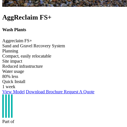
AggReclaim FS+
Wash Plants
Aggreclaim FS+
Sand and Gravel Recovery System
Planning
Compact, easily relocatable
Site impact
Reduced infrastructure
Water usage
80% less
Quick Install
1 week
View Model
Download Brochure
Request A Quote
Part of