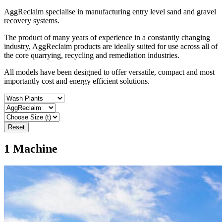
AggReclaim specialise in manufacturing entry level sand and gravel
recovery systems.
The product of many years of experience in a constantly changing
industry, AggReclaim products are ideally suited for use across all of
the core quarrying, recycling and remediation industries.
All models have been designed to offer versatile, compact and most
importantly cost and energy efficient solutions.
Reset
1
Machine