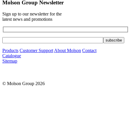
Molson Group Newsletter
Sign up to our newsletter for the
latest news and promotions
Products
Customer Support
About Molson
Contact
Catalogue
Sitemap
© Molson Group 2026