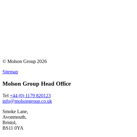
© Molson Group 2026
Sitemap
Molson Group Head Office
Tel
+44 (0) 1179 820123
info@molsongroup.co.uk
Smoke Lane,
Avonmouth,
Bristol,
BS11 0YA