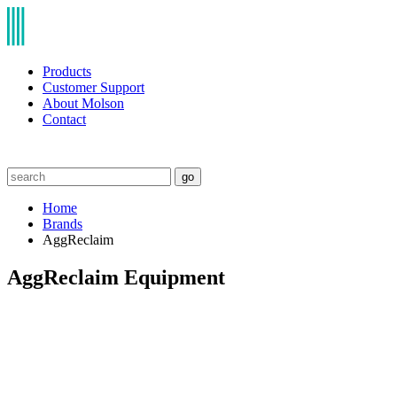
Products
Customer Support
About Molson
Contact
go
Home
Brands
AggReclaim
AggReclaim Equipment