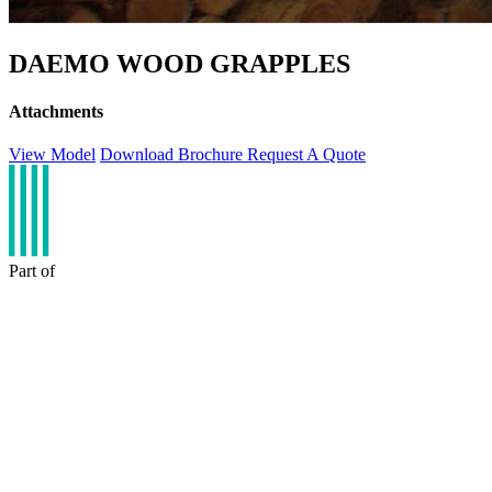
DAEMO WOOD GRAPPLES
Attachments
View Model
Download Brochure
Request A Quote
Part of