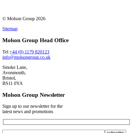
© Molson Group 2026
Sitemap
Molson Group Head Office
Tel
+44 (0) 1179 820123
info@molsongroup.co.uk
Smoke Lane,
Avonmouth,
Bristol,
BS11 0YA
Molson Group Newsletter
Sign up to our newsletter for the
latest news and promotions