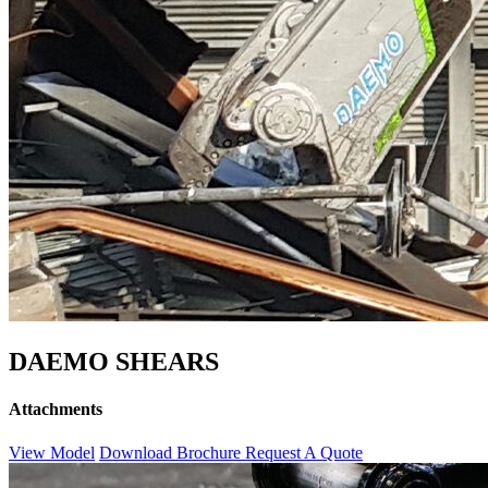
DAEMO SHEARS
Attachments
View Model
Download Brochure
Request A Quote