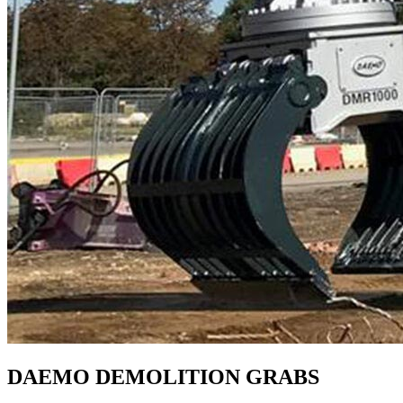
DAEMO DEMOLITION GRABS