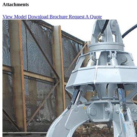
Attachments
View Model
Download Brochure
Request A Quote