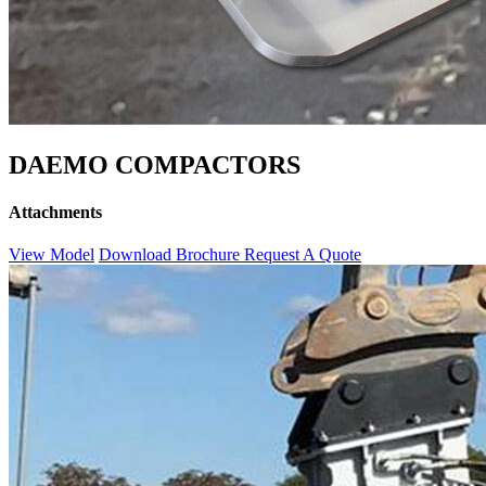
DAEMO COMPACTORS
Attachments
View Model
Download Brochure
Request A Quote