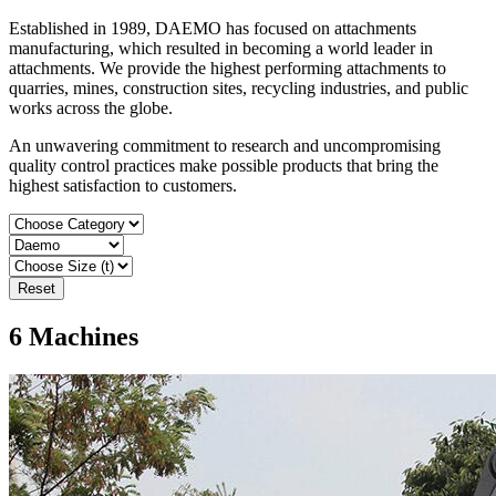
Established in 1989, DAEMO has focused on attachments
manufacturing, which resulted in becoming a world leader in
attachments. We provide the highest performing attachments to
quarries, mines, construction sites, recycling industries, and public
works across the globe.
An unwavering commitment to research and uncompromising
quality control practices make possible products that bring the
highest satisfaction to customers.
Reset
6
Machines