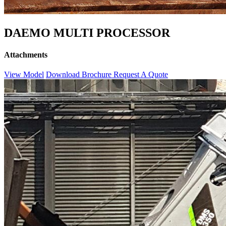
DAEMO MULTI PROCESSOR
Attachments
View Model
Download Brochure
Request A Quote