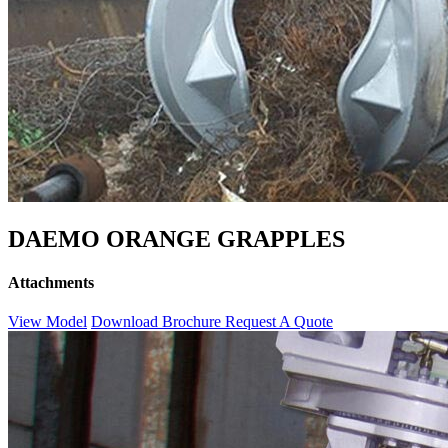
DAEMO ORANGE GRAPPLES
Attachments
View Model
Download Brochure
Request A Quote