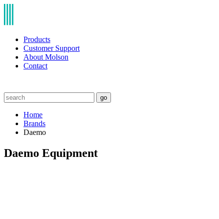
Products
Customer Support
About Molson
Contact
go
Home
Brands
Daemo
Daemo Equipment