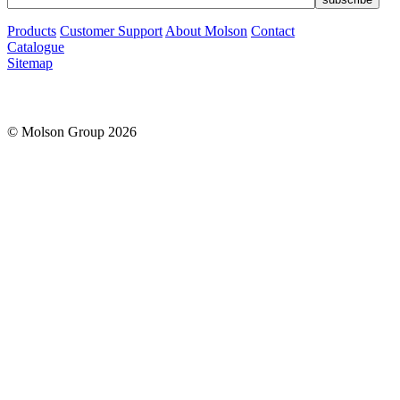
Products
Customer Support
About Molson
Contact
Catalogue
Sitemap
© Molson Group 2026