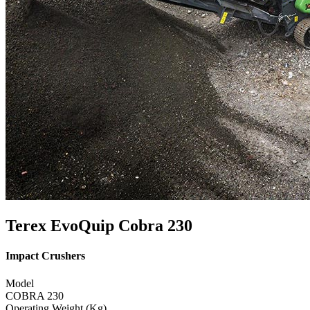
Terex EvoQuip Cobra 230
Impact Crushers
Model
COBRA 230
Operating Weight (Kg)