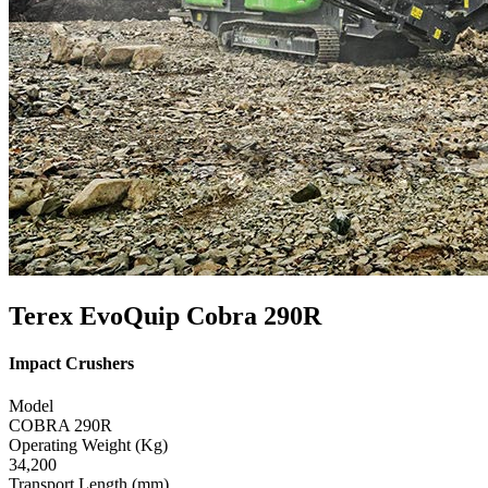
Terex EvoQuip Cobra 290R
Impact Crushers
Model
COBRA 290R
Operating Weight (Kg)
34,200
Transport Length (mm)