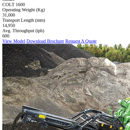
COLT 1600
Operating Weight (Kg)
31,000
Transport Length (mm)
14,950
Avg. Throughput (tph)
600
View Model
Download Brochure
Request A Quote