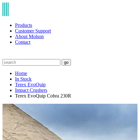
Products
Customer Support
About Molson
Contact
go
Home
In Stock
Terex EvoQuip
Impact Crushers
Terex EvoQuip Cobra 230R