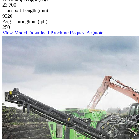
23,700
Transport Length (mm)
9320
Avg. Throughput (tph)
250
View Model
Download Brochure
Request A Quote