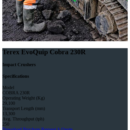
Terex EvoQuip Cobra 230R
Impact Crushers
Specifications
Model
COBRA 230R
Operating Weight (Kg)
29,100
Transport Length (mm)
13,300
Avg. Throughput (tph)
250
Download Brochure
Request A Quote