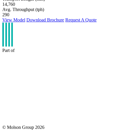
14,760
Avg. Throughput (tph)
290
View Model
Download Brochure
Request A Quote
Part of
© Molson Group 2026