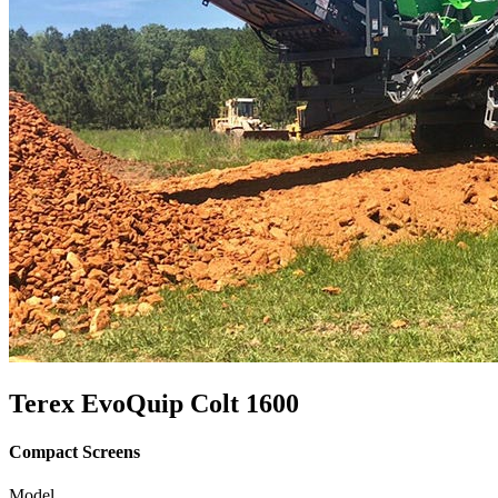
Terex EvoQuip Colt 1600
Compact Screens
Model