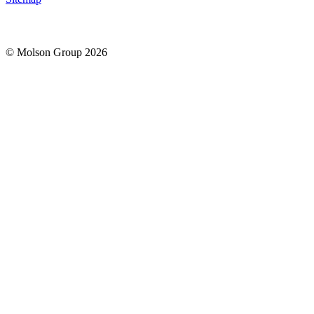
© Molson Group 2026