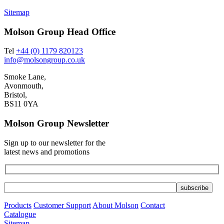
Sitemap
Molson Group Head Office
Tel
+44 (0) 1179 820123
info@molsongroup.co.uk
Smoke Lane,
Avonmouth,
Bristol,
BS11 0YA
Molson Group Newsletter
Sign up to our newsletter for the
latest news and promotions
Products
Customer Support
About Molson
Contact
Catalogue
Sitemap