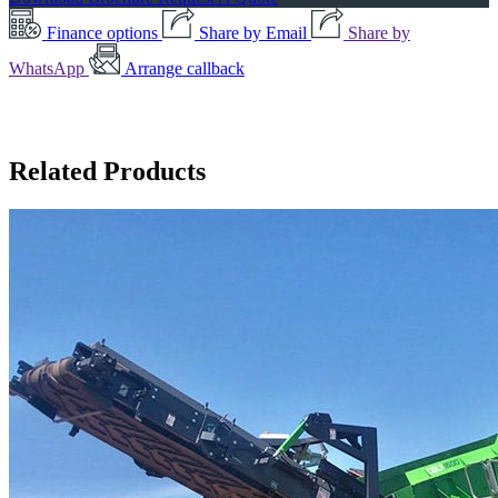
Finance options
Share by Email
Share by
WhatsApp
Arrange callback
Related Products