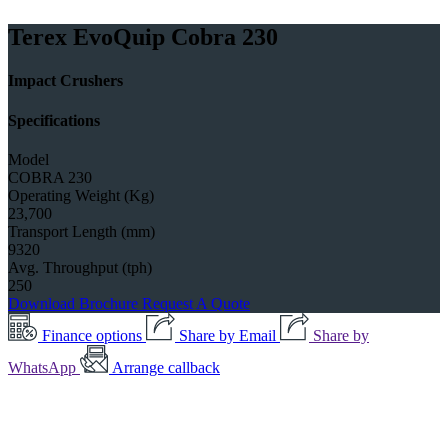
Terex EvoQuip Cobra 230
Impact Crushers
Specifications
Model
COBRA 230
Operating Weight (Kg)
23,700
Transport Length (mm)
9320
Avg. Throughput (tph)
250
Download Brochure
Request A Quote
Finance options
Share by Email
Share by
WhatsApp
Arrange callback