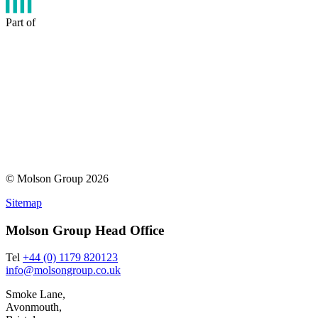
Part of
© Molson Group 2026
Sitemap
Molson Group Head Office
Tel
+44 (0) 1179 820123
info@molsongroup.co.uk
Smoke Lane,
Avonmouth,