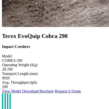
Terex EvoQuip Cobra 290
Impact Crushers
Model
COBRA 290
Operating Weight (Kg)
28,700
Transport Length (mm)
9920
Avg. Throughput (tph)
290
View Model
Download Brochure
Request A Quote