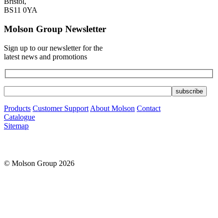
Bristol,
BS11 0YA
Molson Group Newsletter
Sign up to our newsletter for the
latest news and promotions
Products
Customer Support
About Molson
Contact
Catalogue
Sitemap
© Molson Group 2026