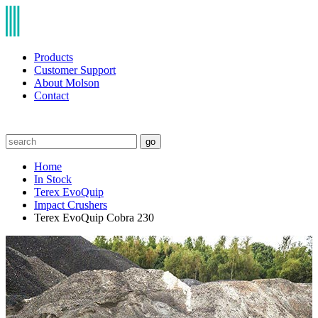
Products
Customer Support
About Molson
Contact
go
Home
In Stock
Terex EvoQuip
Impact Crushers
Terex EvoQuip Cobra 230