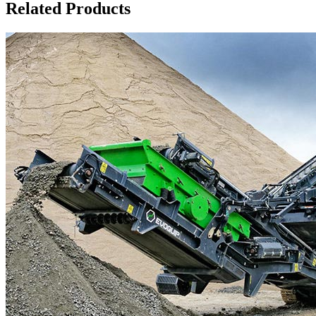
Related Products