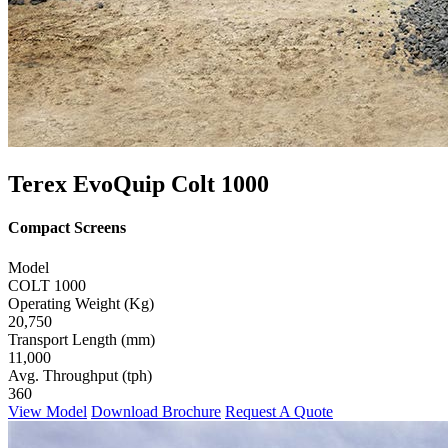
Terex EvoQuip Colt 1000
Compact Screens
Model
COLT 1000
Operating Weight (Kg)
20,750
Transport Length (mm)
11,000
Avg. Throughput (tph)
360
View Model
Download Brochure
Request A Quote