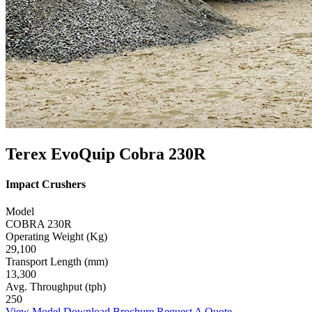
Terex EvoQuip Cobra 230R
Impact Crushers
Model
COBRA 230R
Operating Weight (Kg)
29,100
Transport Length (mm)
13,300
Avg. Throughput (tph)
250
View Model
Download Brochure
Request A Quote