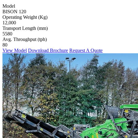
Model
BISON 120
Operating Weight (Kg)
12,000
Transport Length (mm)
5580
Avg. Throughput (tph)
80
View Model
Download Brochure
Request A Quote