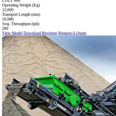
COLT 600
Operating Weight (Kg)
12,000
Transport Length (mm)
10,980
Avg. Throughput (tph)
280
View Model
Download Brochure
Request A Quote