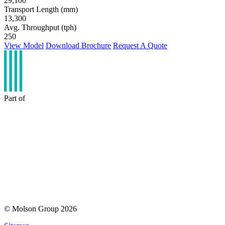
29,100
Transport Length (mm)
13,300
Avg. Throughput (tph)
250
View Model
Download Brochure
Request A Quote
Part of
© Molson Group 2026