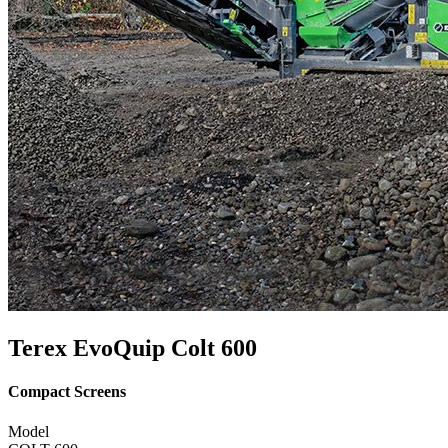
Terex EvoQuip Colt 600
Compact Screens
Model