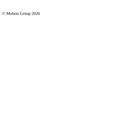
© Molson Group 2026