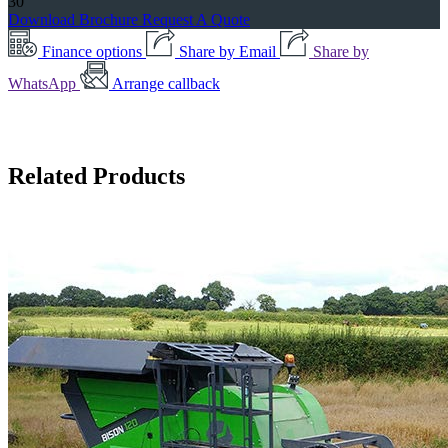
30
Download Brochure
Request A Quote
Finance options
Share by Email
Share by
WhatsApp
Arrange callback
Related Products