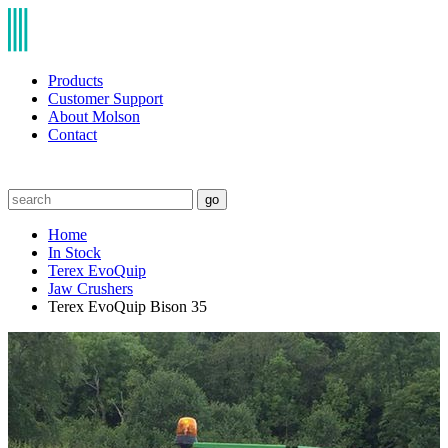
Products
Customer Support
About Molson
Contact
go
Home
In Stock
Terex EvoQuip
Jaw Crushers
Terex EvoQuip Bison 35