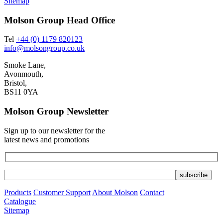
Sitemap
Molson Group Head Office
Tel
+44 (0) 1179 820123
info@molsongroup.co.uk
Smoke Lane,
Avonmouth,
Bristol,
BS11 0YA
Molson Group Newsletter
Sign up to our newsletter for the
latest news and promotions
Products
Customer Support
About Molson
Contact
Catalogue
Sitemap