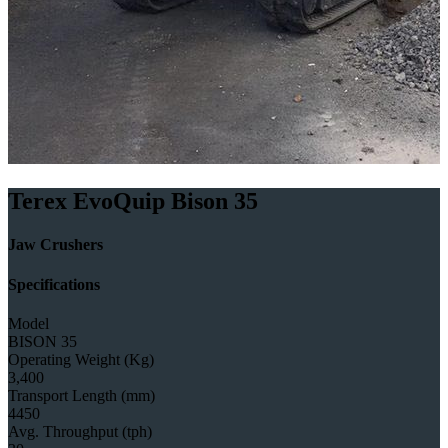
Terex EvoQuip Bison 35
Jaw Crushers
Specifications
Model
BISON 35
Operating Weight (Kg)
3,400
Transport Length (mm)
4450
Avg. Throughput (tph)