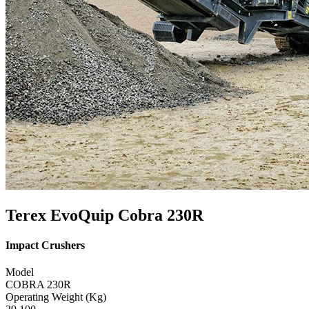
Terex EvoQuip Cobra 230R
Impact Crushers
Model
COBRA 230R
Operating Weight (Kg)