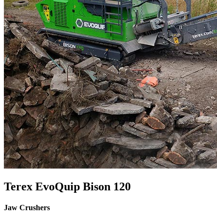
Terex EvoQuip Bison 120
Jaw Crushers