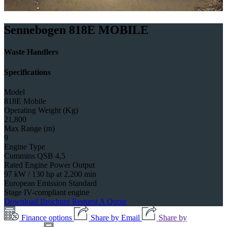
Sennebogen 818E MOBILE
Waste Handlers
Specifications
Model
818E Mobile
Operating Weight (Kg)
21,800
Max Range (m)
9
Engine Type
Cummins QSB 4,5
Rated Engine Power Output
97 kW / 130 hp at 2,200 min
European Emission Standard
Stage IV-compliant engine
Download Brochure
Request A Quote
Finance options
Share by Email
Share by