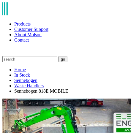
Products
Customer Support
About Molson
Contact
go
Home
In Stock
Sennebogen
Waste Handlers
Sennebogen 818E MOBILE