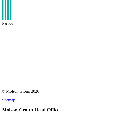
Part of
© Molson Group 2026
Sitemap
Molson Group Head Office