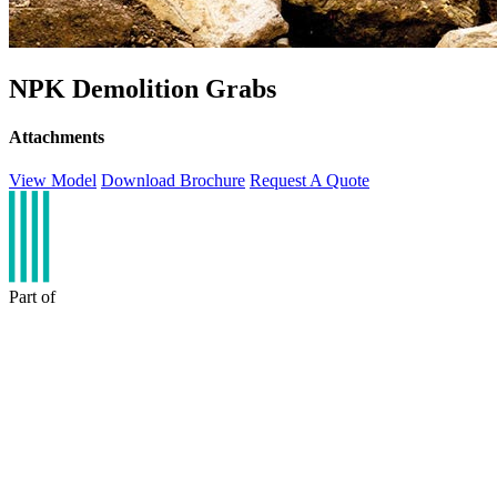
NPK Demolition Grabs
Attachments
View Model
Download Brochure
Request A Quote
Part of