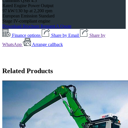
Cummins QSB 4.5
Rated Engine Power Output
97 kW/130 hp at 2,200 rpm
European Emission Standard
Stage IV-compliant engine
Download Brochure
Request A Quote
Finance options
Share by Email
Share by
WhatsApp
Arrange callback
Related Products