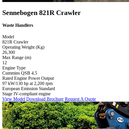
Sennebogen 821R Crawler
Waste Handlers
Model
821R Crawler
Operating Weight (Kg)
26,300
Max Range (m)
12
Engine Type
Cummins QSB 4.5
Rated Engine Power Output
97 kW/130 hp at 2,200 rpm
European Emission Standard
Stage IV-compliant engine
View Model
Download Brochure
Request A Quote