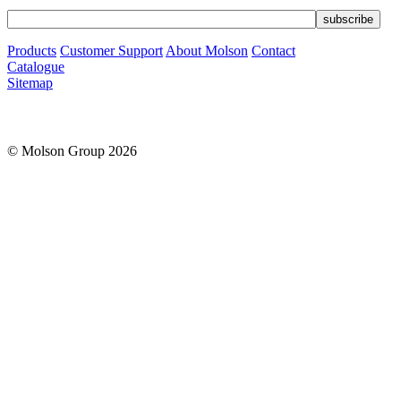
Products
Customer Support
About Molson
Contact
Catalogue
Sitemap
© Molson Group 2026