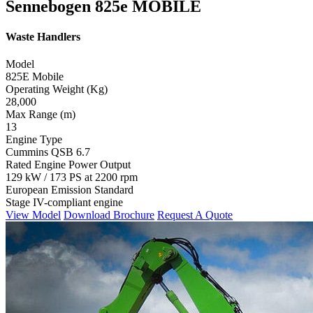
Sennebogen 825e MOBILE
Waste Handlers
Model
825E Mobile
Operating Weight (Kg)
28,000
Max Range (m)
13
Engine Type
Cummins QSB 6.7
Rated Engine Power Output
129 kW / 173 PS at 2200 rpm
European Emission Standard
Stage IV-compliant engine
View Model
Download Brochure
Request A Quote