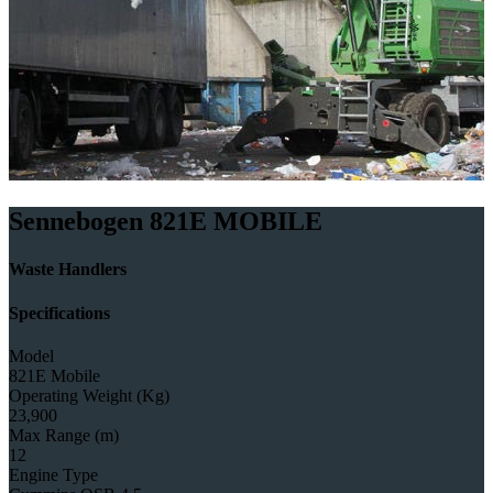
Sennebogen 821E MOBILE
Waste Handlers
Specifications
Model
821E Mobile
Operating Weight (Kg)
23,900
Max Range (m)
12
Engine Type