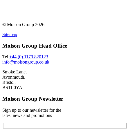
© Molson Group 2026
Sitemap
Molson Group Head Office
Tel
+44 (0) 1179 820123
info@molsongroup.co.uk
Smoke Lane,
Avonmouth,
Bristol,
BS11 0YA
Molson Group Newsletter
Sign up to our newsletter for the
latest news and promotions