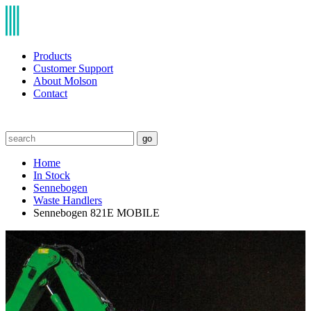
Products
Customer Support
About Molson
Contact
go
Home
In Stock
Sennebogen
Waste Handlers
Sennebogen 821E MOBILE