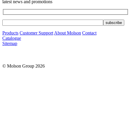
latest news and promotions
Products
Customer Support
About Molson
Contact
Catalogue
Sitemap
© Molson Group 2026