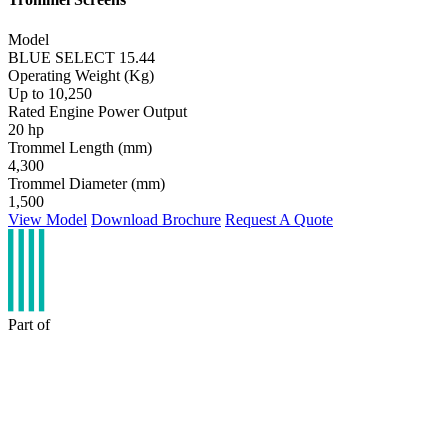
Model
BLUE SELECT 15.44
Operating Weight (Kg)
Up to 10,250
Rated Engine Power Output
20 hp
Trommel Length (mm)
4,300
Trommel Diameter (mm)
1,500
View Model
Download Brochure
Request A Quote
Part of