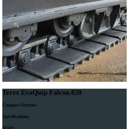
Terex EvoQuip Falcon 820
Compact Screens
Specifications
Model