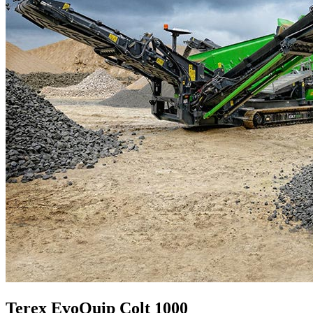
Terex EvoQuip Colt 1000