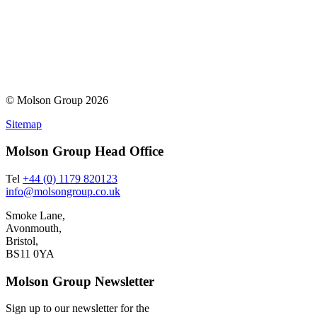
© Molson Group 2026
Sitemap
Molson Group Head Office
Tel
+44 (0) 1179 820123
info@molsongroup.co.uk
Smoke Lane,
Avonmouth,
Bristol,
BS11 0YA
Molson Group Newsletter
Sign up to our newsletter for the