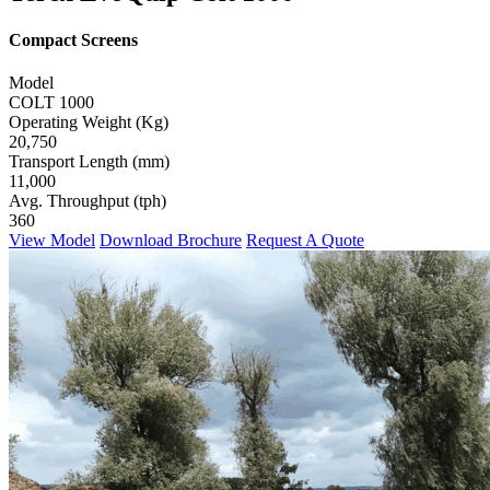
Compact Screens
Model
COLT 1000
Operating Weight (Kg)
20,750
Transport Length (mm)
11,000
Avg. Throughput (tph)
360
View Model
Download Brochure
Request A Quote