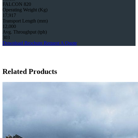
FALCON 820
Operating Weight (Kg)
17,917
Transport Length (mm)
12,000
Avg. Throughput (tph)
303
Download Brochure
Request A Quote
Related Products