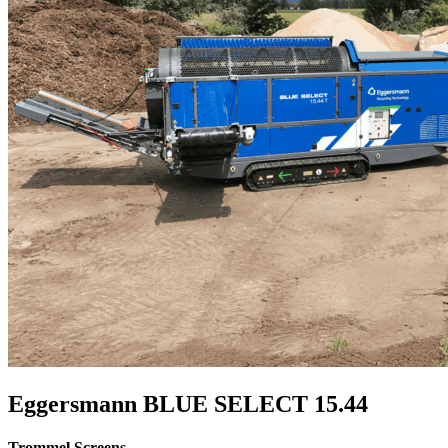
Eggersmann BLUE SELECT 15.44
Trommel Screens