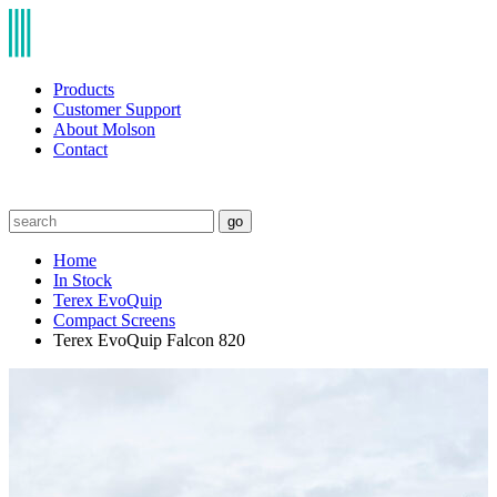
Products
Customer Support
About Molson
Contact
go
Home
In Stock
Terex EvoQuip
Compact Screens
Terex EvoQuip Falcon 820