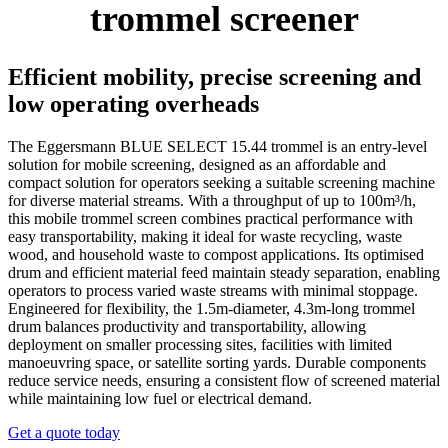
trommel screener
Efficient mobility, precise screening and
low operating overheads
The Eggersmann BLUE SELECT 15.44 trommel is an entry-level
solution for mobile screening, designed as an affordable and
compact solution for operators seeking a suitable screening machine
for diverse material streams. With a throughput of up to 100m³/h,
this mobile trommel screen combines practical performance with
easy transportability, making it ideal for waste recycling, waste
wood, and household waste to compost applications. Its optimised
drum and efficient material feed maintain steady separation, enabling
operators to process varied waste streams with minimal stoppage.
Engineered for flexibility, the 1.5m-diameter, 4.3m-long trommel
drum balances productivity and transportability, allowing
deployment on smaller processing sites, facilities with limited
manoeuvring space, or satellite sorting yards. Durable components
reduce service needs, ensuring a consistent flow of screened material
while maintaining low fuel or electrical demand.
Get a quote today