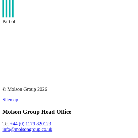
Part of
© Molson Group 2026
Sitemap
Molson Group Head Office
Tel
+44 (0) 1179 820123
info@molsongroup.co.uk