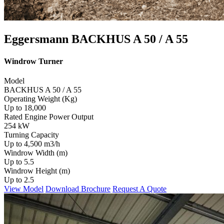
Eggersmann BACKHUS A 50 / A 55
Windrow Turner
Model
BACKHUS A 50 / A 55
Operating Weight (Kg)
Up to 18,000
Rated Engine Power Output
254 kW
Turning Capacity
Up to 4,500 m3/h
Windrow Width (m)
Up to 5.5
Windrow Height (m)
Up to 2.5
View Model
Download Brochure
Request A Quote