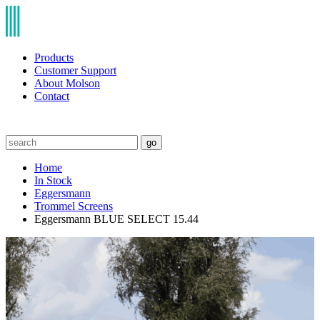
Products
Customer Support
About Molson
Contact
go
Home
In Stock
Eggersmann
Trommel Screens
Eggersmann BLUE SELECT 15.44