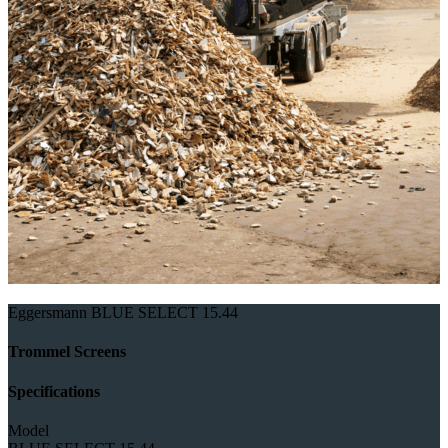
Eggersmann BLUE SELECT 15.44
Trommel Screens
Specifications
Model