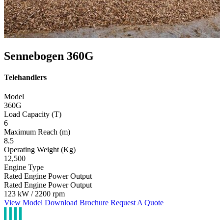
Sennebogen 360G
Telehandlers
Model
360G
Load Capacity (T)
6
Maximum Reach (m)
8.5
Operating Weight (Kg)
12,500
Engine Type
Rated Engine Power Output
Rated Engine Power Output
123 kW / 2200 rpm
View Model
Download Brochure
Request A Quote