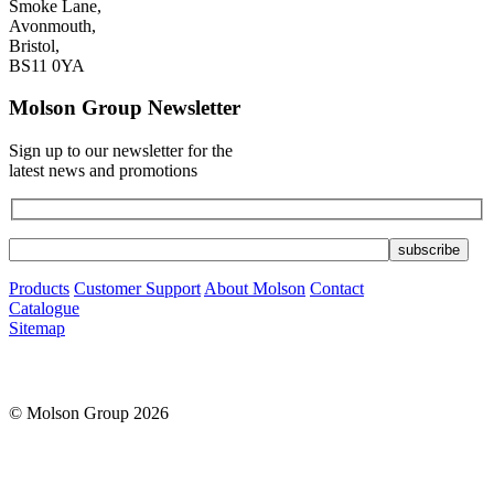
Smoke Lane,
Avonmouth,
Bristol,
BS11 0YA
Molson Group Newsletter
Sign up to our newsletter for the
latest news and promotions
Products
Customer Support
About Molson
Contact
Catalogue
Sitemap
© Molson Group 2026