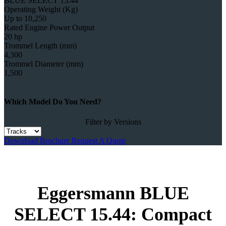
BLUE SELECT 15.44
Operating Weight (Kg)
Up to 10,250
Rated Engine Power Output
20 hp
Trommel Length (mm)
4,300
Trommel Diameter (mm)
1,500
Which Model Do You Need?
Filter by Versions
Download Brochure
Request A Quote
Eggersmann BLUE
SELECT 15.44: Compact