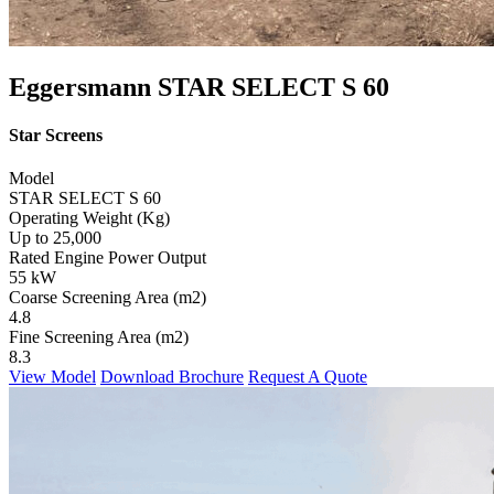
Eggersmann STAR SELECT S 60
Star Screens
Model
STAR SELECT S 60
Operating Weight (Kg)
Up to 25,000
Rated Engine Power Output
55 kW
Coarse Screening Area (m2)
4.8
Fine Screening Area (m2)
8.3
View Model
Download Brochure
Request A Quote