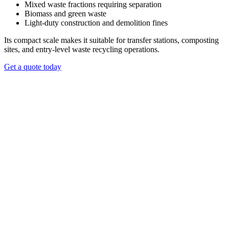
operating costs.
Mixed waste fractions requiring separation
Biomass and green waste
REQUEST A QUOTE
Light-duty construction and demolition fines
Its compact scale makes it suitable for transfer stations, composting
sites, and entry-level waste recycling operations.
Get a quote today