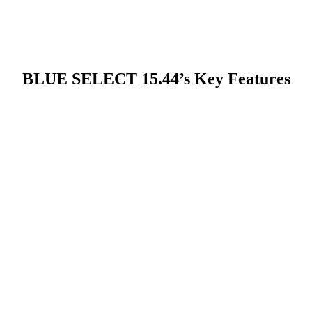
BLUE SELECT 15.44’s Key Features
pact form factor streamlines
s site disruption. The small chassis
kly via hook lift systems, allowing
ng capacity where needed without
duces setup time and simplifies
fts between batches or locations.
t the expense of performance—core
industrial use and long operating