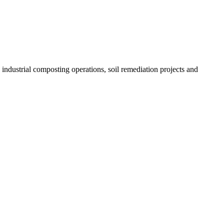
etween mesh sizes or drum configurations with minimal downtime—
s and consistent, high‑quality output.
 industrial composting operations, soil remediation projects and