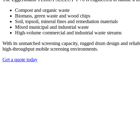
The T 70 is equipped with a streamlined trommel exchange system th
Compost and organic waste
whether working with fine topsoil, mineral-rich materials, bulky biomas
Biomass, green waste and wood chips
Soil, topsoil, mineral fines and remediation materials
REQUEST A QUOTE
Mixed municipal and industrial waste
High‑volume commercial and industrial waste streams
With its unmatched screening capacity, rugged drum design and reliable
high‑throughput mobile screening environments.
Get a quote today