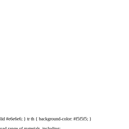
optimised screening
nt system, operators can tailor the screening angle to match material co
icient classification. This flexibility makes the T 70 ideal for varied 
solid #e6e6e6; } tr th { background-color: #f5f5f5; }
 range of materials, including: