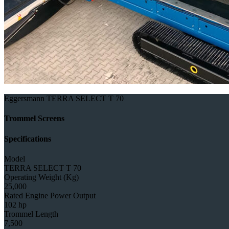
Eggersmann TERRA SELECT T 70
Trommel Screens
Specifications
Model
TERRA SELECT T 70
Operating Weight (Kg)
25,000
Rated Engine Power Output
102 hp
Trommel Length
7,500