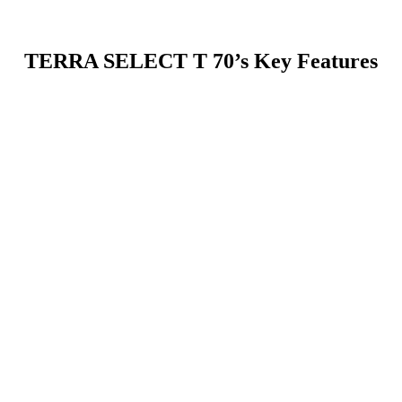
TERRA SELECT T 70’s Key Features
ionally large screening surface for maximum throughput. This expande