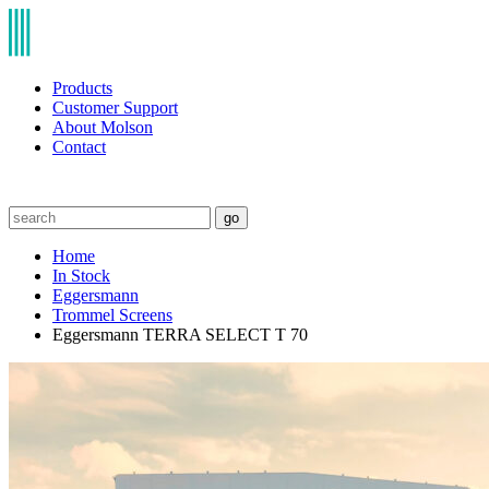
Products
Customer Support
About Molson
Contact
go
Home
In Stock
Eggersmann
Trommel Screens
Eggersmann TERRA SELECT T 70