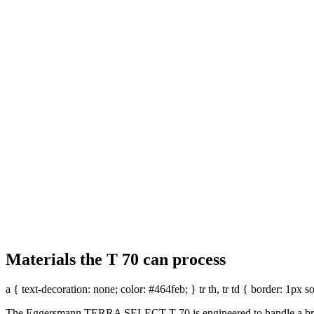
Adjustable incline for 
With an optional drum incline adjustme
improved material control and more eff
REQUEST A QUOTE
Materials the T 70 can process
a { text-decoration: none; color: #464feb; } tr th, tr td { border: 1px 
Fast trommel changeover
The Eggersmann TERRA SELECT T 70 is engineered to handle a broad