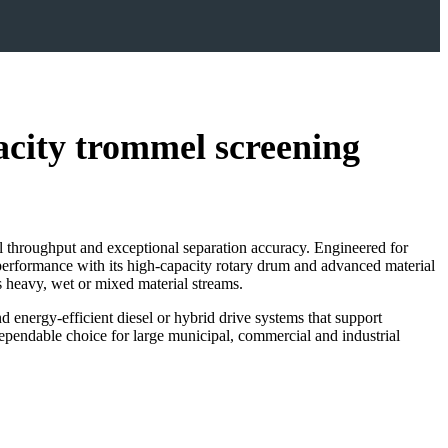
ty trommel screening
 throughput and exceptional separation accuracy. Engineered for
performance with its high‑capacity rotary drum and advanced material
ss heavy, wet or mixed material streams.
d energy‑efficient diesel or hybrid drive systems that support
ependable choice for large municipal, commercial and industrial