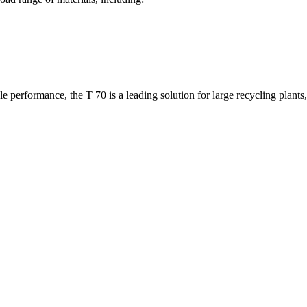
at enables quick and efficient drum changes. Operators can switch b
s or green waste. The result is better productivity, reduced interruption
 performance, the T 70 is a leading solution for large recycling plants,