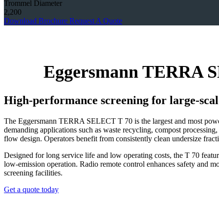
Trommel Diameter
2,200
Download Brochure
Request A Quote
Eggersmann TERRA SE
High‑performance screening for large‑scal
The Eggersmann TERRA SELECT T 70 is the largest and most powerful t
demanding applications such as waste recycling, compost processing, 
flow design. Operators benefit from consistently clean undersize fract
Designed for long service life and low operating costs, the T 70 featu
low‑emission operation. Radio remote control enhances safety and mobi
screening facilities.
Get a quote today