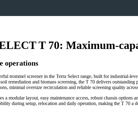
LECT T 70: Maximum‑capaci
e operations
rommel screener in the Terra Select range, built for industrial‑level
soil remediation and biomass screening, the T 70 delivers outstanding 
ions, minimal oversize recirculation and reliable screening quality acro
res a modular layout, easy maintenance access, robust chassis options an
lity during setup, relocation and daily operation, making the T 70 a d