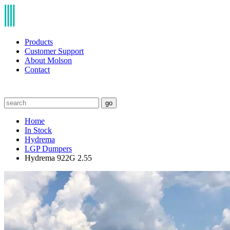
Products
Customer Support
About Molson
Contact
go
Home
In Stock
Hydrema
LGP Dumpers
Hydrema 922G 2.55