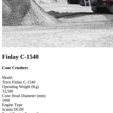
Finlay C-1540
Cone Crushers
Model
Terex Finlay C-1540
Operating Weight (Kg)
33,500
Cone Head Diameter (mm)
1000
Engine Type
Scania DC09