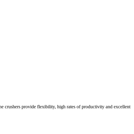
crushers provide flexibility, high rates of productivity and excellent