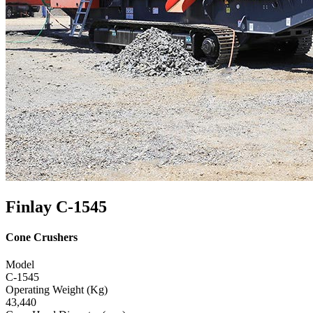
Finlay C-1545
Cone Crushers
Model
C-1545
Operating Weight (Kg)
43,440