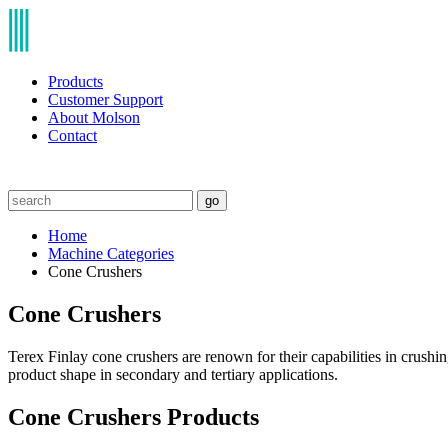
Products
Customer Support
About Molson
Contact
go
Home
Machine Categories
Cone Crushers
Cone Crushers
Terex Finlay cone crushers are renown for their capabilities in crushi
product shape in secondary and tertiary applications.
Cone Crushers Products