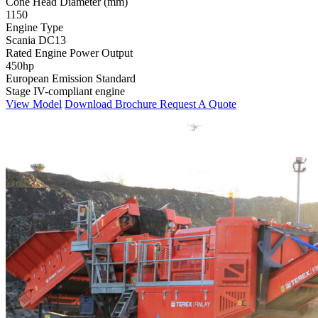
Cone Head Diameter (mm)
1150
Engine Type
Scania DC13
Rated Engine Power Output
450hp
European Emission Standard
Stage IV-compliant engine
View Model
Download Brochure
Request A Quote