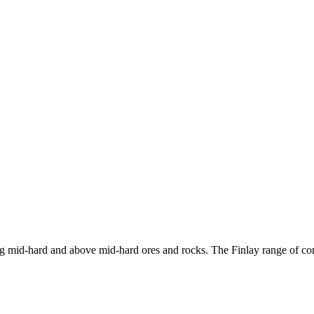
ng mid-hard and above mid-hard ores and rocks. The Finlay range of cone 