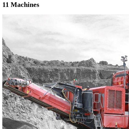
11
Machines