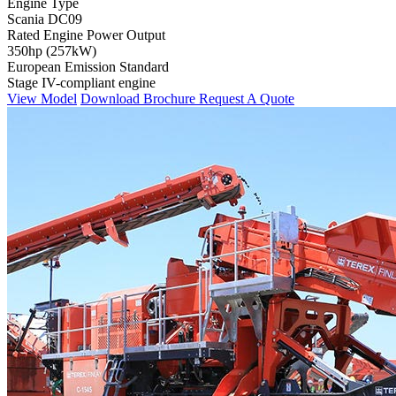
Engine Type
Scania DC09
Rated Engine Power Output
350hp (257kW)
European Emission Standard
Stage IV-compliant engine
View Model
Download Brochure
Request A Quote