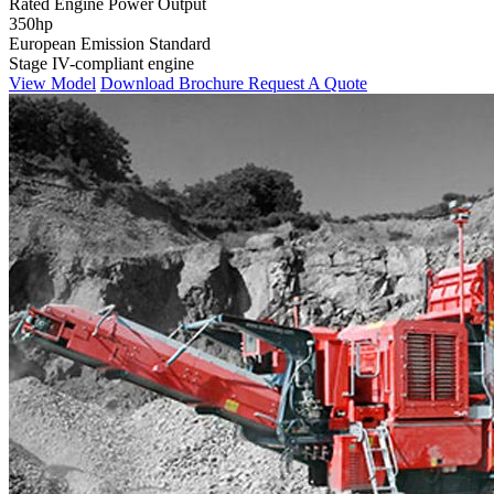
Rated Engine Power Output
350hp
European Emission Standard
Stage IV-compliant engine
View Model
Download Brochure
Request A Quote