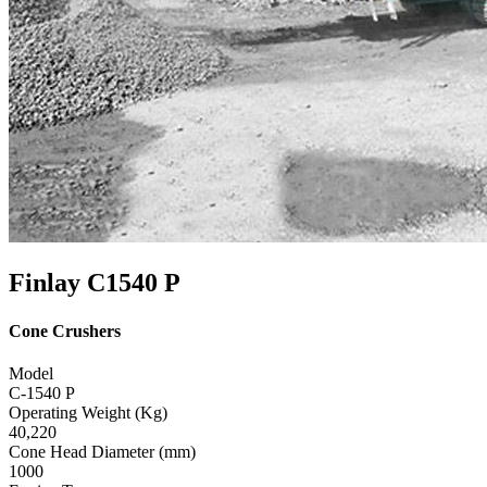
Finlay C1540 P
Cone Crushers
Model
C-1540 P
Operating Weight (Kg)
40,220
Cone Head Diameter (mm)
1000