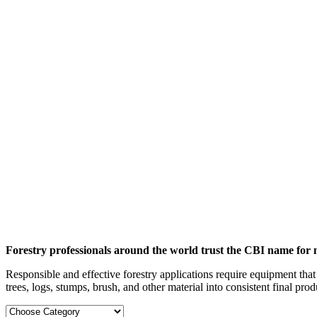
Forestry professionals around the world trust the CBI name for 
Responsible and effective forestry applications require equipment that
trees, logs, stumps, brush, and other material into consistent final prod