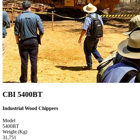
CBI 5400BT
Industrial Wood Chippers
Model
5400BT
Weight (Kg)
31,751