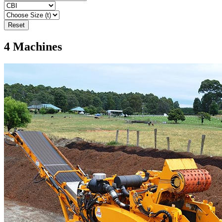
Reset
4
Machines