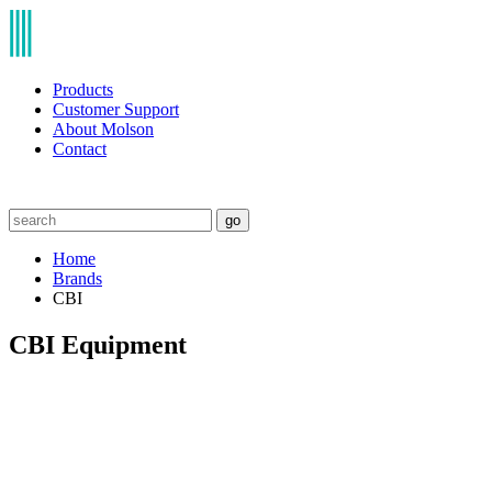
Products
Customer Support
About Molson
Contact
go
Home
Brands
CBI
CBI Equipment