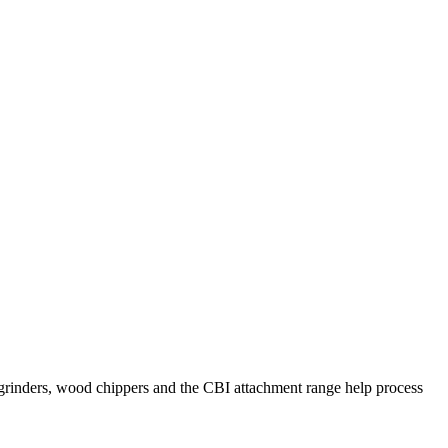
al grinders, wood chippers and the CBI attachment range help process