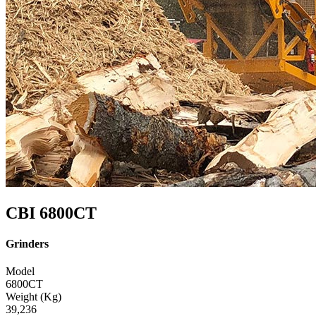
CBI 6800CT
Grinders
Model
6800CT
Weight (Kg)
39,236