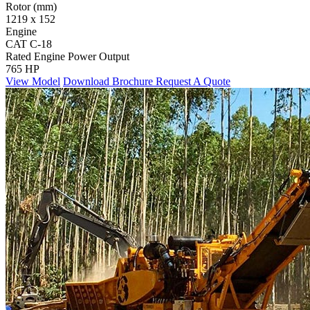
Rotor (mm)
1219 x 152
Engine
CAT C-18
Rated Engine Power Output
765 HP
View Model
Download Brochure
Request A Quote