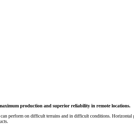
maximum production and superior reliability in remote locations.
 can perform on difficult terrains and in difficult conditions. Horizont
ucts.