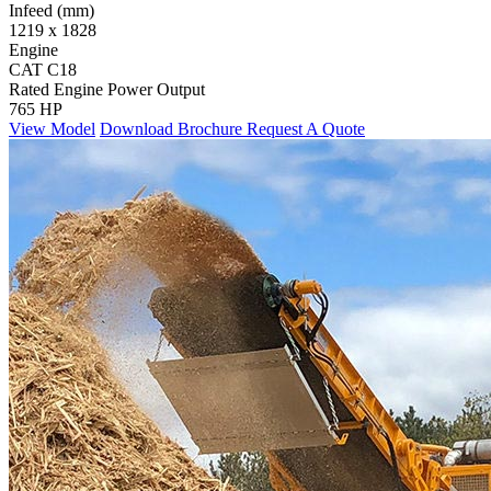
Infeed (mm)
1219 x 1828
Engine
CAT C18
Rated Engine Power Output
765 HP
View Model
Download Brochure
Request A Quote