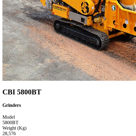
CBI 5800BT
Grinders
Model
5800BT
Weight (Kg)
28,576