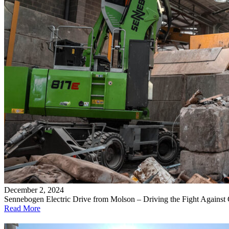
December 2, 2024
Sennebogen Electric Drive from Molson – Driving the Fight Against
Read More