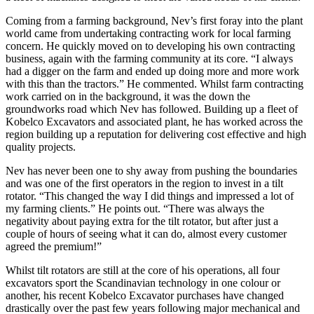
Coming from a farming background, Nev’s first foray into the plant
world came from undertaking contracting work for local farming
concern. He quickly moved on to developing his own contracting
business, again with the farming community at its core. “I always
had a digger on the farm and ended up doing more and more work
with this than the tractors.” He commented. Whilst farm contracting
work carried on in the background, it was the down the
groundworks road which Nev has followed. Building up a fleet of
Kobelco Excavators and associated plant, he has worked across the
region building up a reputation for delivering cost effective and high
quality projects.
Nev has never been one to shy away from pushing the boundaries
and was one of the first operators in the region to invest in a tilt
rotator. “This changed the way I did things and impressed a lot of
my farming clients.” He points out. “There was always the
negativity about paying extra for the tilt rotator, but after just a
couple of hours of seeing what it can do, almost every customer
agreed the premium!”
Whilst tilt rotators are still at the core of his operations, all four
excavators sport the Scandinavian technology in one colour or
another, his recent Kobelco Excavator purchases have changed
drastically over the past few years following major mechanical and