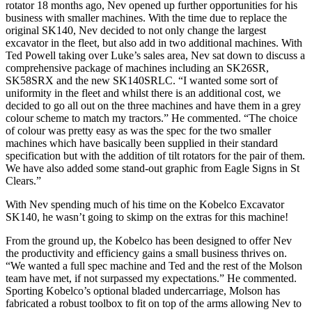
rotator 18 months ago, Nev opened up further opportunities for his
business with smaller machines. With the time due to replace the
original SK140, Nev decided to not only change the largest
excavator in the fleet, but also add in two additional machines. With
Ted Powell taking over Luke’s sales area, Nev sat down to discuss a
comprehensive package of machines including an SK26SR,
SK58SRX and the new SK140SRLC. “I wanted some sort of
uniformity in the fleet and whilst there is an additional cost, we
decided to go all out on the three machines and have them in a grey
colour scheme to match my tractors.” He commented. “The choice
of colour was pretty easy as was the spec for the two smaller
machines which have basically been supplied in their standard
specification but with the addition of tilt rotators for the pair of them.
We have also added some stand-out graphic from Eagle Signs in St
Clears.”
With Nev spending much of his time on the Kobelco Excavator
SK140, he wasn’t going to skimp on the extras for this machine!
From the ground up, the Kobelco has been designed to offer Nev
the productivity and efficiency gains a small business thrives on.
“We wanted a full spec machine and Ted and the rest of the Molson
team have met, if not surpassed my expectations.” He commented.
Sporting Kobelco’s optional bladed undercarriage, Molson has
fabricated a robust toolbox to fit on top of the arms allowing Nev to