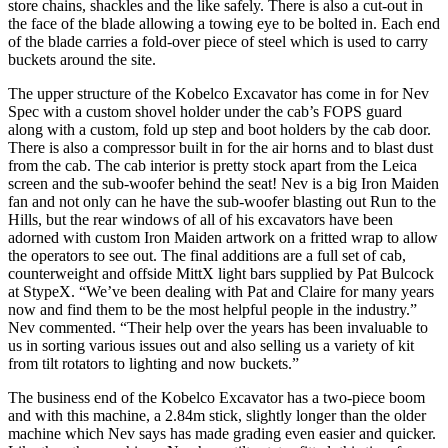
store chains, shackles and the like safely. There is also a cut-out in
the face of the blade allowing a towing eye to be bolted in. Each end
of the blade carries a fold-over piece of steel which is used to carry
buckets around the site.
The upper structure of the Kobelco Excavator has come in for Nev
Spec with a custom shovel holder under the cab’s FOPS guard
along with a custom, fold up step and boot holders by the cab door.
There is also a compressor built in for the air horns and to blast dust
from the cab. The cab interior is pretty stock apart from the Leica
screen and the sub-woofer behind the seat! Nev is a big Iron Maiden
fan and not only can he have the sub-woofer blasting out Run to the
Hills, but the rear windows of all of his excavators have been
adorned with custom Iron Maiden artwork on a fritted wrap to allow
the operators to see out. The final additions are a full set of cab,
counterweight and offside MittX light bars supplied by Pat Bulcock
at StypeX. “We’ve been dealing with Pat and Claire for many years
now and find them to be the most helpful people in the industry.”
Nev commented. “Their help over the years has been invaluable to
us in sorting various issues out and also selling us a variety of kit
from tilt rotators to lighting and now buckets.”
The business end of the Kobelco Excavator has a two-piece boom
and with this machine, a 2.84m stick, slightly longer than the older
machine which Nev says has made grading even easier and quicker.