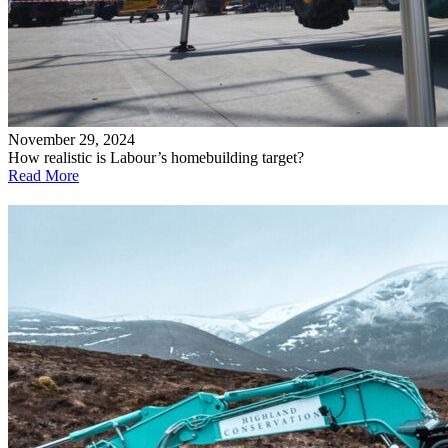
November 29, 2024
How realistic is Labour’s homebuilding target?
Read More