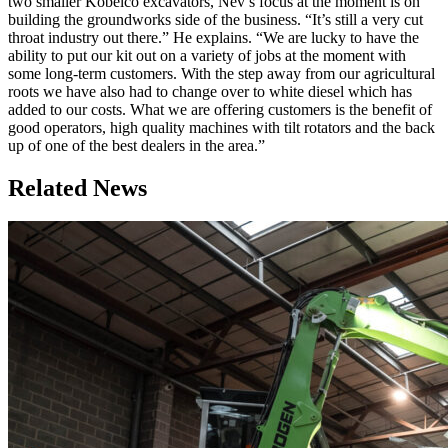
two smaller Kobelco excavators, Nev’s focus at the moment is on
building the groundworks side of the business. “It’s still a very cut
throat industry out there.” He explains. “We are lucky to have the
ability to put our kit out on a variety of jobs at the moment with
some long-term customers. With the step away from our agricultural
roots we have also had to change over to white diesel which has
added to our costs. What we are offering customers is the benefit of
good operators, high quality machines with tilt rotators and the back
up of one of the best dealers in the area.”
Related News