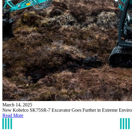
March 14, 2025
New Kobelco SK75SR-7 Excavator Goes Further in Extreme Enviro
Read More