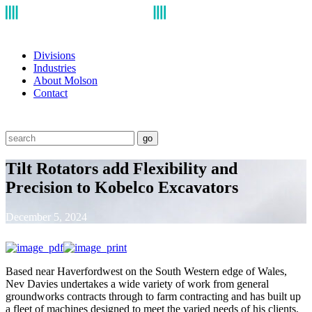
Divisions
Industries
About Molson
Contact
go
Tilt Rotators add Flexibility and
Precision to Kobelco Excavators
December 5, 2024
Based near Haverfordwest on the South Western edge of Wales,
Nev Davies undertakes a wide variety of work from general
groundworks contracts through to farm contracting and has built up
a fleet of machines designed to meet the varied needs of his clients.