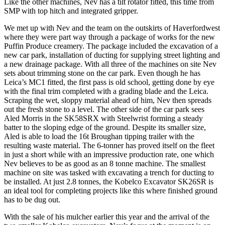
Like the other machines, Nev has a tilt rotator fitted, this time from
SMP with top hitch and integrated gripper.
We met up with Nev and the team on the outskirts of Haverfordwest
where they were part way through a package of works for the new
Puffin Produce creamery. The package included the excavation of a
new car park, installation of ducting for supplying street lighting and
a new drainage package. With all three of the machines on site Nev
sets about trimming stone on the car park. Even though he has
Leica’s MC1 fitted, the first pass is old school, getting done by eye
with the final trim completed with a grading blade and the Leica.
Scraping the wet, sloppy material ahead of him, Nev then spreads
out the fresh stone to a level. The other side of the car park sees
Aled Morris in the SK58SRX with Steelwrist forming a steady
batter to the sloping edge of the ground. Despite its smaller size,
Aled is able to load the 16t Broughan tipping trailer with the
resulting waste material. The 6-tonner has proved itself on the fleet
in just a short while with an impressive production rate, one which
Nev believes to be as good as an 8 tonne machine. The smallest
machine on site was tasked with excavating a trench for ducting to
be installed. At just 2.8 tonnes, the Kobelco Excavator SK26SR is
an ideal tool for completing projects like this where finished ground
has to be dug out.
With the sale of his mulcher earlier this year and the arrival of the