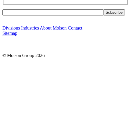
Please leave this field empty.
Divisions
Industries
About Molson
Contact
Sitemap
© Molson Group 2026