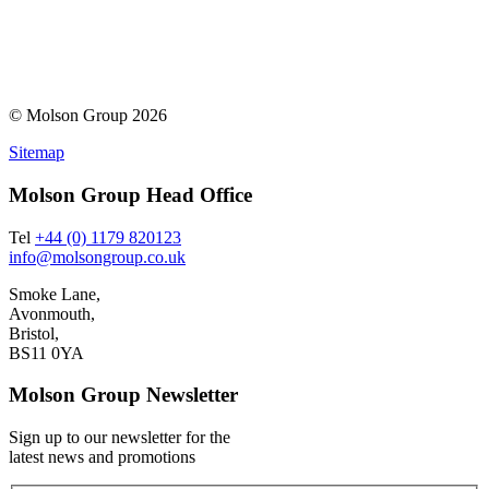
© Molson Group 2026
Sitemap
Molson Group Head Office
Tel
+44 (0) 1179 820123
info@molsongroup.co.uk
Smoke Lane,
Avonmouth,
Bristol,
BS11 0YA
Molson Group Newsletter
Sign up to our newsletter for the
latest news and promotions