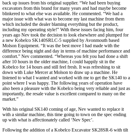
back up issues from his original supplier. “We had been buying
excavators from this brand for many years and had maybe become
blinkered to what else was available. He commented. “We had a
major issue with what was to become my last machine from them
which included the dealer blaming everything but the product,
including my operating style!” With these issues facing him, four
years ago Nev took the decision to look elsewhere and plumped for
a new Kobelco SK140SRLC-5 supplied by Avonmouth based
Molson Equipment. “It was the best move I had made with the
difference being night and day in terms of machine performance and
comfort.” Nev commented. “Whereas you felt you had done a shift
after 10 hours in the older machine, I could happily sit in the
Kobelco for 14 hours and still feel fresh. It was refreshing to sit
down with Luke Mercer at Molson to draw up a machine. He
listened to what I wanted and worked with me to get the SK140 to a
point where I was happy. The following years of operation have
also been a pleasure with the Kobelco being very reliable and just as
importantly, the resale value is excellent compared to many on the
market.”
With his original SK140 coming of age, Nev wanted to replace it
with a similar machine, this time going to town on the spec ending
up with what is affectionately called ‘Nev Spec’.
Following the addition of a Kobelco Excavator SK28SR-6 with tilt