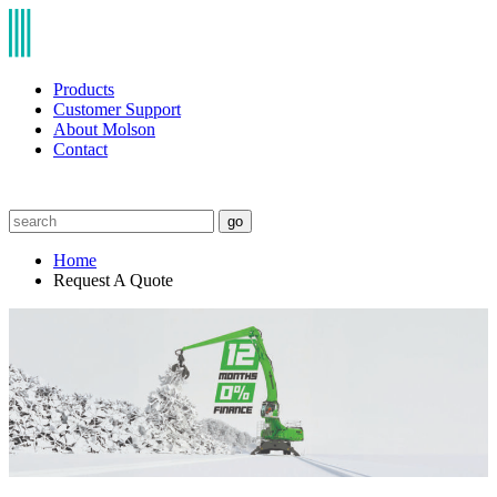
Products
Customer Support
About Molson
Contact
go
Home
Request A Quote