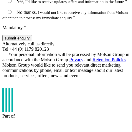
Yes,
*
I’d like to receive updates, offers and information in the future.
No thanks,
I would not like to receive any information from Molson
*
other than to process my immediate enquiry.
Mandatory *
Alternatively call us directly
Tel +44 (0) 1179 820123
Your personal information will be processed by Molson Group in
accordance with the Molson Group
Privacy
and
Retention Policies
.
Molson Group would like to send you relevant direct marketing
communications by phone, email or text message about our latest
products, services, offers, news and events.
Part of