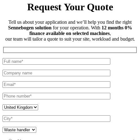
Request Your Quote
Tell us about your application and we’ll help you find the right
Sennebogen solution
for your operation. With
12 months 0%
finance available on selected machines
,
our team will tailor a quote to suit your site, workload and budget.