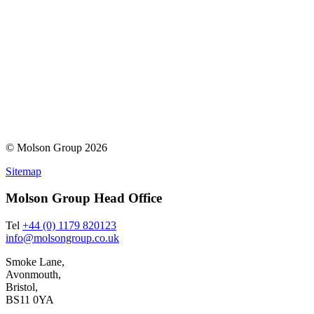
© Molson Group 2026
Sitemap
Molson Group Head Office
Tel
+44 (0) 1179 820123
info@molsongroup.co.uk
Smoke Lane,
Avonmouth,
Bristol,
BS11 0YA